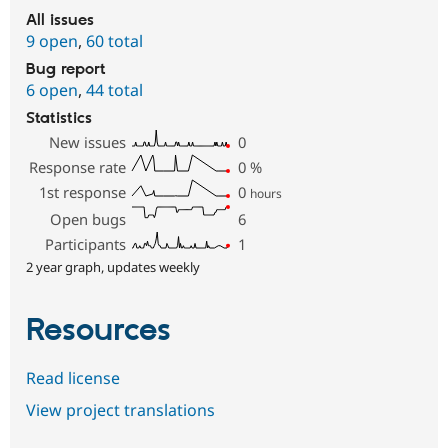
All issues
9 open
,
60 total
Bug report
6 open
,
44 total
Statistics
New issues
0
Response rate
0
%
1st response
0
hours
Open bugs
6
Participants
1
2 year graph, updates weekly
Resources
Read license
View project translations