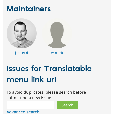
Maintainers
jsobiecki
wiktorb
Issues for Translatable
menu link uri
To avoid duplicates, please search before
submitting a new issue.
Search
Advanced search