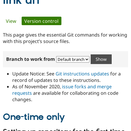
link uri
Community
Drupal AI
Documentat
Find a Drupa
Primary
View
Version control
(active tab)
Certified Pa
tabs
This page gives the essential Git commands for working
Support Drupal
Case Studie
Getting star
About the
Become a D
Community
with this project’s source files.
Certified Pa
Get Started
Drupal for
Local Devel
The Drupal
Branch to work from
Governmen
Guide
How to Cont
Association
Find a Hosti
Provider
Update Notice: See
Git instructions updates
for a
Try Drupal CMS
Drupal for 
Developer R
DrupalCon
Donate
record of updates to these instructions.
Education
As of November 2020,
issue forks and merge
Find a Migra
requests
are available for collaborating on code
Try Hosting
Partner
Drupal CMS
Events
Become a Pa
changes.
Drupal for N
Guide
One-time only
Find Trainin
Jobs / Caree
Become a Ri
Drupal for
Drupal User
Maker
eCommerce