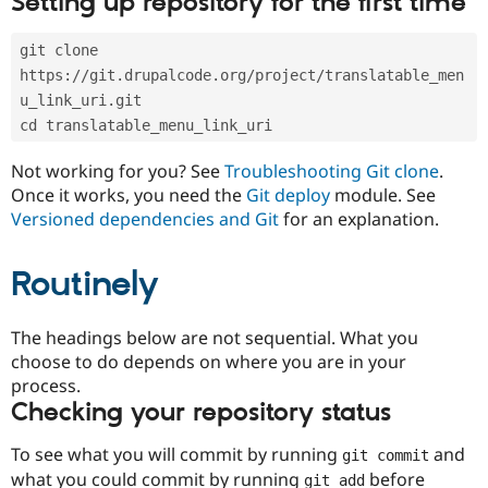
Setting up repository for the first time
Drupal Stew
News & Blo
API
Become a D
git clone 
Drupal for F
Sustaining
https://git.drupalcode.org/project/translatable_men
Forum
u_link_uri.git
Modules
cd translatable_menu_link_uri
Drupal for
Drupal Swa
Healthcare
Slack
Not working for you? See
Troubleshooting Git clone
.
Themes
Once it works, you need the
Git deploy
module. See
Versioned dependencies and Git
for an explanation.
Drupal for E
Newsletters
Recipes
Routinely
Drupal for R
Drupal Swa
Site Templa
The headings below are not sequential. What you
choose to do depends on where you are in your
Drupal for T
process.
Tourism
Issue queue
Checking your repository status
To see what you will commit by running
and
git commit
Security Adv
what you could commit by running
before
git add