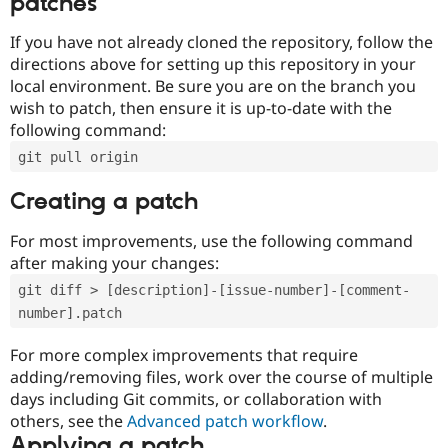
patches
If you have not already cloned the repository, follow the
directions above for setting up this repository in your
local environment. Be sure you are on the branch you
wish to patch, then ensure it is up-to-date with the
following command:
git pull origin
Creating a patch
For most improvements, use the following command
after making your changes:
git diff > [description]-[issue-number]-[comment-
number].patch
For more complex improvements that require
adding/removing files, work over the course of multiple
days including Git commits, or collaboration with
others, see the
Advanced patch workflow
.
Applying a patch