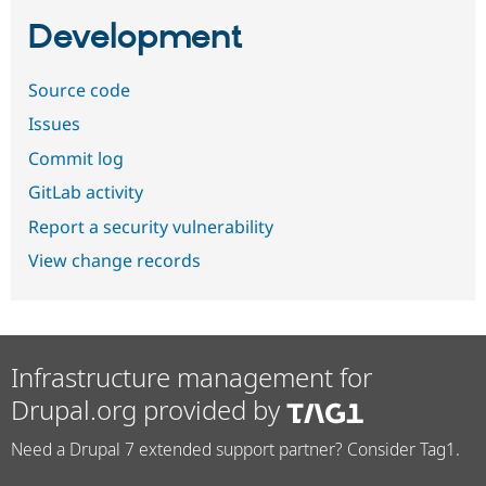
Development
Source code
Issues
Commit log
GitLab activity
Report a security vulnerability
View change records
Infrastructure management for
Drupal.org provided by
Need a Drupal 7 extended support partner? Consider Tag1.