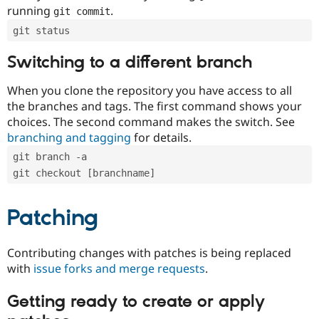
running
.
git commit
git status
Switching to a different branch
When you clone the repository you have access to all
the branches and tags. The first command shows your
choices. The second command makes the switch. See
branching and tagging
for details.
git branch -a
git checkout [branchname]
Patching
Contributing changes with patches is being replaced
with
issue forks and merge requests
.
Getting ready to create or apply