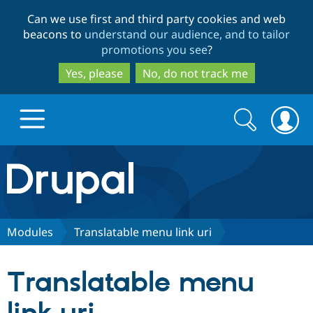
Skip
Skip
Can we use first and third party cookies and web
to
to
beacons to
understand our audience, and to tailor
main
search
promotions you see
?
content
Yes, please
No, do not track me
Search
Search
form
Drupal.org home
Discover Drupal
Modules
Translatable menu link uri
Build with Drupal
Drupal Core
Translatable menu
Partners & Services
Drupal CMS
Download D