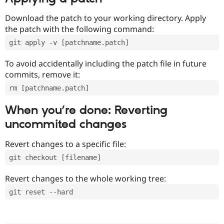
Download the patch to your working directory. Apply
the patch with the following command:
git apply -v [patchname.patch]
To avoid accidentally including the patch file in future
commits, remove it:
rm [patchname.patch]
When you’re done: Reverting
uncommited changes
Revert changes to a specific file:
git checkout [filename]
Revert changes to the whole working tree:
git reset --hard