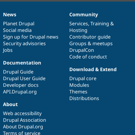
News
Community
News
Our
Documentation
Drupal
Governance
items
Planet Drupal
community
code
of
Services
,
Training
&
Social media
base
community
Hosting
Sign up for Drupal news
Contributor guide
Security advisories
Groups & meetups
Jobs
DrupalCon
Code of conduct
Documentation
Download & Extend
Drupal Guide
Drupal User Guide
Drupal core
Developer docs
Modules
API.Drupal.org
Themes
Distributions
About
Web accessibility
Drupal Association
About Drupal.org
Terms of service