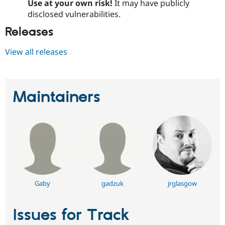
Use at your own risk!
It may have publicly
disclosed vulnerabilities.
Releases
View all releases
Maintainers
Gaby
gadzuk
jrglasgow
Issues for Track