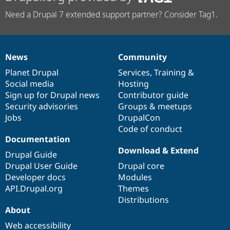
Need a Drupal 7 extended support partner? Consider Tag1.
News
Community
News
Our
Documentation
Drupal
Governance
items
Planet Drupal
community
code
of
Services
,
Training
&
Social media
base
community
Hosting
Sign up for Drupal news
Contributor guide
Security advisories
Groups & meetups
Jobs
DrupalCon
Code of conduct
Documentation
Download & Extend
Drupal Guide
Drupal User Guide
Drupal core
Developer docs
Modules
API.Drupal.org
Themes
Distributions
About
Web accessibility