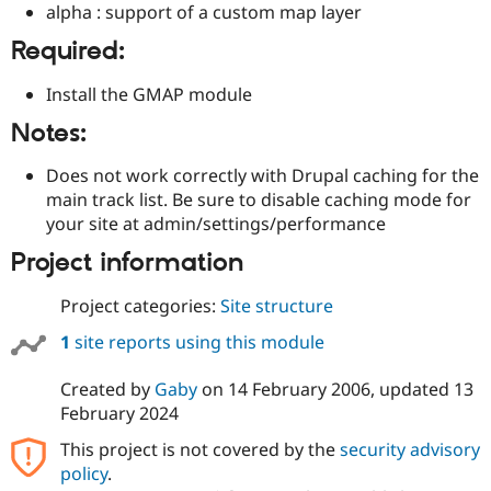
alpha : support of a custom map layer
Drupal Stew
News & Blo
API
Become a D
Required:
Drupal for F
Sustaining
Install the GMAP module
Forum
Modules
Notes:
Drupal for
Drupal Swa
Healthcare
Slack
Does not work correctly with Drupal caching for the
Themes
main track list. Be sure to disable caching mode for
your site at admin/settings/performance
Drupal for E
Newsletters
Project information
Recipes
Drupal for R
Project categories:
Site structure
Drupal Swa
Site Templa
1
site reports using this module
Drupal for T
Created by
Gaby
on
14 February 2006
, updated
13
Tourism
Issue queue
February 2024
This project is not covered by the
security advisory
policy
.
Security Adv