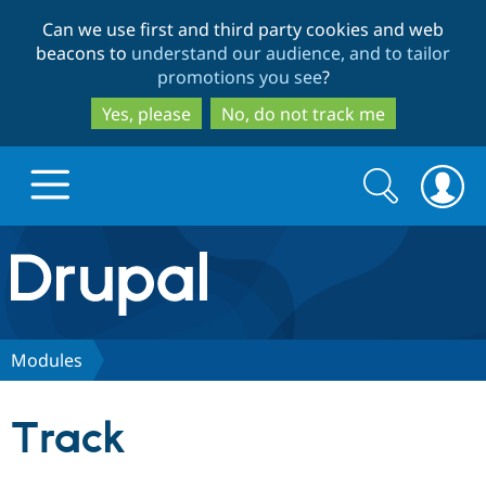
Skip
Skip
Can we use first and third party cookies and web
to
to
beacons to
understand our audience, and to tailor
main
search
promotions you see
?
content
Yes, please
No, do not track me
Search
Search
form
Drupal.org home
Discover Drupal
Modules
Build with Drupal
Drupal Core
Track
Partners & Services
Drupal CMS
Download D