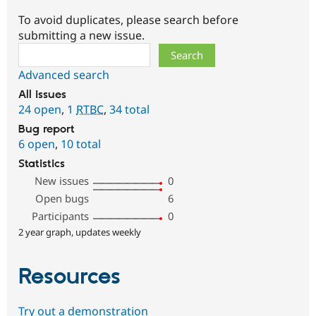
To avoid duplicates, please search before
submitting a new issue.
Search
Advanced search
All issues
24 open
,
1
RTBC
,
34 total
Bug report
6 open
,
10 total
Statistics
New issues
0
Open bugs
6
Participants
0
2 year graph, updates weekly
Resources
Try out a demonstration