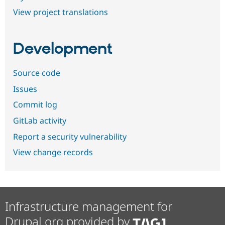
View project translations
Development
Source code
Issues
Commit log
GitLab activity
Report a security vulnerability
View change records
Infrastructure management for
Drupal.org provided by