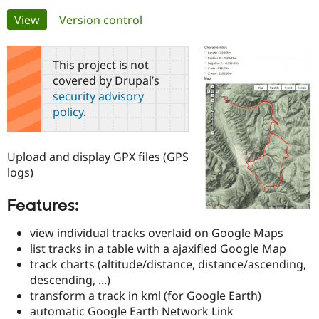
Primary
View
(active tab)
Version control
Community
Drupal AI
Documentat
Find a Drupa
tabs
Certified Pa
This project is not
covered by Drupal’s
Support Drupal
Case Studie
Getting star
About the
security advisory
Become a D
Community
policy
.
Certified Pa
Get Started
Drupal for
Local Devel
The Drupal
Governmen
Guide
How to Cont
Association
Upload and display GPX files (GPS
Find a Hosti
logs)
Provider
Try Drupal CMS
Drupal for 
Developer R
DrupalCon
Donate
Features:
Education
Find a Migra
Try Hosting
view individual tracks overlaid on Google Maps
Partner
Drupal CMS
Events
Become a Pa
list tracks in a table with a ajaxified Google Map
Drupal for N
Guide
track charts (altitude/distance, distance/ascending,
descending, ...)
Find Trainin
Jobs / Caree
Become a Ri
transform a track in kml (for Google Earth)
Drupal for
Drupal User
Maker
automatic Google Earth Network Link
eCommerce