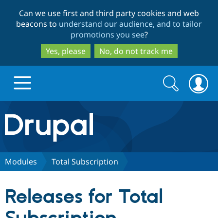
Skip
Skip
Can we use first and third party cookies and web
to
to
beacons to
understand our audience, and to tailor
main
search
promotions you see
?
content
Yes, please
No, do not track me
Search
Search
form
Drupal.org home
Discover Drupal
Modules
Total Subscription
Build with Drupal
Drupal Core
Releases for Total
Partners & Services
Drupal CMS
Download D