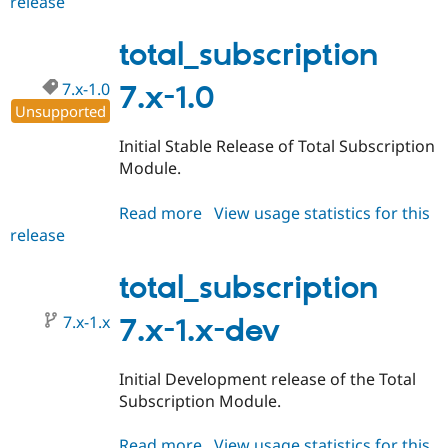
release
total_subscription
7.x-
1.2
total_subscription
7.x-1.0
7.x-1.0
Unsupported
Initial Stable Release of Total Subscription
Module.
Read more
about
View usage statistics for this
release
total_subscription
7.x-
1.0
total_subscription
7.x-1.x
7.x-1.x-dev
Initial Development release of the Total
Subscription Module.
Read more
about
View usage statistics for this