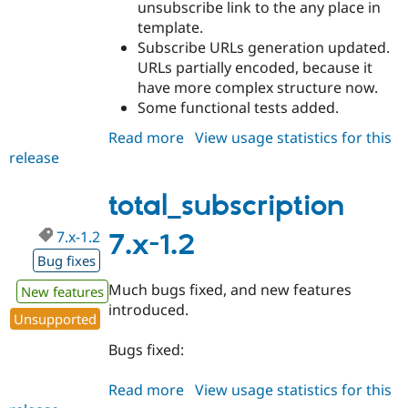
unsubscribe link to the any place in
template.
Subscribe URLs generation updated.
URLs partially encoded, because it
have more complex structure now.
Some functional tests added.
Read more
about
View usage statistics for this
release
total_subscription
7.x-
2.0
total_subscription
7.x-1.2
7.x-1.2
Bug fixes
Much bugs fixed, and new features
New features
introduced.
Unsupported
Bugs fixed:
Read more
about
View usage statistics for this