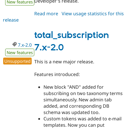
Developer's release.
New features
Drupal Stew
News & Blo
API
Become a D
Read more
about
View usage statistics for this
Drupal for F
Sustaining
release
total_subscription
Forum
7.x-
Modules
2.x-
total_subscription
Drupal for
Drupal Swa
dev
Healthcare
Slack
7.x-2.0
7.x-2.0
Themes
New features
Drupal for E
Unsupported
This is a new major release.
Newsletters
Recipes
Features introduced:
Drupal for R
Drupal Swa
New block "AND" added for
Site Templa
subscribing on two taxonomy terms
Drupal for T
simultaneously. New admin tab
Tourism
added, and corresponding DB
Issue queue
schema was updated too.
Custom tokens was added to e-mail
templates. Now you can put
Security Adv