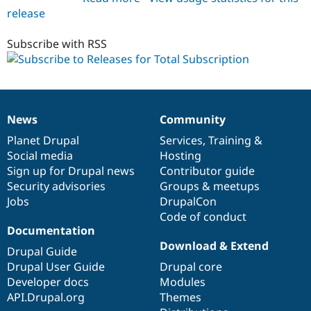
release
total_subscription
7.x-
1.x-
Subscribe with RSS
dev
News
Community
News
Our
Documentation
Drupal
Governance
items
Planet Drupal
community
code
of
Services
,
Training
&
Social media
base
community
Hosting
Sign up for Drupal news
Contributor guide
Security advisories
Groups & meetups
Jobs
DrupalCon
Code of conduct
Documentation
Download & Extend
Drupal Guide
Drupal User Guide
Drupal core
Developer docs
Modules
API.Drupal.org
Themes