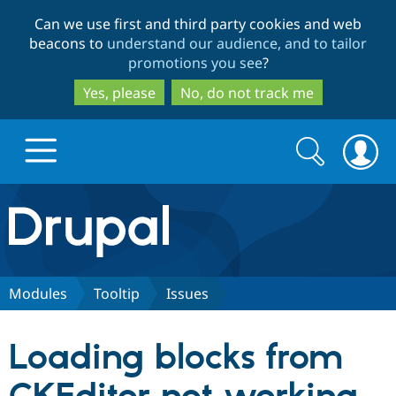
Skip
Skip
Can we use first and third party cookies and web
to
to
beacons to
understand our audience, and to tailor
main
search
promotions you see
?
content
Yes, please
No, do not track me
Search
Search
form
Drupal.org home
Discover Drupal
Modules
Tooltip
Issues
Build with Drupal
Drupal Core
Loading blocks from
Partners & Services
Drupal CMS
Download D