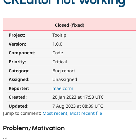
CKEditor not working
Community
Drupal AI
Documentat
Find a Drupa
Certified Pa
Closed (fixed)
Project:
Tooltip
Support Drupal
Case Studie
Getting star
About the
Become a D
Community
Version:
1.0.0
Certified Pa
Component:
Code
Get Started
Drupal for
Local Devel
The Drupal
Priority:
Critical
Governmen
Guide
How to Cont
Association
Find a Hosti
Category:
Bug report
Provider
Try Drupal CMS
Assigned:
Unassigned
Drupal for 
Developer R
DrupalCon
Donate
Reporter:
maelcorm
Education
Find a Migra
Created:
20 Jan 2023 at 17:53 UTC
Try Hosting
Partner
Drupal CMS
Events
Become a Pa
Updated:
7 Aug 2023 at 08:39 UTC
Drupal for N
Guide
Jump to comment:
Most recent
,
Most recent file
Find Trainin
Jobs / Caree
Become a Ri
Problem/Motivation
Drupal for
Drupal User
Maker
eCommerce