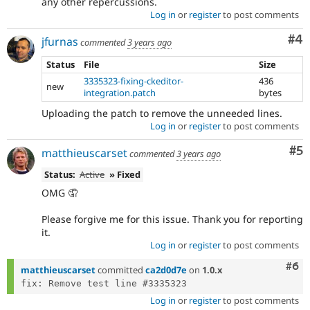
any other repercussions.
Log in
or
register
to post comments
Co
#4
jfurnas
commented
3 years ago
Status
File
Size
3335323-fixing-ckeditor-
436
new
integration.patch
bytes
Uploading the patch to remove the unneeded lines.
Log in
or
register
to post comments
Co
#5
matthieuscarset
commented
3 years ago
Status:
Active
» Fixed
OMG 🤦
Please forgive me for this issue. Thank you for reporting
it.
Log in
or
register
to post comments
Com
#6
matthieuscarset
committed
ca2d0d7e
on
1.0.x
Log in
or
register
to post comments