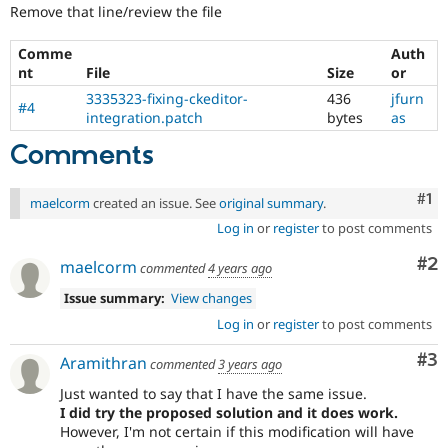
Remove that line/review the file
Comme
Auth
nt
File
Size
or
3335323-fixing-ckeditor-
436
jfurn
#4
integration.patch
bytes
as
Comments
Co
#1
maelcorm
created an issue. See
original summary
.
Log in
or
register
to post comments
Co
#2
maelcorm
commented
4 years ago
Issue summary:
View changes
Log in
or
register
to post comments
Co
#3
Aramithran
commented
3 years ago
Just wanted to say that I have the same issue.
I did try the proposed solution and it does work.
However, I'm not certain if this modification will have