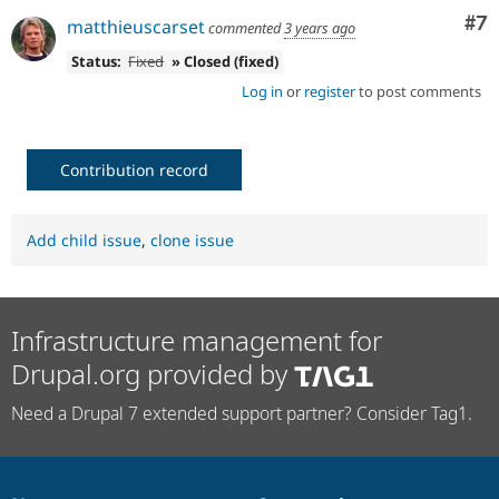
Co
#7
matthieuscarset
commented
3 years ago
Status:
Fixed
» Closed (fixed)
Log in
or
register
to post comments
Contribution record
Add child issue
,
clone issue
Infrastructure management for
Drupal.org provided by
Need a Drupal 7 extended support partner? Consider Tag1.