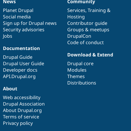
News
Community
News
Our
Documentation
Drupal
Governance
items
Planet Drupal
community
code
of
Services
,
Training
&
Social media
base
community
Hosting
Sign up for Drupal news
Contributor guide
Security advisories
Groups & meetups
Jobs
DrupalCon
Code of conduct
Documentation
Download & Extend
Drupal Guide
Drupal User Guide
Drupal core
Developer docs
Modules
API.Drupal.org
Themes
Distributions
About
Web accessibility
Drupal Association
About Drupal.org
Terms of service
Privacy policy