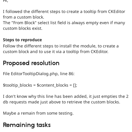
Hi,
Drupal Stew
News & Blo
I followed the different steps to create a tooltip from CKEditor
API
Become a D
from a custom block.
Drupal for F
Sustaining
The "From Block" select list field is always empty even if many
Forum
custom blocks exist.
Modules
Drupal for
Drupal Swa
Steps to reproduce
Healthcare
Slack
Follow the different steps to install the module, to create a
Themes
custom block and to use it via a tooltip from CKEditor.
Drupal for E
Proposed resolution
Newsletters
Recipes
File EditorTooltipDialog.php, line 86:
Drupal for R
Drupal Swa
$tooltip_blocks = $content_blocks = [];
Site Templa
I don't know why this line has been added, it just empties the 2
Drupal for T
db requests made just above to retrieve the custom blocks.
Tourism
Issue queue
Maybe a remain from some testing.
Remaining tasks
Security Adv