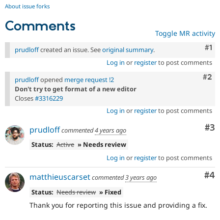
About issue forks
Comments
Toggle MR activity
Co
#1
prudloff
created an issue. See
original summary
.
Log in
or
register
to post comments
Com
#2
prudloff
opened
merge request !2
Don't try to get format of a new editor
Closes
#3316229
Log in
or
register
to post comments
Co
#3
prudloff
commented
4 years ago
Status:
Active
» Needs review
Log in
or
register
to post comments
Co
#4
matthieuscarset
commented
3 years ago
Status:
Needs review
» Fixed
Thank you for reporting this issue and providing a fix.