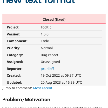
new text format
Community
Drupal AI
Documentat
Find a Drupa
Certified Pa
Closed (fixed)
Project:
Tooltip
Support Drupal
Case Studie
Getting star
About the
Become a D
Community
Version:
1.0.0
Certified Pa
Component:
Code
Get Started
Drupal for
Local Devel
The Drupal
Priority:
Normal
Governmen
Guide
How to Cont
Association
Find a Hosti
Category:
Bug report
Provider
Try Drupal CMS
Assigned:
Unassigned
Drupal for 
Developer R
DrupalCon
Donate
Reporter:
prudloff
Education
Find a Migra
Created:
19 Oct 2022 at 09:37 UTC
Try Hosting
Partner
Drupal CMS
Events
Become a Pa
Updated:
20 Aug 2023 at 16:39 UTC
Drupal for N
Guide
Jump to comment:
Most recent
Find Trainin
Jobs / Caree
Become a Ri
Problem/Motivation
Drupal for
Drupal User
Maker
eCommerce