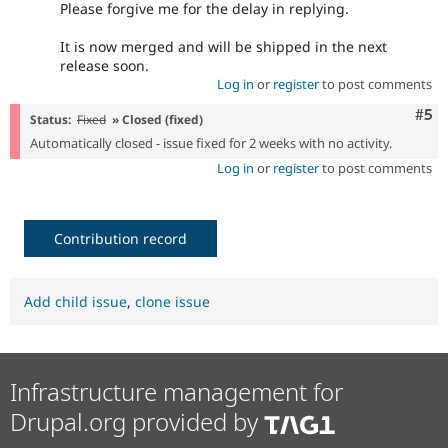
Please forgive me for the delay in replying.
It is now merged and will be shipped in the next
release soon.
Log in
or
register
to post comments
Com
#5
Status:
Fixed
» Closed (fixed)
Automatically closed - issue fixed for 2 weeks with no activity.
Log in
or
register
to post comments
Contribution record
Add child issue
,
clone issue
Infrastructure management for
Drupal.org provided by