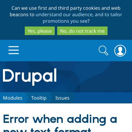
Skip
Skip
Can we use first and third party cookies and web
to
to
beacons to
understand our audience, and to tailor
main
search
promotions you see
?
content
Yes, please
No, do not track me
Search
Search
form
Drupal.org home
Discover Drupal
Modules
Tooltip
Issues
Build with Drupal
Drupal Core
Error when adding a
Partners & Services
Drupal CMS
Download D