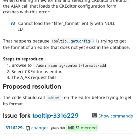
When creating a new format and selecting CKEditor as editor,
Drupal Stew
the AJAX call that loads the CKEditor configuration form
News & Blo
crashes with this error:
API
Become a D
Drupal for F
Sustaining
Cannot load the "filter_format" entity with NULL
Forum
ID.
Modules
Drupal for
Drupal Swa
That happens because
is trying to get
Tooltip
::
getConfig
(
)
Healthcare
Slack
the format of an editor that does not yet exist in the database.
Themes
Steps to reproduce
Drupal for E
Browse to
/
admin
/
config
/
content
/
formats
/
add
Newsletters
Select CKEditor as editor.
Recipes
The AJAX request fails.
Drupal for R
Proposed resolution
Drupal Swa
Site Templa
The code should call
on the editor before trying to get
isNew
(
)
Drupal for T
its format.
Tourism
Issue queue
Issue fork
tooltip-3316229
Show commands
3316229-
changes
,
MR
!2
merged
plain diff
Security Adv