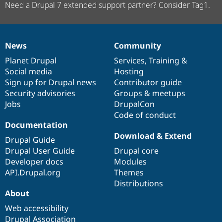
Need a Drupal 7 extended support partner? Consider Tag1.
News
Community
News
Our
Documentation
Drupal
Governance
items
Planet Drupal
community
code
of
Services
,
Training
&
Social media
base
community
Hosting
Sign up for Drupal news
Contributor guide
Security advisories
Groups & meetups
Jobs
DrupalCon
Code of conduct
Documentation
Download & Extend
Drupal Guide
Drupal User Guide
Drupal core
Developer docs
Modules
API.Drupal.org
Themes
Distributions
About
Web accessibility
Drupal Association