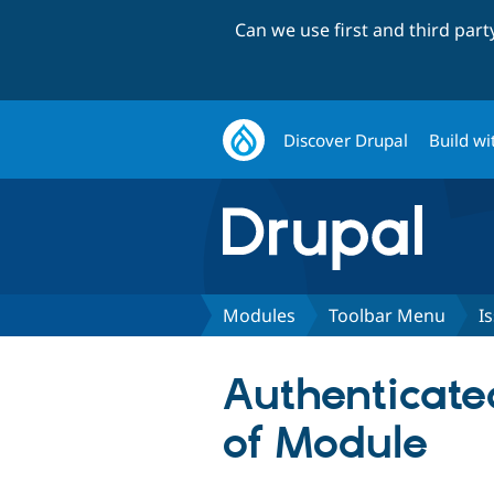
Can we use first and third par
Discover Drupal
Build wi
Modules
Toolbar Menu
I
Authenticate
of Module