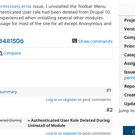
ermissions error
issue, I unistalled the Toolbar Menu
henticated User role had been deleted from Drupal 10.
xperienced when installing several other modules.
Proje
ssage for most of the site for all except Anonymous and
Vers
Com
3481506
Show commands
Prior
compare
Cate
Assi
Issue
perm
Repo
Comment
#1
l summary
.
Crea
Log in
or
register
to post comments
Upda
Comment
#2
Jump t
eted During
» Authenticated User Role Deleted During
Uninstall of Module
C
Log in
or
register
to post comments