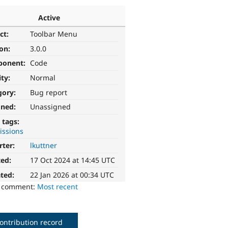
Active
ct:
Toolbar Menu
ion:
3.0.0
ponent:
Code
ity:
Normal
gory:
Bug report
gned:
Unassigned
 tags:
issions
rter:
lkuttner
ted:
17 Oct 2024 at 14:45 UTC
ted:
22 Jan 2026 at 00:34 UTC
o comment:
Most recent
ontribution record