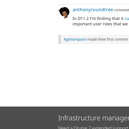
anthonyroundtree
commen
In D11.2 I'm finding that it
cu
important user roles that we
kgthompson
made their first commit to
Infrastructure manage
Need a Drupal 7 extended support 