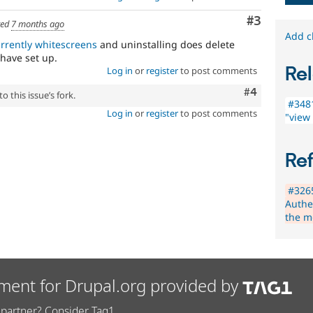
Comment
#3
ted
7 months ago
Add c
rrently whitescreens
and uninstalling does delete
 have set up.
Rel
Log in
or
register
to post comments
Comment
#4
 this issue’s fork.
#3481
Log in
or
register
to post comments
"view
Re
#326
Authe
the m
ment for Drupal.org provided by
partner? Consider Tag1.