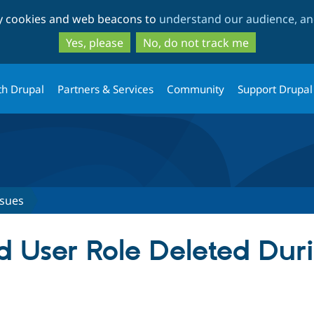
Skip
Skip
ty cookies and web beacons to
understand our audience, and
to
to
main
search
Yes, please
No, do not track me
content
th Drupal
Partners & Services
Community
Support Drupal
ssues
d User Role Deleted Duri