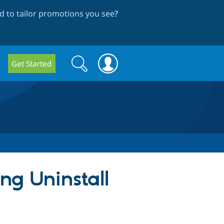
 to tailor promotions you see
?
Search
Search
Get Started
form
ng Uninstall