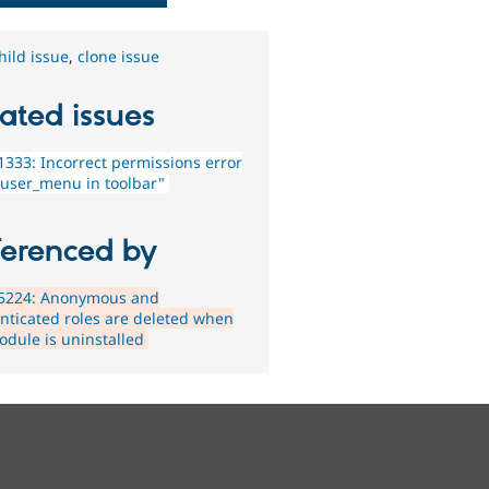
hild issue
,
clone issue
ated issues
333: Incorrect permissions error
 user_menu in toolbar"
ferenced by
5224: Anonymous and
nticated roles are deleted when
odule is uninstalled