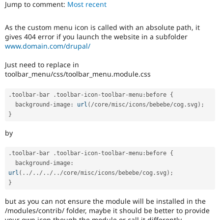
Jump to comment:
Most recent
Drupal Stew
News & Blo
API
Become a D
As the custom menu icon is called with an absolute path, it
Drupal for F
Sustaining
gives 404 error if you launch the website in a subfolder
Forum
www.domain.com/drupal/
Modules
Drupal for
Drupal Swa
Just need to replace in
Healthcare
toolbar_menu/css/toolbar_menu.module.css
Slack
Themes
.
toolbar
-
bar 
.
toolbar
-
icon
-
toolbar
-
menu
:
before 
{
Drupal for E
  background
-
image
:
url
(
/
core
/
misc
/
icons
/
bebebe
/
cog
.
svg
)
;
Newsletters
}
Recipes
by
Drupal for R
Drupal Swa
Site Templa
.
toolbar
-
bar 
.
toolbar
-
icon
-
toolbar
-
menu
:
before 
{
  background
-
image
:
Drupal for T
url
(
.
.
/
.
.
/
.
.
/
.
.
/
core
/
misc
/
icons
/
bebebe
/
cog
.
svg
)
;
Tourism
Issue queue
}
but as you can not ensure the module will be installed in the
/modules/contrib/ folder, maybe it should be better to provide
Security Adv
your own icon though the module or call it differently.