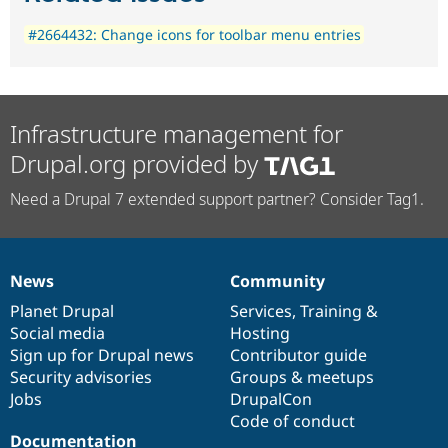
#2664432: Change icons for toolbar menu entries
Infrastructure management for
Drupal.org provided by
Need a Drupal 7 extended support partner? Consider Tag1.
News
Community
News
Our
Documentation
Drupal
Governance
items
Planet Drupal
community
code
of
Services
,
Training
&
Social media
base
community
Hosting
Sign up for Drupal news
Contributor guide
Security advisories
Groups & meetups
Jobs
DrupalCon
Code of conduct
Documentation