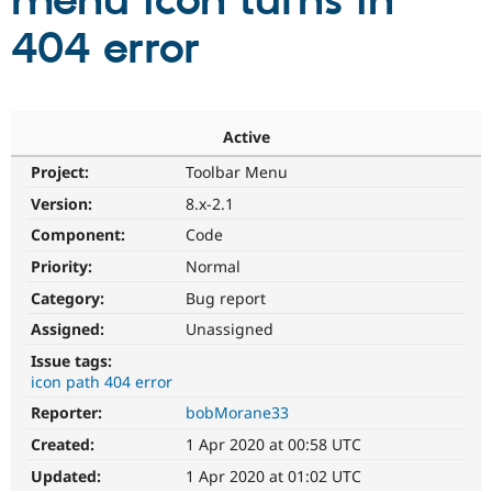
menu icon turns in
404 error
Community
Drupal AI
Documentat
Find a Drupa
Certified Pa
Support Drupal
Case Studie
Getting star
About the
Active
Become a D
Community
Project:
Toolbar Menu
Certified Pa
Version:
8.x-2.1
Get Started
Drupal for
Local Devel
The Drupal
Governmen
Guide
How to Cont
Association
Component:
Code
Find a Hosti
Provider
Priority:
Normal
Try Drupal CMS
Category:
Bug report
Drupal for 
Developer R
DrupalCon
Donate
Education
Assigned:
Unassigned
Find a Migra
Try Hosting
Partner
Issue tags:
Drupal CMS
Events
Become a Pa
icon path 404 error
Drupal for N
Guide
Reporter:
bobMorane33
Find Trainin
Jobs / Caree
Become a Ri
Created:
1 Apr 2020 at 00:58 UTC
Drupal for
Drupal User
Maker
Updated:
1 Apr 2020 at 01:02 UTC
eCommerce