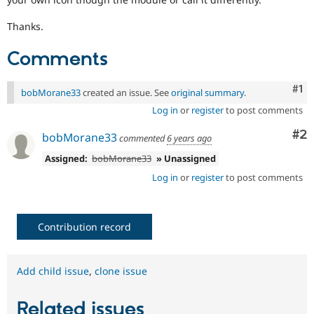
Thanks.
Comments
Co
#1
bobMorane33
created an issue. See
original summary
.
Log in
or
register
to post comments
Co
#2
bobMorane33
commented
6 years ago
Assigned:
bobMorane33
» Unassigned
Log in
or
register
to post comments
Contribution record
Add child issue
,
clone issue
Related issues