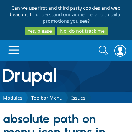
Skip
Skip
Can we use first and third party cookies and web
to
to
beacons to
understand our audience, and to tailor
main
search
promotions you see
?
content
Yes, please
No, do not track me
Search
Search
form
Drupal.org home
Discover Drupal
Modules
Toolbar Menu
Issues
Build with Drupal
Drupal Core
absolute path on
Partners & Services
Drupal CMS
Download D