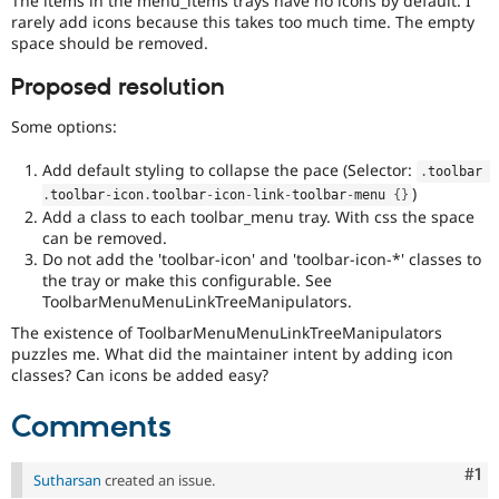
The items in the menu_items trays have no icons by default. I
Drupal Stew
rarely add icons because this takes too much time. The empty
News & Blo
space should be removed.
API
Become a D
Drupal for F
Sustaining
Proposed resolution
Forum
Modules
Some options:
Drupal for
Drupal Swa
Healthcare
Add default styling to collapse the pace (Selector:
Slack
.
toolbar 
Themes
)
.
toolbar
-
icon
.
toolbar
-
icon
-
link
-
toolbar
-
menu 
{
}
Add a class to each toolbar_menu tray. With css the space
Drupal for E
can be removed.
Newsletters
Do not add the 'toolbar-icon' and 'toolbar-icon-*' classes to
Recipes
the tray or make this configurable. See
ToolbarMenuMenuLinkTreeManipulators.
Drupal for R
Drupal Swa
The existence of ToolbarMenuMenuLinkTreeManipulators
Site Templa
puzzles me. What did the maintainer intent by adding icon
classes? Can icons be added easy?
Drupal for T
Tourism
Issue queue
Comments
Co
#1
Sutharsan
created an issue.
Security Adv