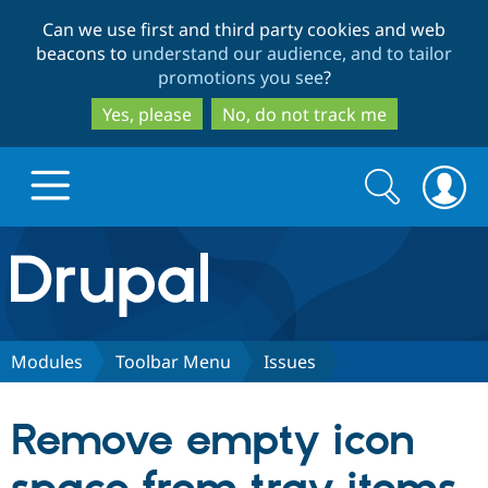
Skip
Skip
Can we use first and third party cookies and web
to
to
beacons to
understand our audience, and to tailor
main
search
promotions you see
?
content
Yes, please
No, do not track me
Search
Search
form
Drupal.org home
Discover Drupal
Modules
Toolbar Menu
Issues
Build with Drupal
Drupal Core
Remove empty icon
Partners & Services
Drupal CMS
Download D