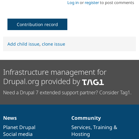
Log in
or
register
to post comments
Contribution record
Add child issue
,
clone issue
Infrastructure management for
Drupal.org provided by
Need a Drupal 7 extended support partner? Consider Tag1.
News
Community
News
Our
Documentation
Drupal
Governance
items
Planet Drupal
community
code
of
Services
,
Training
&
Social media
base
community
Hosting