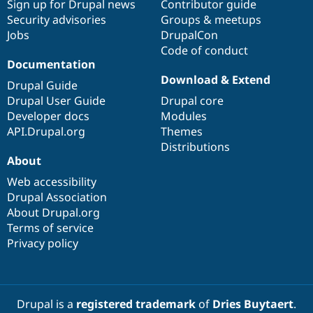
Sign up for Drupal news
Contributor guide
Security advisories
Groups & meetups
Jobs
DrupalCon
Code of conduct
Documentation
Download & Extend
Drupal Guide
Drupal User Guide
Drupal core
Developer docs
Modules
API.Drupal.org
Themes
Distributions
About
Web accessibility
Drupal Association
About Drupal.org
Terms of service
Privacy policy
Drupal is a
registered trademark
of
Dries Buytaert
.