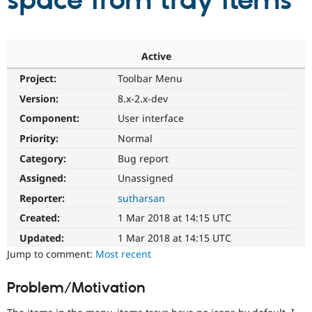
space from tray items
Community
Drupal AI
Documentat
Find a Drupa
Certified Pa
Active
Project:
Toolbar Menu
Support Drupal
Case Studie
Getting star
About the
Become a D
Community
Version:
8.x-2.x-dev
Certified Pa
Component:
User interface
Get Started
Drupal for
Local Devel
The Drupal
Priority:
Normal
Governmen
Guide
How to Cont
Association
Find a Hosti
Category:
Bug report
Provider
Try Drupal CMS
Assigned:
Unassigned
Drupal for 
Developer R
DrupalCon
Donate
Reporter:
sutharsan
Education
Find a Migra
Created:
1 Mar 2018 at 14:15 UTC
Try Hosting
Partner
Drupal CMS
Events
Become a Pa
Updated:
1 Mar 2018 at 14:15 UTC
Drupal for N
Guide
Jump to comment:
Most recent
Find Trainin
Jobs / Caree
Become a Ri
Problem/Motivation
Drupal for
Drupal User
Maker
eCommerce