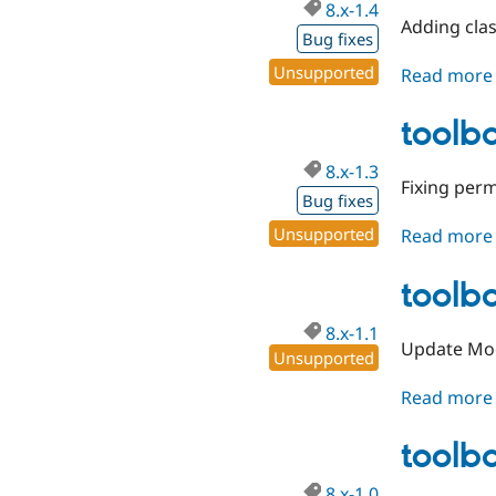
8.x-1.4
Adding clas
Bug fixes
Unsupported
Read more
toolba
8.x-1.3
Fixing perm
Bug fixes
Unsupported
Read more
toolba
8.x-1.1
Update Mo
Unsupported
Read more
toolba
8.x-1.0