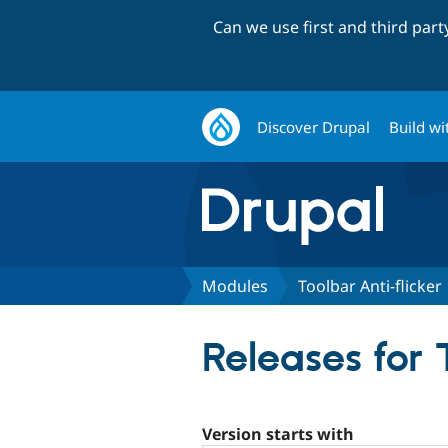
Can we use first and third par
Discover Drupal
Build wi
Modules
Toolbar Anti-flicker
Releases for 
Version starts with