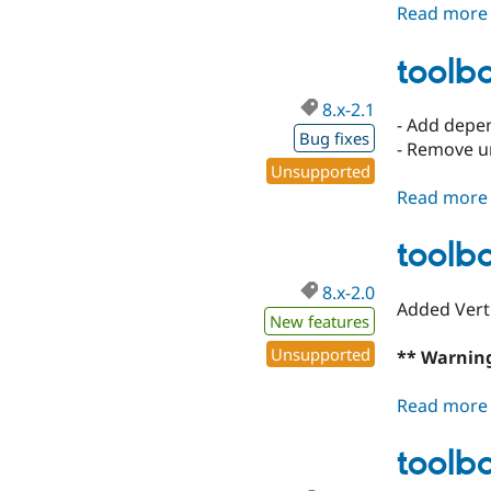
Read more
toolba
8.x-2.1
- Add depe
Bug fixes
- Remove u
Unsupported
Read more
toolba
8.x-2.0
Added Vert
New features
Unsupported
** Warning
Read more
toolba