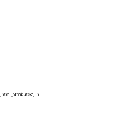
'html_attributes'] in