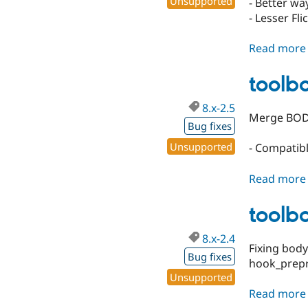
Unsupported
- Better way
- Lesser Fli
Read more
toolba
8.x-2.5
Merge BODY
Bug fixes
Unsupported
- Compatib
Read more
toolba
8.x-2.4
Fixing body
Bug fixes
hook_prep
Unsupported
Read more