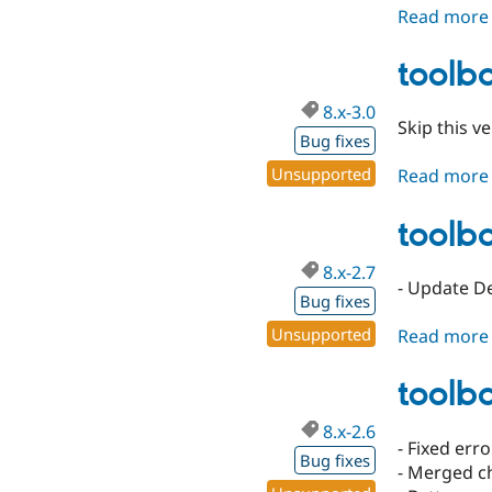
Read more
toolba
8.x-3.0
Skip this ve
Bug fixes
Unsupported
Read more
toolba
8.x-2.7
- Update D
Bug fixes
Unsupported
Read more
toolba
8.x-2.6
- Fixed err
Bug fixes
- Merged c