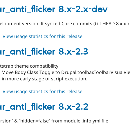
toolbar_anti_flicker
8.x-
r_anti_flicker 8.x-2.x-dev
2.4
lopment version. It synced Core commits (Git HEAD 8.x-x.x
about
View usage statistics for this release
toolbar_anti_flicker
8.x-
r_anti_flicker 8.x-2.3
2.x-
dev
otstrap theme compatibility
 Move Body Class Toggle to Drupal.toolbar.ToolbarVisualVi
e in more early stage of script execution.
about
View usage statistics for this release
toolbar_anti_flicker
8.x-
r_anti_flicker 8.x-2.2
2.3
sion` & `hidden=false` from module .info.yml file