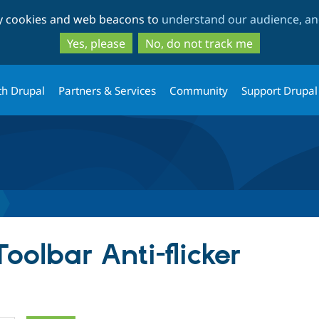
Skip
Skip
ty cookies and web beacons to
understand our audience, and
to
to
main
search
Yes, please
No, do not track me
content
th Drupal
Partners & Services
Community
Support Drupal
Toolbar Anti-flicker