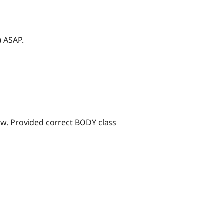
) ASAP.
ew. Provided correct BODY class