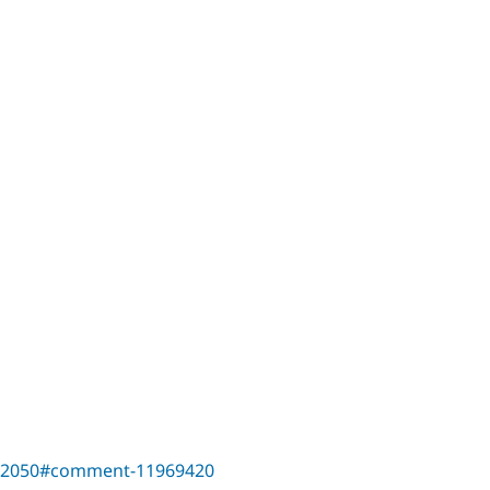
542050#comment-11969420