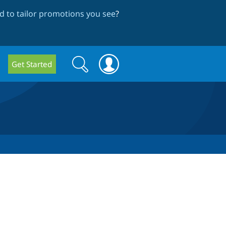
 to tailor promotions you see
?
Search
Search
Get Started
form