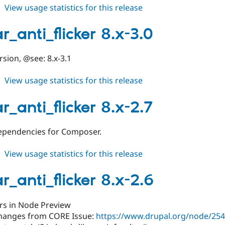
about
View usage statistics for this release
toolbar_anti_flicker
8.x-
r_anti_flicker 8.x-3.0
3.1
rsion, @see: 8.x-3.1
about
View usage statistics for this release
toolbar_anti_flicker
8.x-
r_anti_flicker 8.x-2.7
3.0
ependencies for Composer.
about
View usage statistics for this release
toolbar_anti_flicker
8.x-
r_anti_flicker 8.x-2.6
2.7
ors in Node Preview
hanges from CORE Issue:
https://www.drupal.org/node/2