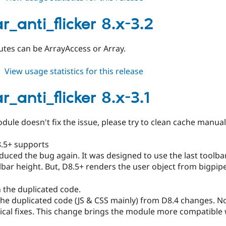
toolbar_anti_flicker
9.3.x-
r_anti_flicker 8.x-3.2
dev
butes can be ArrayAccess or Array.
about
View usage statistics for this release
toolbar_anti_flicker
8.x-
r_anti_flicker 8.x-3.1
3.2
odule doesn't fix the issue, please try to clean cache manual
8.5+ supports
duced the bug again. It was designed to use the last toolbar
lbar height. But, D8.5+ renders the user object from bigpipe. 
 the duplicated code.
e duplicated code (JS & CSS mainly) from D8.4 changes. Now
tical fixes. This change brings the module more compatible