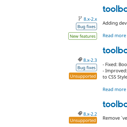
toolba
8.x-2.x
Adding deve
Bug fixes
Read more
New features
toolba
8.x-2.3
- Fixed: Bo
Bug fixes
- Improved:
Unsupported
to CSS Styl
Read more
toolba
8.x-2.2
Remove `ver
Unsupported