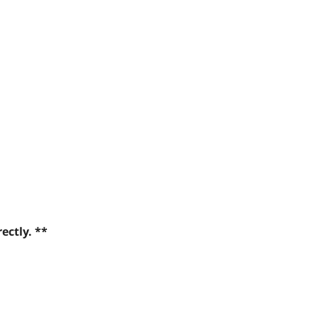
ectly. **