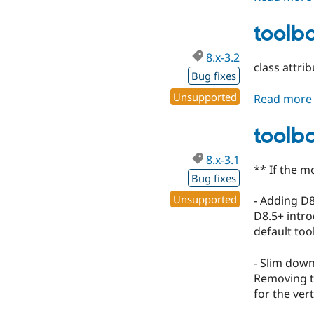
toolba
8.x-3.2
class attri
Bug fixes
Unsupported
Read more
toolba
8.x-3.1
** If the m
Bug fixes
Unsupported
- Adding D
D8.5+ intro
default too
- Slim down
Removing th
for the ver