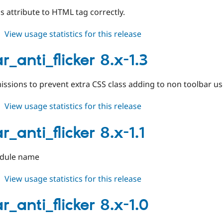
s attribute to HTML tag correctly.
about
View usage statistics for this release
toolbar_anti_flicker
8.x-
r_anti_flicker 8.x-1.3
1.4
issions to prevent extra CSS class adding to non toolbar u
about
View usage statistics for this release
toolbar_anti_flicker
8.x-
r_anti_flicker 8.x-1.1
1.3
dule name
about
View usage statistics for this release
toolbar_anti_flicker
8.x-
r_anti_flicker 8.x-1.0
1.1