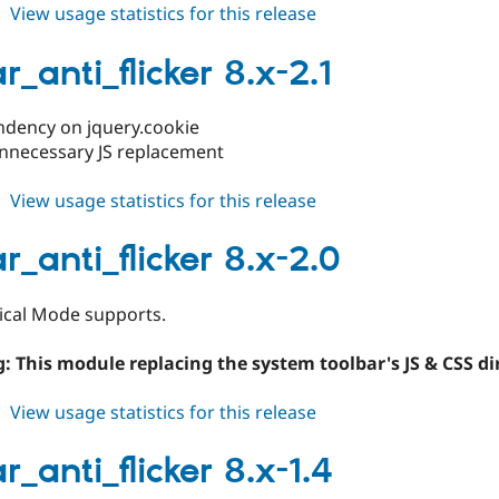
about
View usage statistics for this release
toolbar_anti_flicker
8.x-
r_anti_flicker 8.x-2.1
2.2
ndency on jquery.cookie
nnecessary JS replacement
about
View usage statistics for this release
toolbar_anti_flicker
8.x-
r_anti_flicker 8.x-2.0
2.1
ical Mode supports.
: This module replacing the system toolbar's JS & CSS dir
about
View usage statistics for this release
toolbar_anti_flicker
8.x-
r_anti_flicker 8.x-1.4
2.0