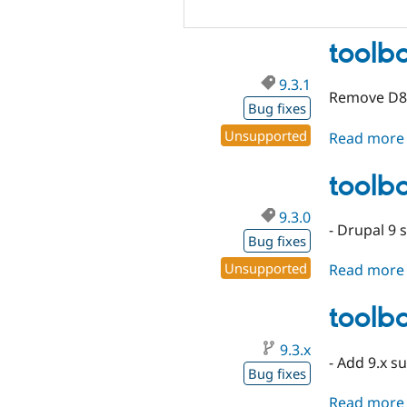
toolba
9.3.1
Remove D8
Bug fixes
Unsupported
Read more
toolba
9.3.0
- Drupal 9 
Bug fixes
Unsupported
Read more
toolba
9.3.x
- Add 9.x s
Bug fixes
Read more