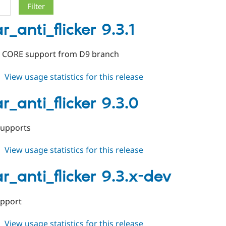
r_anti_flicker 9.3.1
 CORE support from D9 branch
about
View usage statistics for this release
toolbar_anti_flicker
9.3.1
r_anti_flicker 9.3.0
supports
about
View usage statistics for this release
toolbar_anti_flicker
9.3.0
r_anti_flicker 9.3.x-dev
upport
about
View usage statistics for this release