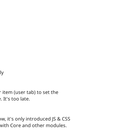
ly
 item (user tab) to set the
It's too late.
, it's only introduced JS & CSS
 with Core and other modules.