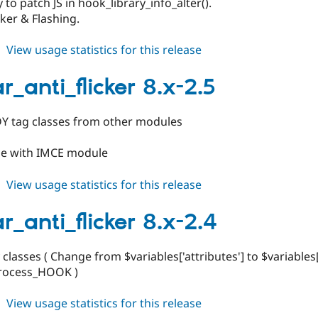
 to patch JS in hook_library_info_alter().
cker & Flashing.
about
View usage statistics for this release
toolbar_anti_flicker
8.x-
r_anti_flicker 8.x-2.5
2.6
 tag classes from other modules
le with IMCE module
about
View usage statistics for this release
toolbar_anti_flicker
8.x-
r_anti_flicker 8.x-2.4
2.5
 classes ( Change from $variables['attributes'] to $variables[
rocess_HOOK )
about
View usage statistics for this release