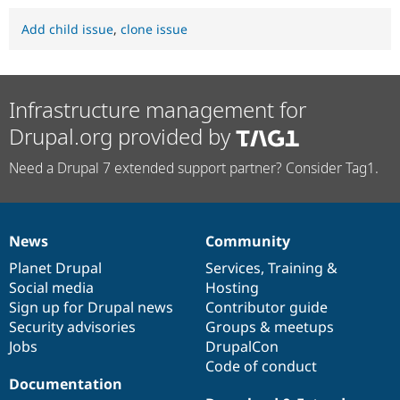
Add child issue
,
clone issue
Infrastructure management for
Drupal.org provided by
Need a Drupal 7 extended support partner? Consider Tag1.
News
Community
News
Our
Documentation
Drupal
Governance
items
Planet Drupal
community
code
of
Services
,
Training
&
Social media
base
community
Hosting
Sign up for Drupal news
Contributor guide
Security advisories
Groups & meetups
Jobs
DrupalCon
Code of conduct
Documentation