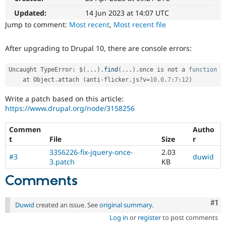
Drupal Stew
News & Blo
Updated:
14 Jun 2023 at 14:07 UTC
API
Become a D
Jump to comment:
Most recent
,
Most recent file
Drupal for F
Sustaining
Forum
After upgrading to Drupal 10, there are console errors:
Modules
Drupal for
Drupal Swa
Uncaught TypeError
:
 $
(
.
.
.
)
.
find
(
.
.
.
)
.
once is not a 
function
Healthcare
Slack
    at Object
.
attach 
(
anti
-
flicker
.
js
?
v
=
10.0
.
7
:
7
:
12
)
Themes
Write a patch based on this article:
Drupal for E
https://www.drupal.org/node/3158256
Newsletters
Recipes
Commen
Autho
Drupal for R
t
File
Size
r
Drupal Swa
3356226-fix-jquery-once-
2.03
Site Templa
#3
duwid
3.patch
KB
Drupal for T
Comments
Tourism
Issue queue
Co
#1
Duwid
created an issue. See
original summary
.
Log in
or
register
to post comments
Security Adv