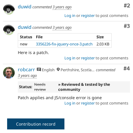
Co
#2
duwid
commented
3 years ago
Log in
or
register
to post comments
Co
#3
duwid
commented
3 years ago
Status
File
Size
new
3356226-fix-jquery-once-3.patch
2.03 KB
Here is a patch.
Log in
or
register
to post comments
Co
#4
robcarr
English
Perthshire, Scotland
commented
3 years ago
Needs
» Reviewed & tested by the
Status:
review
community
Patch applies and JS/console error is gone
Log in
or
register
to post comments
Contribution record