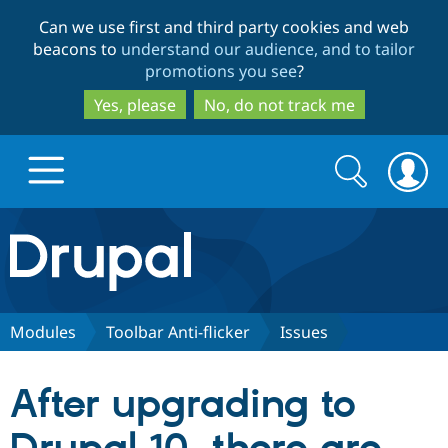
Skip
Skip
Can we use first and third party cookies and web
to
to
beacons to
understand our audience, and to tailor
main
search
promotions you see
?
content
Yes, please
No, do not track me
Search
Search
form
Drupal.org home
Discover Drupal
Modules
Toolbar Anti-flicker
Issues
Build with Drupal
Drupal Core
After upgrading to
Partners & Services
Drupal CMS
Download D