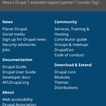
Need a Drupal 7 extended support partner? Consider Tag1.
News
Community
News
Our
Documentation
Drupal
Governance
items
Planet Drupal
community
code
of
Services
,
Training
&
Social media
base
community
Hosting
Sign up for Drupal news
Contributor guide
Security advisories
Groups & meetups
Jobs
DrupalCon
Code of conduct
Documentation
Download & Extend
Drupal Guide
Drupal User Guide
Drupal core
Developer docs
Modules
API.Drupal.org
Themes
Distributions
About
Web accessibility
Drupal Association