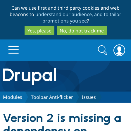
Skip
Skip
Can we use first and third party cookies and web
to
to
beacons to
understand our audience, and to tailor
main
search
promotions you see
?
content
Yes, please
No, do not track me
Search
Search
form
Drupal.org home
Discover Drupal
Modules
Toolbar Anti-flicker
Issues
Build with Drupal
Drupal Core
Version 2 is missing a
Partners & Services
Drupal CMS
Download D