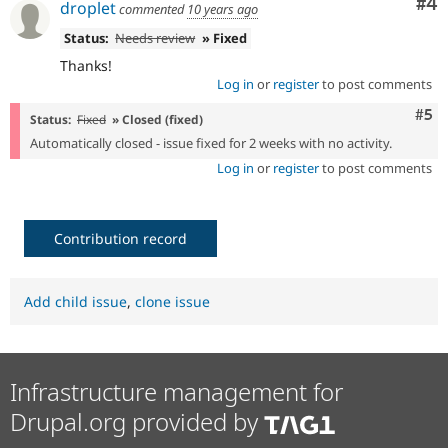
Co
#4
droplet
commented
10 years ago
Status:
Needs review
» Fixed
Thanks!
Log in
or
register
to post comments
Com
#5
Status:
Fixed
» Closed (fixed)
Automatically closed - issue fixed for 2 weeks with no activity.
Log in
or
register
to post comments
Contribution record
Add child issue
,
clone issue
Infrastructure management for
Drupal.org provided by