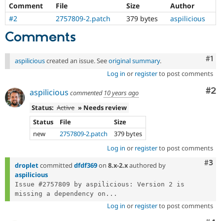
Drupal Stew
Comment
File
Size
Author
News & Blo
#2
2757809-2.patch
379 bytes
aspilicious
API
Become a D
Drupal for F
Sustaining
Comments
Forum
Modules
Co
#1
aspilicious
created an issue. See
original summary
.
Drupal for
Drupal Swa
Healthcare
Log in
or
register
to post comments
Slack
Themes
Co
#2
aspilicious
commented
10 years ago
Drupal for E
Status:
Active
» Needs review
Newsletters
Recipes
Status
File
Size
new
2757809-2.patch
379 bytes
Drupal for R
Drupal Swa
Log in
or
register
to post comments
Site Templa
Com
#3
droplet
committed
dfdf369
on
8.x-2.x
authored by
Drupal for T
aspilicious
Tourism
Issue queue
Issue #2757809 by aspilicious: Version 2 is 
missing a dependency on...
Log in
or
register
to post comments
Security Adv