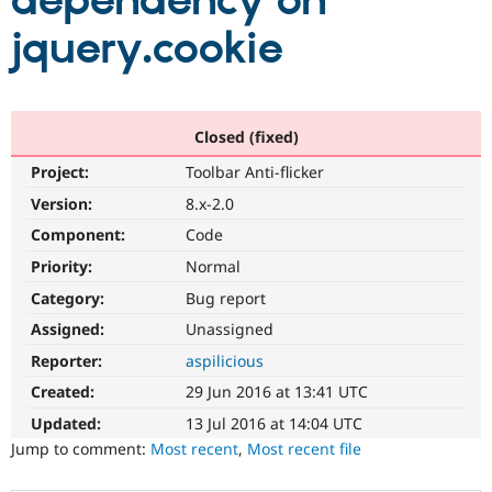
dependency on
jquery.cookie
Community
Drupal AI
Documentat
Find a Drupa
Certified Pa
Support Drupal
Case Studie
Getting star
About the
Closed (fixed)
Become a D
Community
Project:
Toolbar Anti-flicker
Certified Pa
Version:
8.x-2.0
Get Started
Drupal for
Local Devel
The Drupal
Governmen
Guide
How to Cont
Association
Component:
Code
Find a Hosti
Provider
Priority:
Normal
Try Drupal CMS
Category:
Bug report
Drupal for 
Developer R
DrupalCon
Donate
Education
Assigned:
Unassigned
Find a Migra
Try Hosting
Partner
Reporter:
aspilicious
Drupal CMS
Events
Become a Pa
Drupal for N
Guide
Created:
29 Jun 2016 at 13:41 UTC
Updated:
13 Jul 2016 at 14:04 UTC
Find Trainin
Jobs / Caree
Become a Ri
Jump to comment:
Most recent
,
Most recent file
Drupal for
Drupal User
Maker
eCommerce