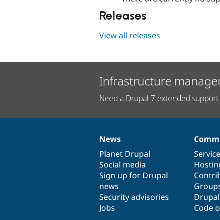
Releases
View all releases
Infrastructure manage
Need a Drupal 7 extended support 
News
Commu
News
Our
Documentation
Drupal
Governance
items
Planet Drupal
community
code
of
Servic
Social media
base
community
Hostin
Sign up for Drupal
Contri
news
Group
Security advisories
Drupa
Jobs
Code o