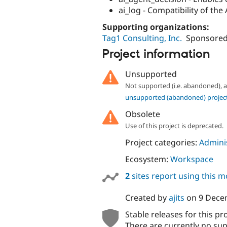
ai_log - Compatibility of the
Supporting organizations:
Tag1 Consulting, Inc.
Sponsored
Project information
Unsupported
Not supported (i.e. abandoned),
unsupported (abandoned) projec
Obsolete
Use of this project is deprecated.
Project categories:
Adminis
Ecosystem:
Workspace
2
sites report using this 
Created by
ajits
on
9 Dece
Stable releases for this pr
There are currently no sup