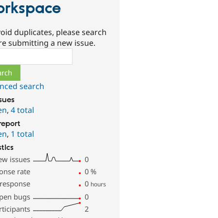
rkspace
oid duplicates, please search
re submitting a new issue.
ch
nced search
ssues
en
,
4 total
report
en
,
1 total
stics
ew issues
0
onse rate
0
%
 response
0
hours
pen bugs
0
rticipants
2