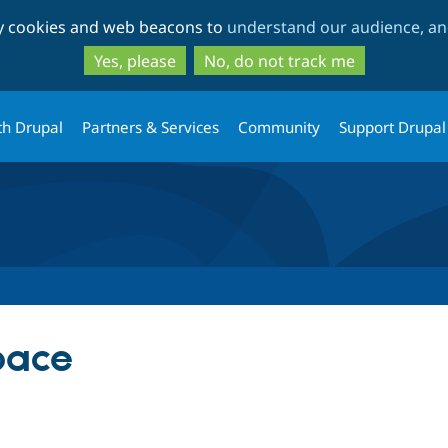
Skip
Skip
ty cookies and web beacons to
understand our audience, and
to
to
main
search
Yes, please
No, do not track me
content
th Drupal
Partners & Services
Community
Support Drupal
pace