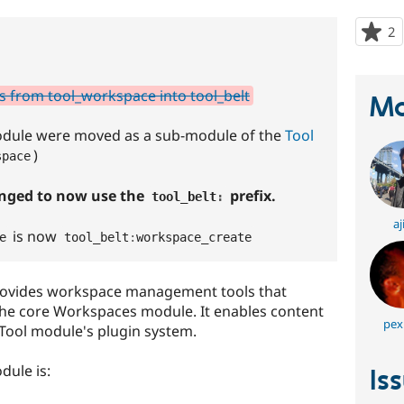
2
p
s
t
p
s from tool_workspace into tool_belt
Ma
module were moved as a sub-module of the
Tool
)
space
anged to now use the
prefix.
tool_belt
:
aj
is now
e
tool_belt
:
workspace_create
rovides workspace management tools that
the core Workspaces module. It enables content
pex
Tool module's plugin system.
dule is:
Is