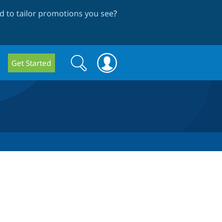
 to tailor promotions you see
?
Search
Search
Get Started
form