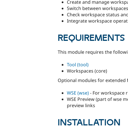
Create and manage workspa
Switch between workspaces
Check workspace status and
Integrate workspace operat
REQUIREMENTS
This module requires the follow
Tool (tool)
Workspaces (core)
Optional modules for extended f
WSE (wse)
- For workspace re
WSE Preview (part of wse m
preview links
INSTALLATION