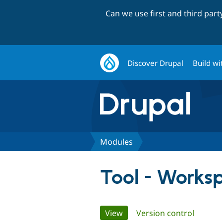
Can we use first and third par
Discover Drupal
Build wi
Modules
Tool - Works
Primary
View
(active tab)
Version control