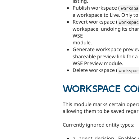
listing.
Publish workspace (
workspa
a workspace to Live. Only t
Revert workspace (
workspac
workspace, undoing its chan
WSE
module.
Generate workspace preview
shareable preview link for a
WSE Preview module.
Delete workspace (
workspac
WORKSPACE COM
This module marks certain opera
allowing them to be saved regar
Currently ignored entity types:
ai_agent_decision - Enables