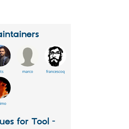
eople
tarred
his
roject
intainers
its
marco
francescoq
imo
sues for Tool -