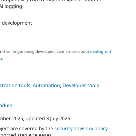
 AI logging
 development
 and no longer being developed. Learn more about
dealing with
ts
tration tools
,
Automation
,
Developer tools
module
mber 2025
, updated
3 July 2026
oject are covered by the
security advisory policy
.
ported stable releases.