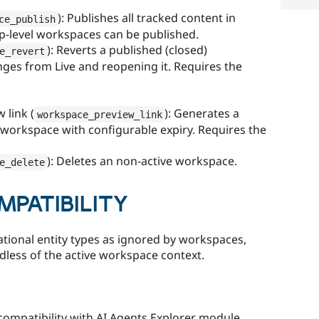
): Publishes all tracked content in
ce_publish
op-level workspaces can be published.
): Reverts a published (closed)
e_revert
ges from Live and reopening it. Requires the
 link (
): Generates a
workspace_preview_link
 workspace with configurable expiry. Requires the
): Deletes an non-active workspace.
e_delete
PATIBILITY
tional entity types as ignored by workspaces,
dless of the active workspace context.
 compatibility with AI Agents Explorer module