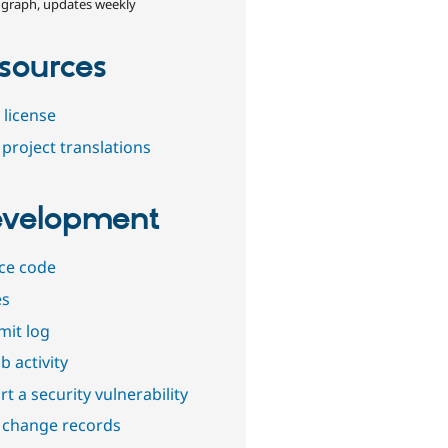
 graph, updates weekly
sources
 license
project translations
velopment
ce code
es
it log
b activity
t a security vulnerability
 change records