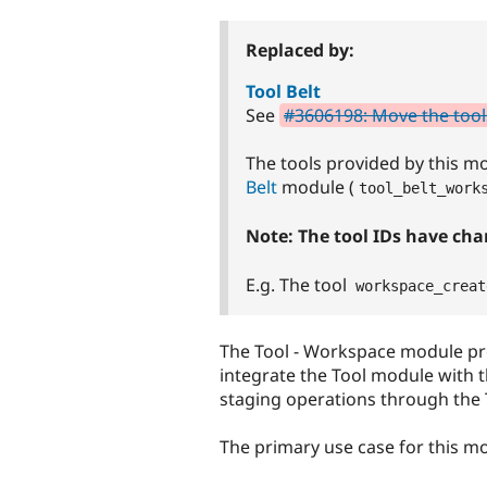
tabs
Replaced by:
Tool Belt
See
#3606198: Move the tool
The tools provided by this 
Belt
module (
tool_belt_work
Note: The tool IDs have ch
E.g. The tool
workspace_creat
The Tool - Workspace module p
integrate the Tool module with 
staging operations through the 
The primary use case for this mo