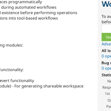
ces programmatically
Wo
 during automated workflows
 existence before performing operations
To av
ions into tool-based workflows
befo
Sear
Adva
ing modules:
All i
0 op
Bug 
0 op
unctionality:
Stati
vert functionality
N
odule) - For generating shareable workspace
Resp
1st
O
Pa