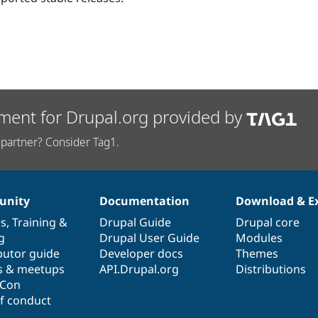
ment for Drupal.org provided by
partner? Consider Tag1.
nity
Documentation
Download & E
es
,
Training
&
Drupal Guide
Drupal core
g
Drupal User Guide
Modules
butor guide
Developer docs
Themes
s & meetups
API.Drupal.org
Distributions
lCon
f conduct