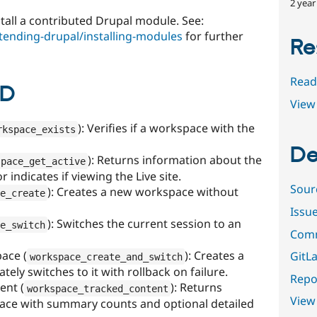
2 year
stall a contributed Drupal module. See:
tending-drupal/installing-modules
for further
Re
Read
ED
View 
): Verifies if a workspace with the
rkspace_exists
De
): Returns information about the
space_get_active
 indicates if viewing the Live site.
Sour
): Creates a new workspace without
e_create
Issu
): Switches the current session to an
e_switch
Comm
ace (
): Creates a
GitLa
workspace_create_and_switch
ly switches to it with rollback on failure.
Repor
ent (
): Returns
workspace_tracked_content
View
pace with summary counts and optional detailed