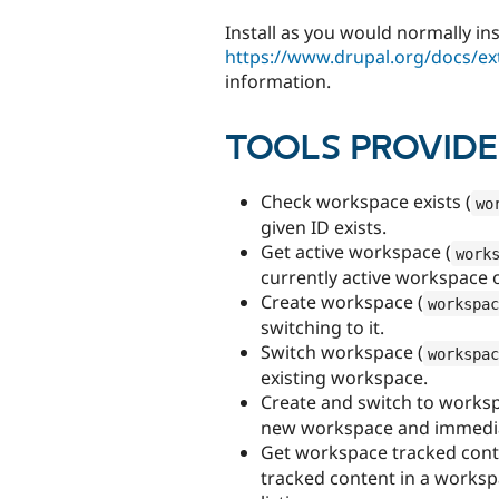
Install as you would normally in
https://www.drupal.org/docs/ex
information.
TOOLS PROVID
Check workspace exists (
wo
given ID exists.
Get active workspace (
work
currently active workspace or
Create workspace (
workspac
switching to it.
Switch workspace (
workspac
existing workspace.
Create and switch to worksp
new workspace and immediate
Get workspace tracked cont
tracked content in a works