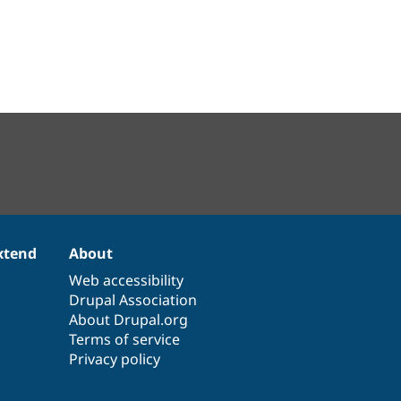
xtend
About
Web accessibility
Drupal Association
About Drupal.org
Terms of service
Privacy policy