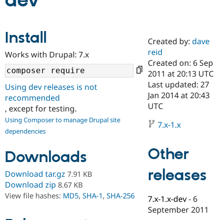
dev
Community
Drupal AI
Documentat
Find a Drupa
Install
Certified Pa
Created by:
dave
reid
Works with Drupal: 7.x
Support Drupal
Case Studie
Getting star
About the
Created on: 6 Sep
Become a D
Community
2011 at 20:13 UTC
Certified Pa
Last updated: 27
Using dev releases is not
Get Started
Drupal for
Local Devel
The Drupal
Jan 2014 at 20:43
recommended
Governmen
Guide
How to Cont
Association
UTC
, except for testing.
Find a Hosti
Provider
Using Composer to manage Drupal site
7.x-1.x
Try Drupal CMS
dependencies
Drupal for 
Developer R
DrupalCon
Donate
Education
Other
Find a Migra
Downloads
Try Hosting
Partner
Drupal CMS
Events
Become a Pa
releases
Download tar.gz
7.91 KB
Drupal for N
Guide
Download zip
8.67 KB
Find Trainin
View file hashes:
MD5
,
SHA-1
,
SHA-256
7.x-1.x-dev
-
6
Jobs / Caree
Become a Ri
Drupal for
Drupal User
Maker
September 2011
eCommerce