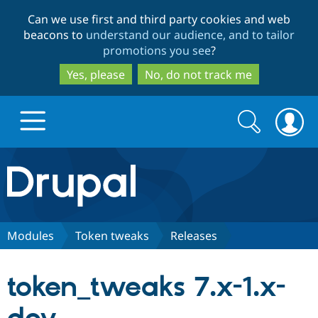
Skip
Skip
Can we use first and third party cookies and web
to
to
beacons to
understand our audience, and to tailor
main
search
promotions you see
?
content
Yes, please
No, do not track me
Search
Search
form
Drupal.org home
Discover Drupal
Modules
Token tweaks
Releases
Build with Drupal
Drupal Core
token_tweaks 7.x-1.x-
Partners & Services
Drupal CMS
Download D