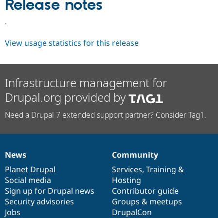
Release notes
Drupal Stew
News & Blo
API
Become a D
.
Drupal for F
Sustaining
View usage statistics for this release
Forum
Modules
Drupal for
Drupal Swa
Healthcare
Slack
Infrastructure management for
Themes
Drupal.org provided by
Drupal for E
Newsletters
Need a Drupal 7 extended support partner? Consider Tag1.
Recipes
Drupal for R
Drupal Swa
Site Templa
News
Community
News
Our
Documentation
Drupal
Governance
Drupal for T
items
Planet Drupal
community
code
of
Services
,
Training
&
Tourism
Social media
base
community
Hosting
Issue queue
Sign up for Drupal news
Contributor guide
Security advisories
Groups & meetups
Jobs
DrupalCon
Security Adv