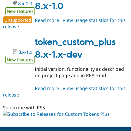
8.x-1.0
Drupal Stew
8.x-1.0
News & Blo
New features
API
Become a D
Drupal for F
Sustaining
Unsupported
Read more
about
View usage statistics for this
Forum
release
token_custom_plus
Modules
8.x-
Drupal for
Drupal Swa
1.0
token_custom_plus
Healthcare
Slack
Themes
8.x-1.x
8.x-1.x-dev
New features
Drupal for E
Newsletters
Initial version, functionality as described
Recipes
on project page and in READ.md
Drupal for R
Drupal Swa
Read more
about
View usage statistics for this
Site Templa
release
token_custom_plus
Drupal for T
8.x-
Tourism
1.x-
Subscribe with RSS
Issue queue
dev
Security Adv