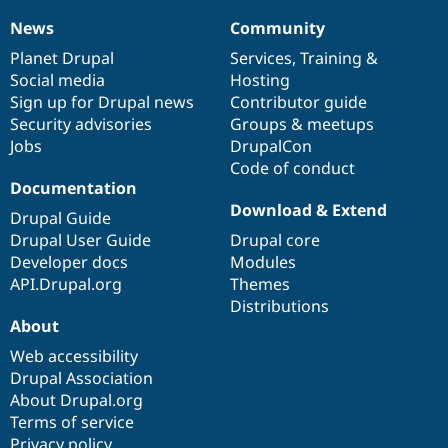
News
Community
News
Our
Documentation
Drupal
Governance
items
Planet Drupal
community
code
of
Services
,
Training
&
Social media
base
community
Hosting
Sign up for Drupal news
Contributor guide
Security advisories
Groups & meetups
Jobs
DrupalCon
Code of conduct
Documentation
Download & Extend
Drupal Guide
Drupal User Guide
Drupal core
Developer docs
Modules
API.Drupal.org
Themes
Distributions
About
Web accessibility
Drupal Association
About Drupal.org
Terms of service
Privacy policy