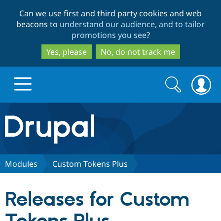
Skip
Skip
Can we use first and third party cookies and web
to
to
beacons to
understand our audience, and to tailor
main
search
promotions you see
?
content
Yes, please
No, do not track me
Search
Search
form
Drupal.org home
Discover Drupal
Modules
Custom Tokens Plus
Build with Drupal
Drupal Core
Releases for Custom
Partners & Services
Drupal CMS
Download D