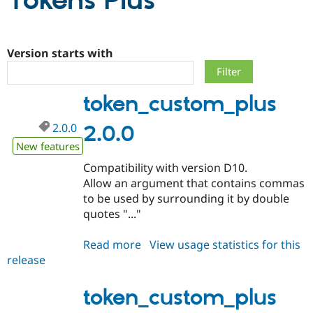
Tokens Plus
Community
Drupal AI
Documentat
Find a Drupa
Certified Pa
Version starts with
Support Drupal
Case Studie
Getting star
About the
token_custom_plus
Become a D
Community
Certified Pa
2.0.0
2.0.0
Get Started
Drupal for
Local Devel
The Drupal
Governmen
Guide
How to Cont
Association
New features
Find a Hosti
Compatibility with version D10.
Provider
Try Drupal CMS
Allow an argument that contains commas
Drupal for 
Developer R
DrupalCon
Donate
to be used by surrounding it by double
Education
quotes "..."
Find a Migra
Try Hosting
Partner
Drupal CMS
Events
Become a Pa
Read more
about
View usage statistics for this
Drupal for N
Guide
release
token_custom_plus
Find Trainin
2.0.0
Jobs / Caree
Become a Ri
token_custom_plus
Drupal for
Drupal User
Maker
eCommerce