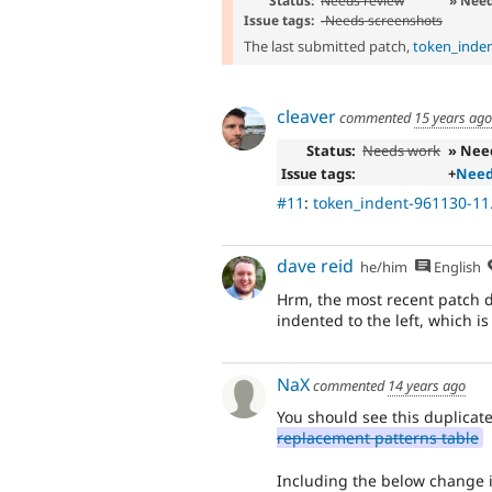
Status:
Needs review
» Nee
Issue tags:
-
Needs screenshots
The last submitted patch,
token_inden
cleaver
commented
15 years ago
Status:
Needs work
» Nee
Issue tags:
+
Need
#11
:
token_indent-961130-11
dave reid
he/him
English
Hrm, the most recent patch doe
indented to the left, which is
NaX
commented
14 years ago
You should see this duplicat
replacement patterns table
Including the below change in