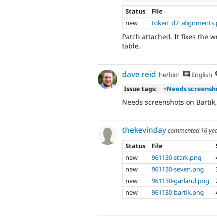
Status
File
new
token_d7_alignments.
Patch attached. It fixes the
table.
dave reid
he/him
English
Issue tags:
+
Needs screensh
Needs screenshots on Bartik
thekevinday
commented
16 ye
Status
File
new
961130-stark.png
new
961130-seven.png
new
961130-garland.png
new
961130-bartik.png