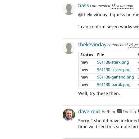
hass
commented
16 years ago
@thekevinday: I guess he mea
I can confirm seven works we
thekevinday
commented
16 ye
Status
File
new
961130-stark.png
new
961130-seven.png
new
961130-garland.png
new
961130-bartik.png
Well, try these then.
dave reid
he/him
English
Sorry, I should have included
time we tried this simple fix i