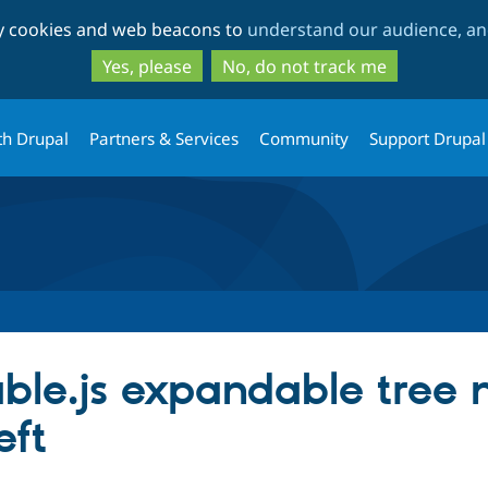
Skip
Skip
ty cookies and web beacons to
understand our audience, and
to
to
main
search
Yes, please
No, do not track me
content
th Drupal
Partners & Services
Community
Support Drupal
ble.js expandable tree m
eft