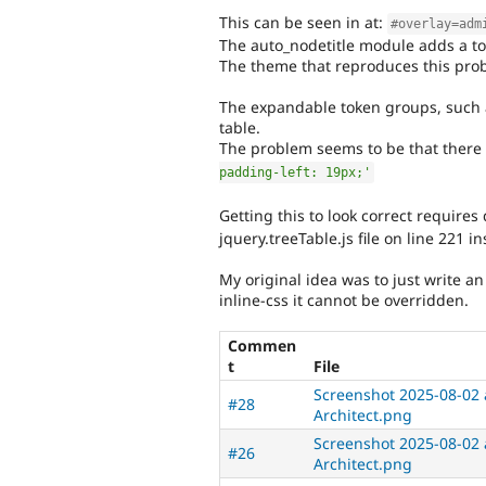
This can be seen in at:
#overlay=adm
The auto_nodetitle module adds a to
The theme that reproduces this prob
The expandable token groups, such as
table.
The problem seems to be that there i
padding-left: 19px;'
Getting this to look correct requires
jquery.treeTable.js file on line 221 in
My original idea was to just write an
inline-css it cannot be overridden.
Commen
t
File
Screenshot 2025-08-02 a
#28
Architect.png
Screenshot 2025-08-02 a
#26
Architect.png