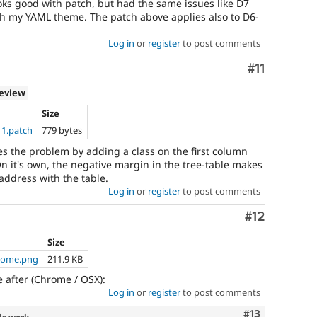
ooks good with patch, but had the same issues like D7
th my YAML theme. The patch above applies also to D6-
Log in
or
register
to post comments
Comment
#11
review
Size
11.patch
779 bytes
es the problem by adding a class on the first column
it's own, the negative margin in the tree-table makes
 address with the table.
Log in
or
register
to post comments
Comment
#12
Size
hrome.png
211.9 KB
e after (Chrome / OSX):
Log in
or
register
to post comments
Comment
#13