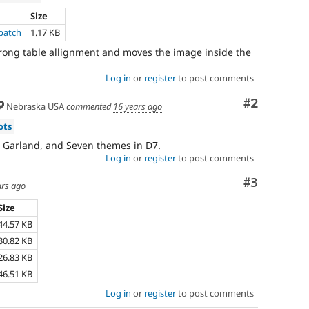
Size
patch
1.17 KB
 wrong table allignment and moves the image inside the
Log in
or
register
to post comments
Comment
#2
Nebraska USA
commented
16 years ago
ots
, Garland, and Seven themes in D7.
Log in
or
register
to post comments
Comment
#3
ars ago
Size
44.57 KB
30.82 KB
26.83 KB
46.51 KB
Log in
or
register
to post comments