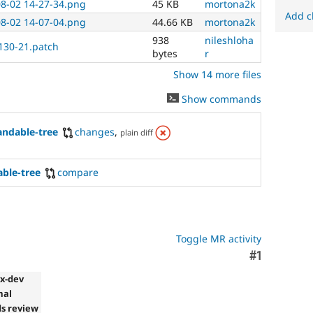
08-02 14-27-34.png
45 KB
mortona2k
Add c
08-02 14-07-04.png
44.66 KB
mortona2k
938
nileshloha
1130-21.patch
bytes
r
Show 14 more files
Show commands
andable-tree
changes
,
plain diff
able-tree
compare
Toggle MR activity
Comment
#1
.x-dev
mal
s review