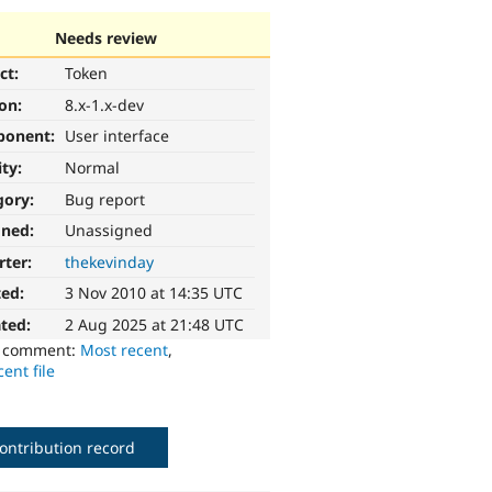
Needs review
ct:
Token
ion:
8.x-1.x-dev
ponent:
User interface
ity:
Normal
gory:
Bug report
gned:
Unassigned
rter:
thekevinday
ted:
3 Nov 2010 at 14:35 UTC
ted:
2 Aug 2025 at 21:48 UTC
o comment:
Most recent
,
ent file
ontribution record