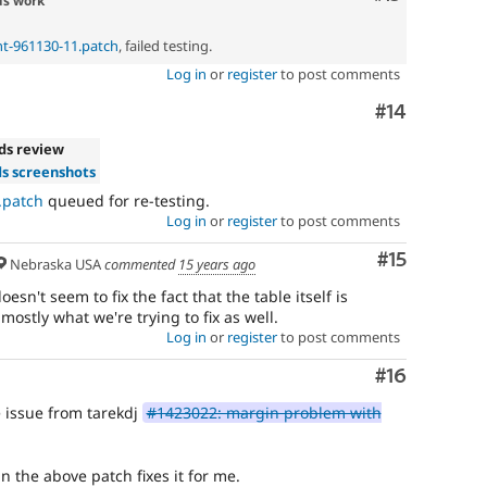
ds work
t-961130-11.patch
, failed testing.
Log in
or
register
to post comments
Comment
#14
ds review
s screenshots
.patch
queued for re-testing.
Log in
or
register
to post comments
Comment
#15
Nebraska USA
commented
15 years ago
sn't seem to fix the fact that the table itself is
 mostly what we're trying to fix as well.
Log in
or
register
to post comments
Comment
#16
e issue from tarekdj
#1423022: margin problem with
 the above patch fixes it for me.