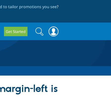
 to tailor promotions you see
?
Search
Search
Get Started
form
argin-left is