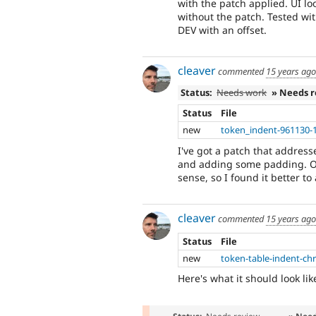
with the patch applied. UI l
without the patch. Tested wi
DEV with an offset.
cleaver
commented
15 years ago
Status:
Needs work
» Needs 
Status
File
new
token_indent-961130-
I've got a patch that address
and adding some padding. On 
sense, so I found it better to
cleaver
commented
15 years ago
Status
File
new
token-table-indent-c
Here's what it should look lik