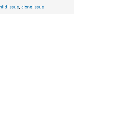
hild issue
,
clone issue