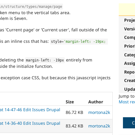
in/structure/types/manage/page
ken menu to the vertical tabs area.
lem is Seven.
Proje
Vers
 'Current page' or 'Current user', fall outside of the
Com
s an inline css that has:
style
=
'margin-left: -19px; 
Prior
Cate
 deleting the
entirely from
margin
-
left
:
-
19px
Assi
side the initialize function.
Repo
 exception case CSS, but because this javascript injects
Crea
Upda
Jump t
Most rec
Size
Author
t 14-47-46 Edit Issues Drupal
86.72 KB
mortona2k
C
t 14-36-40 Edit Issues Drupal
83.42 KB
mortona2k