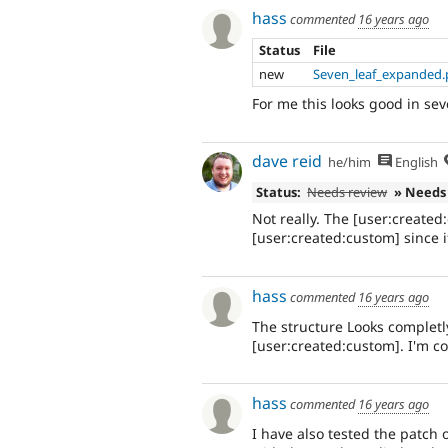
hass
commented
16 years ago
Status
File
new
Seven_leaf_expanded
For me this looks good in sev
dave reid
he/him
English
Status:
Needs review
» Needs
Not really. The [user:create
[user:created:custom] since it
hass
commented
16 years ago
The structure Looks completl
[user:created:custom]. I'm co
hass
commented
16 years ago
I have also tested the patch 