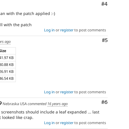
Comment
#4
n with the patch applied :-)
ll with the patch
Log in
or
register
to post comments
Comment
#5
ars ago
Size
41.97 KB
30.88 KB
26.91 KB
46.54 KB
Log in
or
register
to post comments
Comment
#6
Nebraska USA
commented
16 years ago
 screenshots should include a leaf expanded ... last
t looked like crap.
Log in
or
register
to post comments