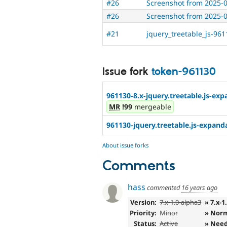
#26
Screenshot from 2025-
#26
Screenshot from 2025-
#21
jquery_treetable_js-96
Issue fork
token-961130
961130-8.x-jquery.treetable.js-exp
MR
!99
mergeable
961130-jquery.treetable.js-expand
About issue forks
Comments
hass
commented
16 years ago
Version:
7.x-1.0-alpha3
» 7.x-1
Priority:
Minor
» Nor
Status:
Active
» Need