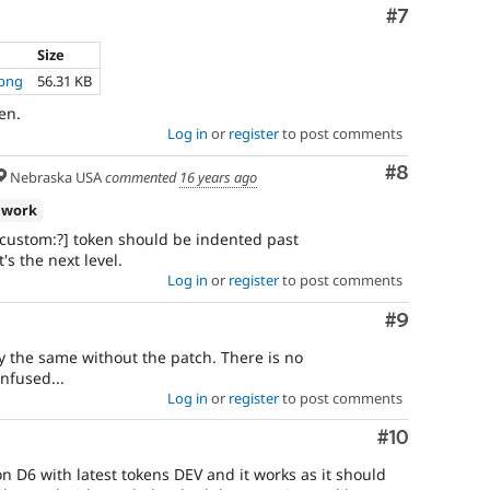
Comment
#7
Size
.png
56.31 KB
en.
Log in
or
register
to post comments
Comment
#8
Nebraska USA
commented
16 years ago
 work
d:custom:?] token should be indented past
's the next level.
Log in
or
register
to post comments
Comment
#9
y the same without the patch. There is no
nfused...
Log in
or
register
to post comments
Comment
#10
on D6 with latest tokens DEV and it works as it should