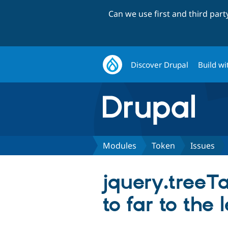
Can we use first and third par
Discover Drupal
Build wi
Modules
Token
Issues
jquery.treeTa
to far to the l