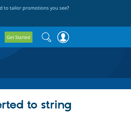
 to tailor promotions you see
?
Search
Search
Get Started
form
rted to string