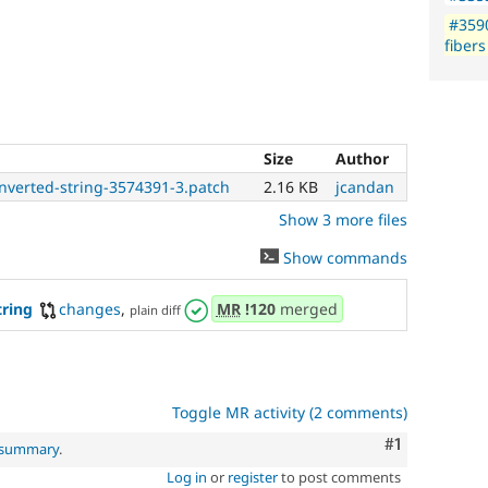
#359
fibers
Size
Author
onverted-string-3574391-3.patch
2.16 KB
jcandan
Show 3 more files
Show commands
tring
changes
,
MR
!120
merged
plain diff
Toggle MR activity (2 comments)
Comment
#1
l summary
.
Log in
or
register
to post comments