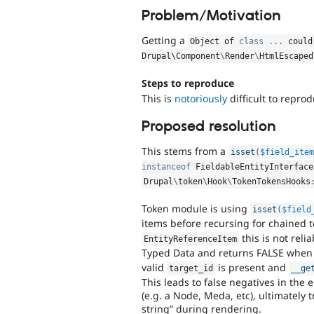
Problem/Motivation
Getting a
Object of 
class
.
.
.
 could
Drupal\
Component
\
Render
\
HtmlEscaped
Steps to reproduce
This is
notoriously
difficult to reprod
Proposed resolution
This stems from a
isset
(
$field_ite
instanceof
FieldableEntityInterface
Drupal
\
token
\
Hook
\
TokenTokensHooks
Token module is using
isset
(
$field
items before recursing for chained t
this is not rel
EntityReferenceItem
Typed Data and returns FALSE when
valid
is present and
target_id
__ge
This leads to false negatives in the 
(e.g. a Node, Meda, etc), ultimately 
string” during rendering.