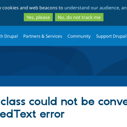
Skip
Skip
ty cookies and web beacons to
understand our audience, and
to
to
main
search
Yes, please
No, do not track me
content
th Drupal
Partners & Services
Community
Support Drupal
 class could not be conve
edText error