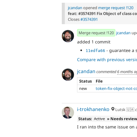
jcandan
opened
merge request !120
feat: #3574391 Fix Object of class 
Closes
#3574391
Merge request !120
jcandan
up
added 1 commit
- guarantee a s
11edfa66
Compare with previous versi
jcandan
commented
6 months a
Status
File
new
token-fix-object-not-
i-trokhanenko
Lutsk 🇺🇦
c
Status:
Active
» Needs revie
I ran into the same issue on 