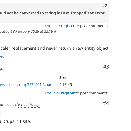
Comment
#2
could not be converted to string in HtmlEscapedText error
Log in
or
register
to post comments
dated
18 February 2026 at 22:16
#
caler replacement and never return a raw entity object
on
Comment
#3
go
Size
converted-string-3574391-3.patch
2.16 KB
Log in
or
register
to post comments
Comment
#4
ommented
6 months ago
w
a Drupal 11 site.