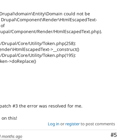
s Drupal\domain\Entity\Domain could not be
in Drupal\Component\Render\HtmlEscapedText-
 of
Drupal/Component/Render/HtmlEscapedText.php).
/Drupal/Core/Utility/Token.php(258):
nder\HtmlEscapedText->__construct()
/Drupal/Core/Utility/Token.php(195):
oken->doReplace()
patch #3 the error was resolved for me.
on this!
Log in
or
register
to post comments
Comment
#5
4 months ago