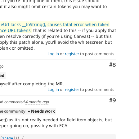
 If you're hitting one of them, this issue should
t it also might omit certain tokens you may want to
rl lacks __toString(), causes fatal error when token
ence URL tokens
that is related to this -- if you apply that
n resolve correctly (if you're using Canvas) -- but this
apply this patch alone, you'll avoid the whitescreen but
blank or omitted.
Log in
or
register
to post comments
Comment
#8
go
ned
yself after completing the MR.
Log in
or
register
to post comments
Comment
#9
nd
commented
4 months ago
the community
» Needs work
et() as it's not really needed for field item objects, but
per going on, possibly with ECA.
[
$name
]
)
)
{