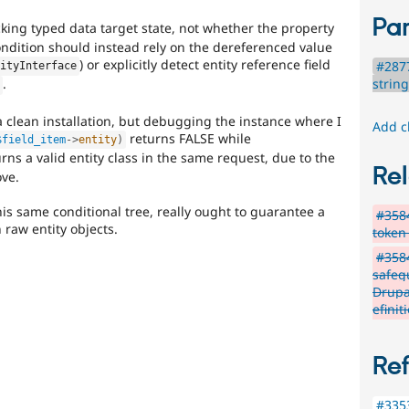
Par
king typed data target state, not whether the property
condition should instead rely on the dereferenced value
) or explicitly detect entity reference field
#2877
tityInterface
strin
.
)
a clean installation, but debugging the instance where I
Add c
returns FALSE while
$field_item
-
>
entity
)
rns a valid entity class in the same request, due to the
Rel
ve.
this same conditional tree, really ought to guarantee a
#3584
raw entity objects.
token
#358
safeg
Drupa
efinit
Re
#3353