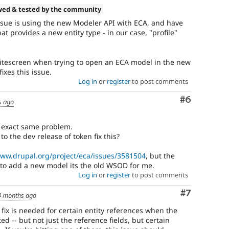
wed & tested by the community
issue is using the new Modeler API with ECA, and have
at provides a new entity type - in our case, "profile"
whitescreen when trying to open an ECA model in the new
xes this issue.
Log in
or
register
to post comments
Comment
#6
s ago
e exact same problem.
to the dev release of token fix this?
www.drupal.org/project/eca/issues/3581504
, but the
 to add a new model its the old WSOD for me.
Log in
or
register
to post comments
Comment
#7
4 months ago
s fix is needed for certain entity references when the
ed -- but not just the reference fields, but certain