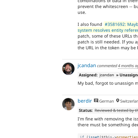
combinations of data in them.
prevent the whitescreen -- bu
use.
I also found
#3581692: MaybeU
system resolves entity refer
patch, some of these URLs the
patch is still needed. If you 
the URL in the token may be 
jcandan
commented
4 months a
Assigned:
jcandan
» Unassig
My bad, forgot to unassign m
berdir
German
Switzerla
Status:
Reviewed & tested by 
I'm fine with removing the iss
there must be something dee
if
(
isset
(
$this
-
>
properties