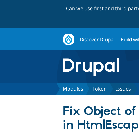
Can we use first and third par
Discover Drupal
Build wi
Modules
Token
Issues
Fix Object of
in HtmlEscap