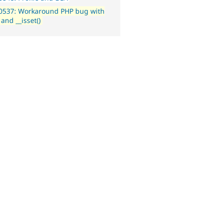
0537: Workaround PHP bug with
 and __isset()