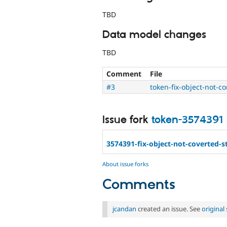
TBD
Data model changes
TBD
Comment
File
#3
token-fix-object-not-c
Issue fork
token-3574391
3574391-fix-object-not-coverted-s
About issue forks
Comments
jcandan
created an issue. See
origina