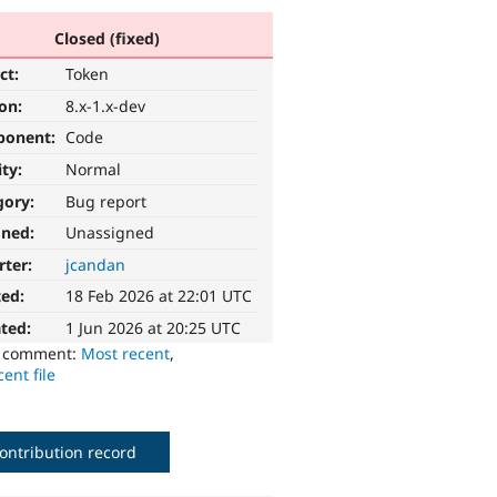
Closed (fixed)
ct:
Token
ion:
8.x-1.x-dev
ponent:
Code
ity:
Normal
gory:
Bug report
gned:
Unassigned
rter:
jcandan
ted:
18 Feb 2026 at 22:01 UTC
ted:
1 Jun 2026 at 20:25 UTC
o comment:
Most recent
,
ent file
ontribution record