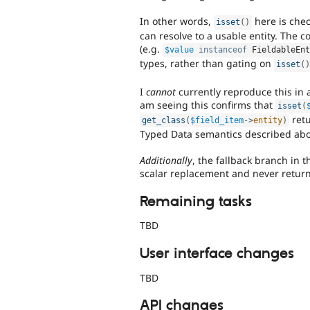
In other words,
here is chec
isset
(
)
can resolve to a usable entity. The 
(e.g.
$value
instanceof
FieldableEn
types, rather than gating on
isset
(
I
cannot
currently reproduce this in 
am seeing this confirms that
isset
(
retu
get_class
(
$field_item
-
>
entity
)
Typed Data semantics described abo
Additionally
, the fallback branch in 
scalar replacement and never return 
Remaining tasks
TBD
User interface changes
TBD
API changes