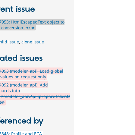
ent issue
953: HtmlEscapedText object to
g conversion error
hild issue
,
clone issue
ated issues
093 (modeler_api): Load global
 values on request only
4092 (modeler_api): Add
uards into
l\modeler_api\Api::prepareTokenD
ion
ferenced by
848: Profile and ECA