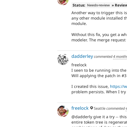
Status:
Needs review
» Revie
Another way to trigger this 
any other module installed th
module.
Without this fix, you get a 
modeler. The merge request fi
dadderley
commented
4 month
freelock
I seen to be running into th
Will applying the patch in #3 
I created this issue,
https://
problem persists. When I try
freelock
Seattle
commented
@dadderly give it a try -- thi
entire token tree is regenerat