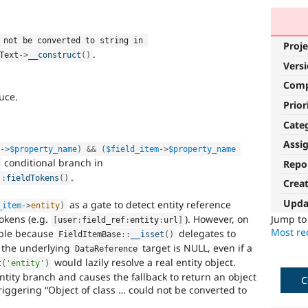
 not be converted to string in 
Proje
.
Text
-
>
__construct
(
)
Vers
Com
uce.
Prior
Cate
Assi
m
-
>
$property_name
)
&&
(
$field_item
-
>
$property_name
conditional branch in
Repo
.
::
fieldTokens
(
)
Crea
Upda
as a gate to detect entity reference
_item
-
>
entity
)
okens (e.g.
). However, on
Jump t
[
user
:
field_ref
:
entity
:
url
]
Most rec
iable because
delegates to
FieldItemBase
::
__isset
(
)
 the underlying
target is NULL, even if a
DataReference
would lazily resolve a real entity object.
t
(
'entity'
)
entity branch and causes the fallback to return an object
C
triggering “Object of class … could not be converted to