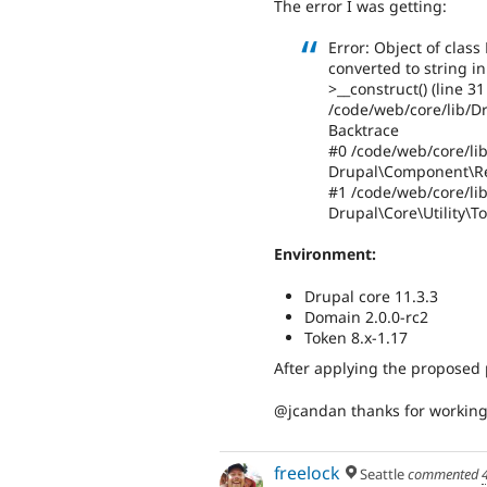
The error I was getting:
Error: Object of clas
converted to string 
>__construct() (line 31
/code/web/core/lib/
Backtrace
#0 /code/web/core/lib
Drupal\Component\Re
#1 /code/web/core/lib
Drupal\Core\Utility\T
Environment:
Drupal core 11.3.3
Domain 2.0.0-rc2
Token 8.x-1.17
After applying the proposed 
@jcandan thanks for working 
freelock
Seattle
commented