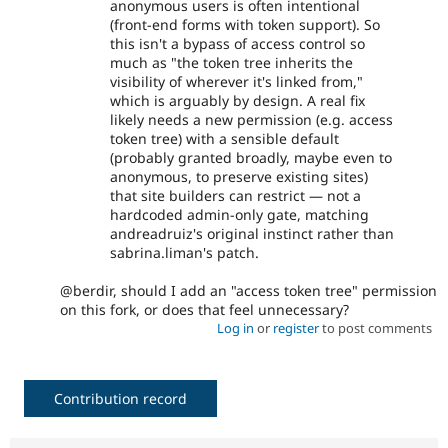
anonymous users is often intentional
(front-end forms with token support). So
this isn't a bypass of access control so
much as "the token tree inherits the
visibility of wherever it's linked from,"
which is arguably by design. A real fix
likely needs a new permission (e.g. access
token tree) with a sensible default
(probably granted broadly, maybe even to
anonymous, to preserve existing sites)
that site builders can restrict — not a
hardcoded admin-only gate, matching
andreadruiz's original instinct rather than
sabrina.liman's patch.
@berdir, should I add an "access token tree" permission
on this fork, or does that feel unnecessary?
Log in
or
register
to post comments
Contribution record