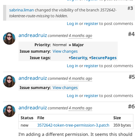
apply
this
Com
#3
sabrina.liman
changed the visibility of the branch
3572642-
tag
tokentree-route-missing
to
hidden
.
to
Log in
or
register
to post comments
security
improvements
Co
#4
andreadruiz
that
commented
4 months ago
do
Priority:
Normal
» Major
not
Issue summary:
View changes
directly
Issue tags:
+
Security
, +
SecurePages
present
a
Log in
or
register
to post comments
vulnerability
Co
#5
e.g.
andreadruiz
commented
4 months ago
hardening
Issue summary:
View changes
an
API
Log in
or
register
to post comments
to
add
Co
#6
andreadruiz
commented
4 months ago
filtering
to
Status
File
Size
reduce
new
3572642-token-tree-permission-3.patch
359 bytes
a
I’m adding a different permission. It seems this should
common