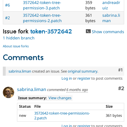
3572642-token-tree-
359
andreadr
issues
#6
permission-3.patch
bytes
uiz
tagged
to
3572642-token-tree-
361
sabrina.li
#2
it.
permissions-2.patch
bytes
man
Do
NOT
Issue fork
token-3572642
Show commands
publicly
1 hidden branch
disclose
security
About issue forks
vulnerabilities;
Comments
contact
the
security
Co
#1
sabrina.liman
created an issue. See
original summary
.
team
Log in
or
register
to post comments
instead.
Co
#2
sabrina.liman
commented
6 months ago
Anyone
(whether
Issue summary:
View changes
security
team
Status
File
Size
or
3572642-token-tree-permissions-
new
361 bytes
not)
2.patch
can
Log in
or
register
to post comments