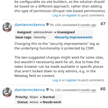
be configurable via site builders, so the solution should
mistake
be based on a different approach, rather than adding
in
this type of permission (Drupal role-based permissions).
contributed
Log in
or
register
to post comments
modules.
Co
#7
damienmckenna
TN, USA
commented
4 months ago
Assigned:
sabrina.liman
» Unassigned
Issue tags:
-
Security
+
Security improvements
Changing this to the "security improvements" tag as
the underlying functionality is protected by CSRF.
The two suggested changes might work for some sites,
but wouldn't necessarily work for all, due to how the
token browser can be made available in specific places
that aren't locked down to only admins, e.g. in the
Metatag field on content.
Log in
or
register
to post comments
Co
#8
damienmckenna
TN, USA
commented
4 months ago
Priority:
Major
» Normal
Status:
Active
» Needs work