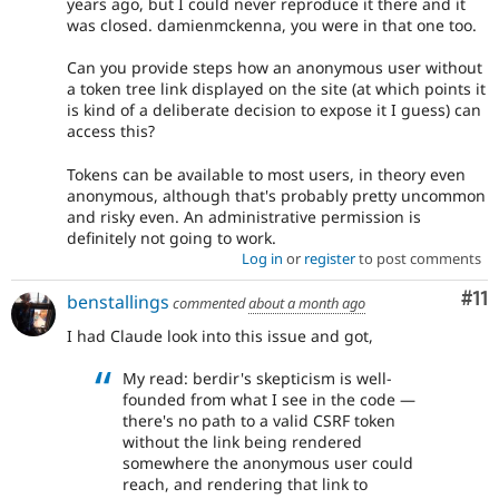
years ago, but I could never reproduce it there and it
was closed. damienmckenna, you were in that one too.
Can you provide steps how an anonymous user without
a token tree link displayed on the site (at which points it
is kind of a deliberate decision to expose it I guess) can
access this?
Tokens can be available to most users, in theory even
anonymous, although that's probably pretty uncommon
and risky even. An administrative permission is
definitely not going to work.
Log in
or
register
to post comments
Co
#11
benstallings
commented
about a month ago
I had Claude look into this issue and got,
My read: berdir's skepticism is well-
founded from what I see in the code —
there's no path to a valid CSRF token
without the link being rendered
somewhere the anonymous user could
reach, and rendering that link to