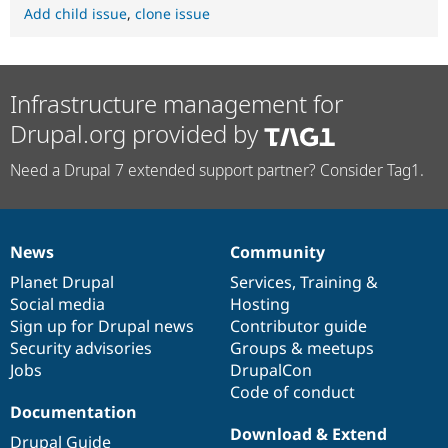
Add child issue
,
clone issue
Infrastructure management for
Drupal.org provided by
Need a Drupal 7 extended support partner? Consider Tag1.
News
Community
News
Our
Documentation
Drupal
Governance
items
Planet Drupal
community
code
of
Services
,
Training
&
Social media
base
community
Hosting
Sign up for Drupal news
Contributor guide
Security advisories
Groups & meetups
Jobs
DrupalCon
Code of conduct
Documentation
Download & Extend
Drupal Guide