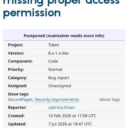
missing proper access
permission
Community
Drupal AI
Documentat
Find a Drupa
Certified Pa
Support Drupal
Case Studie
Getting star
About the
Postponed (maintainer needs more info)
Become a D
Community
Project:
Token
Certified Pa
Version:
8.x-1.x-dev
Get Started
Drupal for
Local Devel
The Drupal
Governmen
Guide
How to Cont
Association
Component:
Code
Find a Hosti
Provider
Priority:
Normal
Try Drupal CMS
Category:
Bug report
Drupal for 
Developer R
DrupalCon
Donate
Education
Assigned:
Unassigned
Find a Migra
Try Hosting
Partner
Issue tags:
Drupal CMS
Events
Become a Pa
SecurePages
Security improvements
about tags
Drupal for N
Guide
Reporter:
sabrina.liman
Security
Find Trainin
improvements
Jobs / Caree
Become a Ri
Created:
10 Feb 2026 at 17:08 UTC
It
Drupal for
Drupal User
Maker
makes
Updated:
7 Jul 2026 at 18:47 UTC
eCommerce