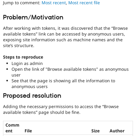
Drupal
Jump to comment:
Most recent
,
Most recent file
Drupal Stew
News & Blo
less
API
Become a D
vulnerable
Problem/Motivation
Drupal for F
Sustaining
to
abuse
Forum
After working with tokens, it was discovered that the “Browse
or
Modules
available tokens” link can be accessed by anonymous users,
misuse.
Drupal for
Drupal Swa
exposing site information such as machine names and the
Note,
Healthcare
site’s structure.
Slack
this
Themes
is
Steps to reproduce
the
Drupal for E
Login as admin
preferred
Newsletters
Open the link of "Browse available tokens" as anonymous
tag,
Recipes
user
though
See that the page is showing all the information to
the
Drupal for R
anonymous users
Drupal Swa
Security
Site Templa
[408
Proposed resolution
issues]
Drupal for T
tag
Adding the necessary permissions to access the “Browse
Tourism
has
available tokens” page should be fine.
Issue queue
a
large
Comm
body
ent
File
Size
Author
Security Adv
of