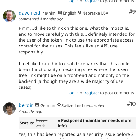
Log in
or
register
to post comments
Co
#9
dave reid
he/him
English
Nebraska USA
commented
4 months ago
Hmm, I'd like to think on this one, what the impact is,
and to move carefully with this. I definitely intended for
the user of the token link to use the appropriate access
control for their uses. This feels like an API, use
responsibly.
I feel like I can think of valid scenarios that this could
break functionality on existing sites where the token
tree link might be on a front-end and not only on the
backend (although they are a wide majority of use
cases).
Log in
or
register
to post comments
Com
#10
berdir
German
Switzerland
commented
4 months ago
Needs
» Postponed (maintainer needs more
Status:
work
info)
Yes, this has been reported as a security issue before 3