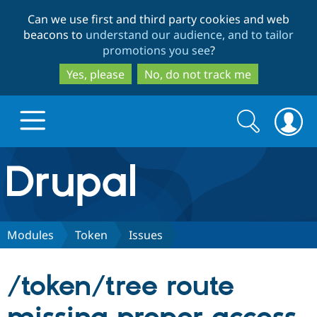
Skip
Skip
Can we use first and third party cookies and web
to
to
beacons to
understand our audience, and to tailor
main
search
promotions you see
?
content
Yes, please
No, do not track me
Search
Search
form
Drupal.org home
Discover Drupal
Modules
Token
Issues
Build with Drupal
Drupal Core
/token/tree route
Partners & Services
Drupal CMS
Download D