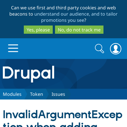
Skip
Skip
Can we use first and third party cookies and web
to
to
beacons to
understand our audience, and to tailor
main
search
promotions you see
?
content
Yes, please
No, do not track me
Search
Search
form
Drupal.org home
Discover Drupal
Modules
Token
Issues
Build with Drupal
Drupal Core
InvalidArgumentExcep
Partners & Services
Drupal CMS
Download D