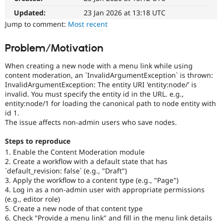
Drupal Stew
News & Blo
Updated:
23 Jan 2026 at 13:18 UTC
API
Become a D
Jump to comment:
Most recent
Drupal for F
Sustaining
Forum
Problem/Motivation
Modules
Drupal for
Drupal Swa
When creating a new node with a menu link while using
Healthcare
content moderation, an `InvalidArgumentException` is thrown:
Slack
InvalidArgumentException: The entity URI 'entity:node/' is
Themes
invalid. You must specify the entity id in the URL. e.g.,
entity:node/1 for loading the canonical path to node entity with
Drupal for E
Newsletters
id 1.
Recipes
The issue affects non-admin users who save nodes.
Drupal for R
Steps to reproduce
Drupal Swa
Site Templa
1. Enable the Content Moderation module
2. Create a workflow with a default state that has
Drupal for T
`default_revision: false` (e.g., "Draft")
Tourism
3. Apply the workflow to a content type (e.g., "Page")
Issue queue
4. Log in as a non-admin user with appropriate permissions
(e.g., editor role)
5. Create a new node of that content type
Security Adv
6. Check "Provide a menu link" and fill in the menu link details