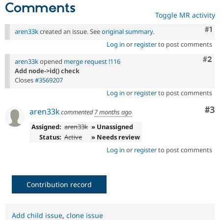
Comments
Toggle MR activity
Co
#1
aren33k
created an issue. See
original summary
.
Log in
or
register
to post comments
Com
#2
aren33k
opened
merge request !116
Add node->id() check
Closes
#3569207
Log in
or
register
to post comments
Co
#3
aren33k
commented
7 months ago
Assigned:
aren33k
» Unassigned
Status:
Active
» Needs review
Log in
or
register
to post comments
Contribution record
Add child issue
,
clone issue