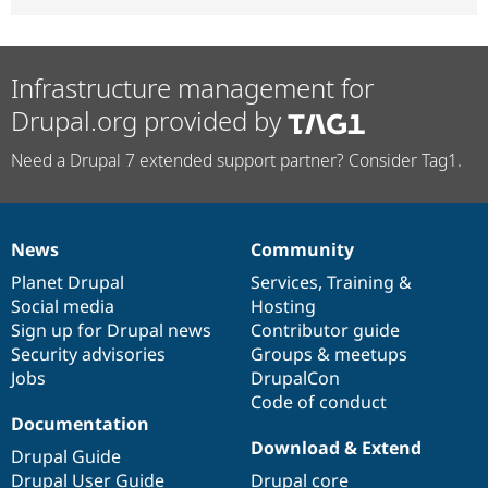
Infrastructure management for
Drupal.org provided by
Need a Drupal 7 extended support partner? Consider Tag1.
News
Community
News
Our
Documentation
Drupal
Governance
items
Planet Drupal
community
code
of
Services
,
Training
&
Social media
base
community
Hosting
Sign up for Drupal news
Contributor guide
Security advisories
Groups & meetups
Jobs
DrupalCon
Code of conduct
Documentation
Download & Extend
Drupal Guide
Drupal User Guide
Drupal core