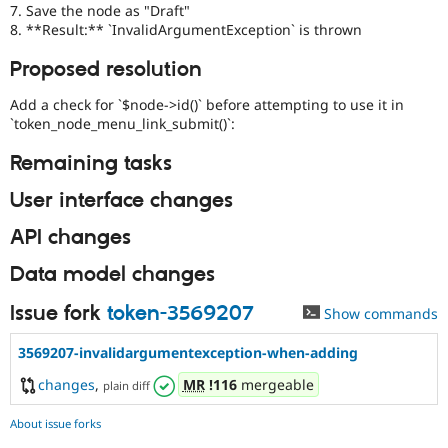
7. Save the node as "Draft"
8. **Result:** `InvalidArgumentException` is thrown
Proposed resolution
Add a check for `$node->id()` before attempting to use it in
`token_node_menu_link_submit()`:
Remaining tasks
User interface changes
API changes
Data model changes
Issue fork
token-3569207
Show commands
3569207-invalidargumentexception-when-adding
changes
,
MR
!116
mergeable
plain diff
About issue forks