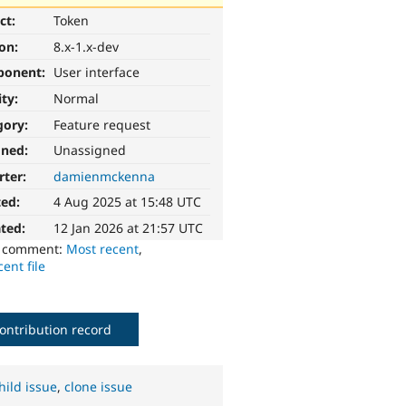
ct:
Token
ion:
8.x-1.x-dev
ponent:
User interface
ity:
Normal
gory:
Feature request
gned:
Unassigned
rter:
damienmckenna
ted:
4 Aug 2025 at 15:48 UTC
ted:
12 Jan 2026 at 21:57 UTC
o comment:
Most recent
,
ent file
ontribution record
hild issue
,
clone issue