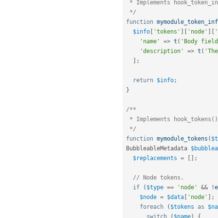
 * Implements hook_token_info().

 */
function
mymodule_token_inf
$info
[
'tokens'
]
[
'node'
]
[
'
'name'
=
>
t
(
'Body field
'description'
=
>
t
(
'The
]
;
return
$info
;
}
/**

 * Implements hook_tokens().

 */
function
mymodule_tokens
(
$t
BubbleableMetadata 
$bubblea
$replacements
=
[
]
;
// Node tokens.
if
(
$type
==
'node'
&&
!
e
$node
=
$data
[
'node'
]
;
foreach
(
$tokens
as
$na
switch
(
$name
)
{