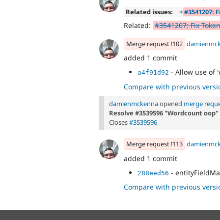
Related issues:
+
#3541207: F
Related:
#3541207: Fix Token
Merge request !102
damienmc
added 1 commit
- Allow use of 
a4f91d92
Compare with previous versi
damienmckenna
opened
merge reque
Resolve #3539596 "Wordcount oop"
Closes
#3539596
Merge request !113
damienmc
added 1 commit
- entityFieldM
288eed56
Compare with previous versi