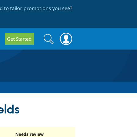
 to tailor promotions you see
?
Search
Search
Get Started
form
elds
Needs review