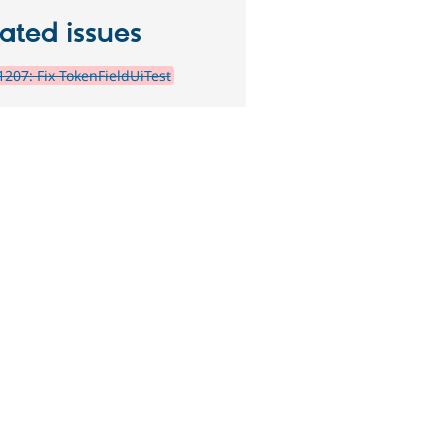
ated issues
207: Fix TokenFieldUiTest