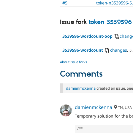
#5
token-n3539596-5
Issue fork
token-3539596
3539596-wordcount-oop
chang
3539596-wordcount
changes
,
pl
About issue forks
Comments
damienmckenna
created an issue. Se
damienmckenna
TN, USA
Temporary solution for the bo
/**
