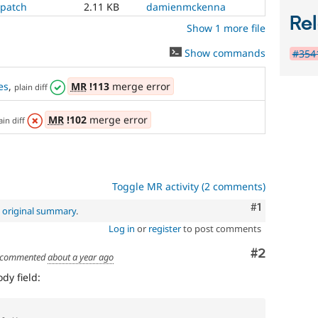
.patch
2.11 KB
damienmckenna
Rel
Show 1 more file
Show commands
#3541
es
,
MR
!113
merge error
plain diff
MR
!102
merge error
ain diff
Toggle MR activity (2 comments)
Comment
#1
e
original summary
.
Log in
or
register
to post comments
Comment
#2
commented
about a year ago
dy field: