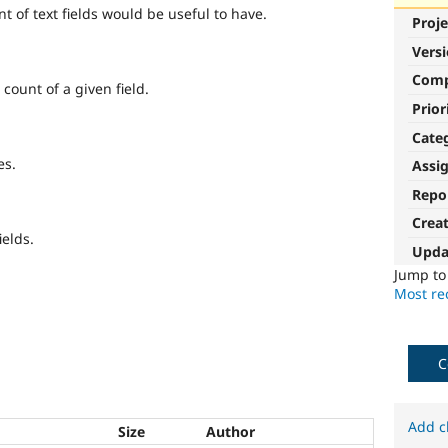
t of text fields would be useful to have.
Proje
Vers
Com
count of a given field.
Prior
Cate
es.
Assi
Repo
Crea
ields.
Upda
Jump t
Most rec
C
Add c
Size
Author