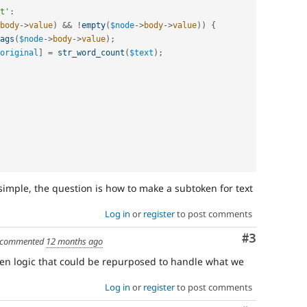
t'
:
body
-
>
value
)
&&
!
empty
(
$node
-
>
body
-
>
value
)
)
{
ags
(
$node
-
>
body
-
>
value
)
;
original
]
=
str_word_count
(
$text
)
;
 simple, the question is how to make a subtoken for text
Log in
or
register
to post comments
Comment
#3
commented
12 months ago
en logic that could be repurposed to handle what we
Log in
or
register
to post comments