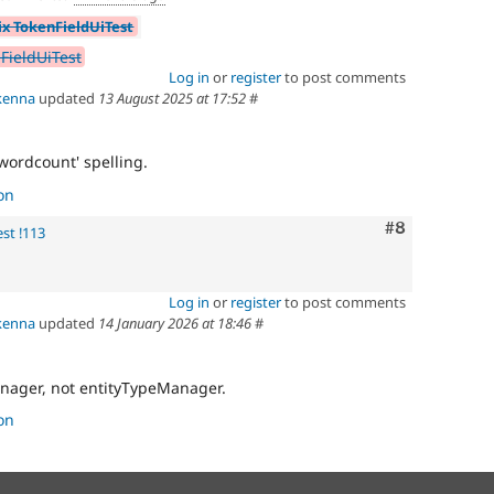
ix TokenFieldUiTest
FieldUiTest
Log in
or
register
to post comments
kenna
updated
13 August 2025 at 17:52
#
'wordcount' spelling.
on
Comment
#8
st !113
Log in
or
register
to post comments
kenna
updated
14 January 2026 at 18:46
#
anager, not entityTypeManager.
on