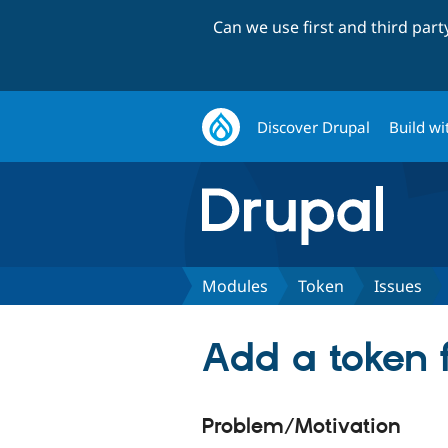
Can we use first and third par
Discover Drupal
Build wi
Modules
Token
Issues
Add a token f
Problem/Motivation