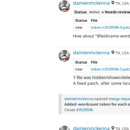
damienmckenna
TN, USA
Status:
Active
» Needs revie
Status
File
new
token-n3539596-4.pat
How about "$fieldname-word
damienmckenna
TN, USA
Status
File
new
token-n3539596-5.pat
1 file was hidden/shown/del
A fixed patch, after some loca
damienmckenna
opened
merge reque
Added -wordcount token for each str
Closes
#3539596
damienmckenna
TN, USA