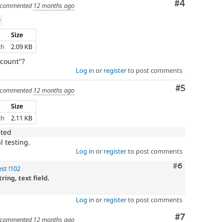
Comment
#4
commented
12 months ago
w
Size
ch
2.09 KB
count"?
Log in
or
register
to post comments
Comment
#5
commented
12 months ago
Size
ch
2.11 KB
eted
l testing.
Log in
or
register
to post comments
Comment
#6
st !102
ing, text field.
Log in
or
register
to post comments
Comment
#7
commented
12 months ago