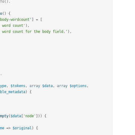
o
(
)
{
body-wordcount'
]
=
[
 word count'
)
,
 word count for the body field.'
)
,
ype
,
$tokens
,
array
$data
,
array
$options
,
ble_metadata
)
{
mpty
(
$data
[
'node'
]
)
)
{
me
=
>
$original
)
{