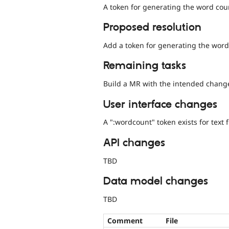
A token for generating the word coun
Proposed resolution
Add a token for generating the word 
Remaining tasks
Build a MR with the intended chang
User interface changes
A ":wordcount" token exists for text f
API changes
TBD
Data model changes
TBD
Comment
File