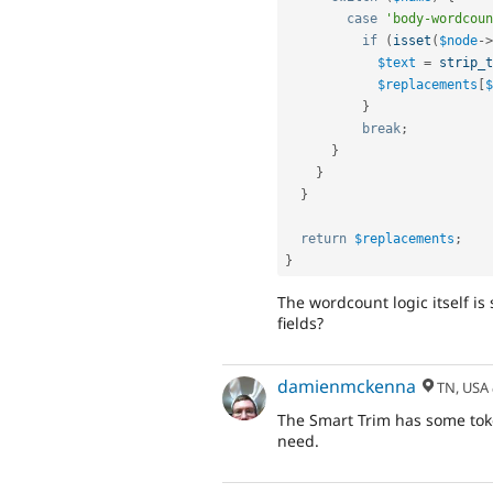
case
'body-wordcoun
if
(
isset
(
$node
-
>
$text
=
strip_t
$replacements
[
$
}
break
;
}
}
}
return
$replacements
;
}
The wordcount logic itself is
fields?
damienmckenna
TN, USA
The Smart Trim has some tok
need.