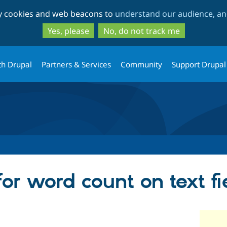
Skip
Skip
ty cookies and web beacons to
understand our audience, and
to
to
main
search
Yes, please
No, do not track me
content
th Drupal
Partners & Services
Community
Support Drupal
or word count on text fi