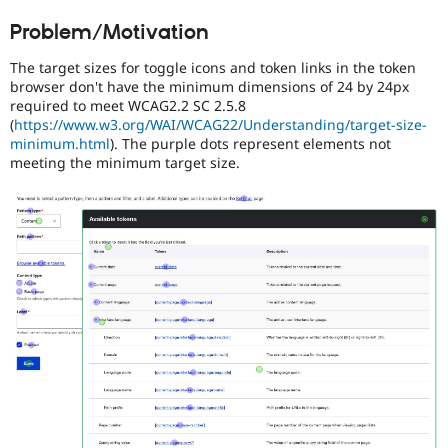
Drupal Stew
people
News & Blo
Problem/Motivation
with
API
Become a D
disabilities
Drupal for F
Sustaining
The target sizes for toggle icons and token links in the token
or
browser don't have the minimum dimensions of 24 by 24px
Forum
special
required to meet WCAG2.2 SC 2.5.8
Modules
needs
(
https://www.w3.org/WAI/WCAG22/Understanding/target-size-
Drupal for
Drupal Swa
(such
Healthcare
minimum.html
). The purple dots represent elements not
as
Slack
meeting the minimum target size.
blindness
Themes
or
color-
Drupal for E
Newsletters
blindness)
Recipes
to
use
Drupal for R
Drupal.
Drupal Swa
Site Templa
Drupal for T
Tourism
Issue queue
Security Adv