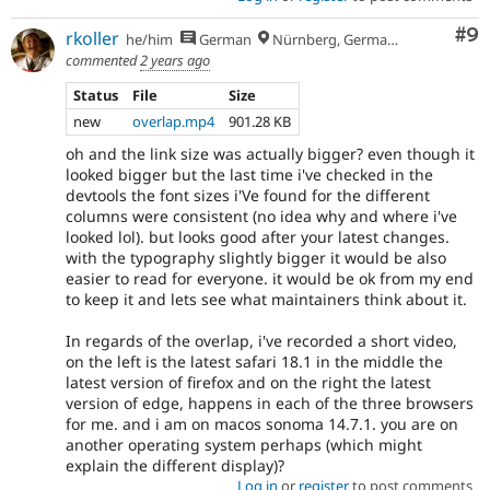
Co
#9
rkoller
he/him
German
Nürnberg, Germany
commented
2 years ago
Status
File
Size
new
overlap.mp4
901.28 KB
oh and the link size was actually bigger? even though it
looked bigger but the last time i've checked in the
devtools the font sizes i'Ve found for the different
columns were consistent (no idea why and where i've
looked lol). but looks good after your latest changes.
with the typography slightly bigger it would be also
easier to read for everyone. it would be ok from my end
to keep it and lets see what maintainers think about it.
In regards of the overlap, i've recorded a short video,
on the left is the latest safari 18.1 in the middle the
latest version of firefox and on the right the latest
version of edge, happens in each of the three browsers
for me. and i am on macos sonoma 14.7.1. you are on
another operating system perhaps (which might
explain the different display)?
Log in
or
register
to post comments