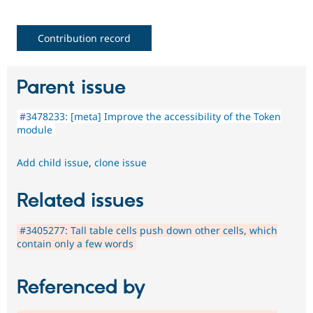
Contribution record
Parent issue
#3478233: [meta] Improve the accessibility of the Token
module
Add child issue
,
clone issue
Related issues
#3405277: Tall table cells push down other cells, which
contain only a few words
Referenced by