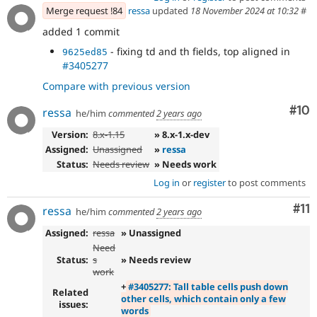
Merge request !84
ressa
updated
18 November 2024 at 10:32
#
added 1 commit
- fixing td and th fields, top aligned in
9625ed85
#3405277
Compare with previous version
Com
#10
ressa
he/him
commented
2 years ago
Version:
8.x-1.15
» 8.x-1.x-dev
Assigned:
Unassigned
»
ressa
Status:
Needs review
» Needs work
Log in
or
register
to post comments
Co
#11
ressa
he/him
commented
2 years ago
Assigned:
ressa
» Unassigned
Need
Status:
s
» Needs review
work
+
#3405277: Tall table cells push down
Related
other cells, which contain only a few
issues:
words