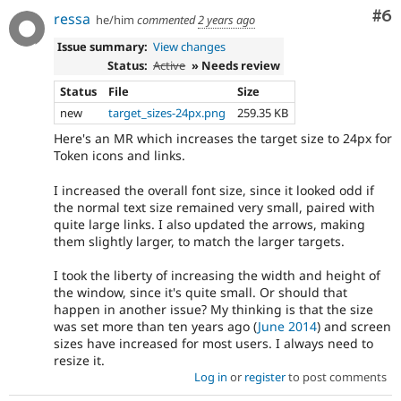
Co
#6
ressa
he/him
commented
2 years ago
Issue summary:
View changes
Status:
Active
» Needs review
Status
File
Size
new
target_sizes-24px.png
259.35 KB
Here's an MR which increases the target size to 24px for
Token icons and links.
I increased the overall font size, since it looked odd if
the normal text size remained very small, paired with
quite large links. I also updated the arrows, making
them slightly larger, to match the larger targets.
I took the liberty of increasing the width and height of
the window, since it's quite small. Or should that
happen in another issue? My thinking is that the size
was set more than ten years ago (
June 2014
) and screen
sizes have increased for most users. I always need to
resize it.
Log in
or
register
to post comments