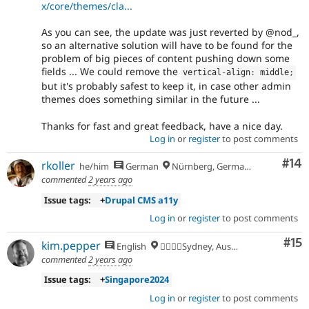
x/core/themes/cla...
As you can see, the update was just reverted by @nod_,
so an alternative solution will have to be found for the
problem of big pieces of content pushing down some
fields ... We could remove the
vertical
-
align
:
 middle
;
but it's probably safest to keep it, in case other admin
themes does something similar in the future ...
Thanks for fast and great feedback, have a nice day.
Log in
or
register
to post comments
Com
#14
rkoller
he/him
German
Nürnberg, Germany
commented
2 years ago
Issue tags:
+
Drupal CMS a11y
Log in
or
register
to post comments
Co
#15
kim.pepper
English
🏄‍♂️🇦🇺Sydney, Australia
commented
2 years ago
Issue tags:
+
Singapore2024
Log in
or
register
to post comments