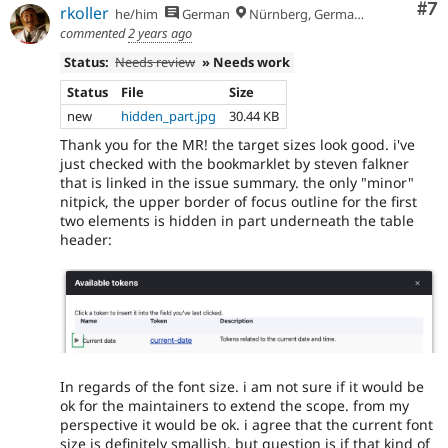
Co
#7
rkoller
he/him
German
Nürnberg, Germany
commented
2 years ago
Status:
Needs review
» Needs work
Status
File
Size
new
hidden_part.jpg
30.44 KB
Thank you for the MR! the target sizes look good. i've
just checked with the bookmarklet by steven falkner
that is linked in the issue summary. the only "minor"
nitpick, the upper border of focus outline for the first
two elements is hidden in part underneath the table
header:
In regards of the font size. i am not sure if it would be
ok for the maintainers to extend the scope. from my
perspective it would be ok. i agree that the current font
size is definitely smallish. but question is if that kind of