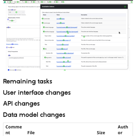
Remaining tasks
User interface changes
API changes
Data model changes
Comme
Auth
nt
File
Size
or