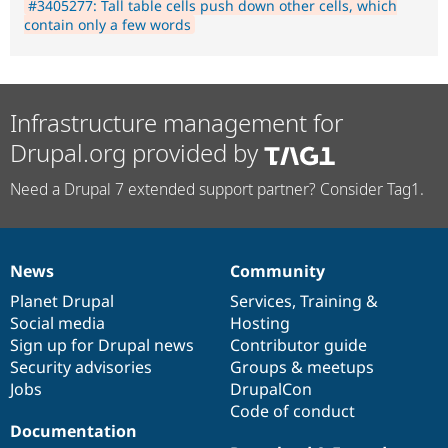
#3405277: Tall table cells push down other cells, which
contain only a few words
Infrastructure management for
Drupal.org provided by
Need a Drupal 7 extended support partner? Consider Tag1.
News
Community
News
Our
Documentation
Drupal
Governance
items
Planet Drupal
community
code
of
Services
,
Training
&
Social media
base
community
Hosting
Sign up for Drupal news
Contributor guide
Security advisories
Groups & meetups
Jobs
DrupalCon
Code of conduct
Documentation