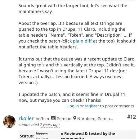
Sounds great with the larger font, let's see what the
maintainers say.
About the overlap. It's because all text strings are
pushed to the top in Drupal 11 Claro, including the
table headers "Name", "Token", and "Description" ... If
you check the patch (click
plain diff
at the top), it should
not affect the table headers.
It turns out that the cause was a recent update to Claro,
aligning td's and th's vertically at the top. I didn't see it,
because I wasn't using the latest Drupal 11 dev (nor
Token, actually)... Lesson learned: Always use dev-
version :)
I updated the patch, and it seems fine in Drupal 11
now, but maybe you can check? Thanks!
Log in
or
register
to post comments
Co
#12
rkoller
he/him
German
Nürnberg, Germany
commented
2 years ago
Needs
» Reviewed & tested by the
Status:
review
community