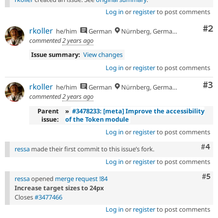
Log in
or
register
to post comments
Co
#2
rkoller
he/him
German
Nürnberg, Germany
commented
2 years ago
Issue summary:
View changes
Log in
or
register
to post comments
Co
#3
rkoller
he/him
German
Nürnberg, Germany
commented
2 years ago
Parent
»
#3478233: [meta] Improve the accessibility
issue:
of the Token module
Log in
or
register
to post comments
Com
#4
ressa
made their first commit to this issue’s fork.
Log in
or
register
to post comments
Com
#5
ressa
opened
merge request !84
Increase target sizes to 24px
Closes
#3477466
Log in
or
register
to post comments