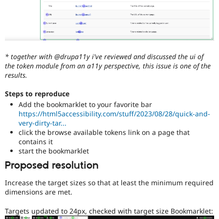
* together with @drupa11y i've reviewed and discussed the ui of
the token module from an a11y perspective, this issue is one of the
results.
Steps to reproduce
Add the bookmarklet to your favorite bar
https://html5accessibility.com/stuff/2023/08/28/quick-and-
very-dirty-tar...
click the browse available tokens link on a page that
contains it
start the bookmarklet
Proposed resolution
Increase the target sizes so that at least the minimum required
dimensions are met.
Targets updated to 24px, checked with target size Bookmarklet: