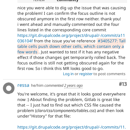
nice you were able to dig up the issue that was causing
the problem! I can confirm the focus outline is not
obscured anymore in the first row neither. thank you!
i went ahead and manually commented out the four
lines listed in the corresponding core commit
https://git.drupalcode.org/project/drupal/-/commit/a11
036104f
from the issue you've reference
#3405277: Tall
table cells push down other cells, which contain only a
few words
. Just wanted to test if it has any negative
effect if those changes get temporarily rolled back. The
focus outline is still not getting obscured again for the
first row. So i think this MR looks good to go.
Log in
or
register
to post comments
Co
#13
ressa
he/him
commented
2 years ago
You're welcome, it's great that it looks good everywhere
now :) About finding the problem, Gitlab is great like
that -- I just had to find out which CSS file caused the
problem (
claro/css/components/tables.css
) and then look
under"History" for that file:
https://git.drupalcode.org/project/drupal/-/commits/11.