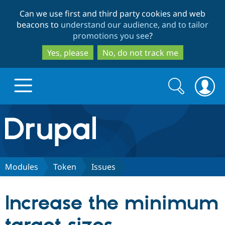
Skip
Skip
Can we use first and third party cookies and web
to
to
beacons to
understand our audience, and to tailor
main
search
promotions you see
?
content
Yes, please
No, do not track me
Search
Search
form
Drupal.org home
Discover Drupal
Modules
Token
Issues
Build with Drupal
Drupal Core
Increase the minimum
Partners & Services
Drupal CMS
Download D