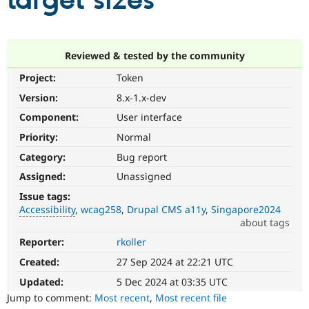
target sizes
Community
Drupal AI
Documentat
Find a Drupa
Certified Pa
Reviewed & tested by the community
Project:
Token
Support Drupal
Case Studie
Getting star
About the
Become a D
Community
Version:
8.x-1.x-dev
Certified Pa
Component:
User interface
Get Started
Drupal for
Local Devel
The Drupal
Priority:
Normal
Governmen
Guide
How to Cont
Association
Find a Hosti
Category:
Bug report
Provider
Try Drupal CMS
Assigned:
Unassigned
Drupal for 
Developer R
DrupalCon
Donate
Issue tags:
Education
Accessibility
wcag258
Drupal CMS a11y
Singapore2024
Find a Migra
Try Hosting
about tags
Partner
Drupal CMS
Events
Become a Pa
Reporter:
rkoller
Accessibility
Drupal for N
Guide
It
Created:
27 Sep 2024 at 22:21 UTC
affects
Find Trainin
Jobs / Caree
Become a Ri
the
Updated:
5 Dec 2024 at 03:35 UTC
Drupal for
Drupal User
Maker
ability
Jump to comment:
Most recent
,
Most recent file
eCommerce
of