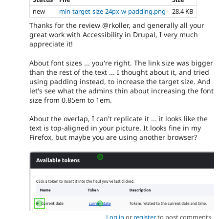
new
min-target-size-24px-w-padding.png
28.4 KB
Thanks for the review @rkoller, and generally all your
great work with Accessibility in Drupal, I very much
appreciate it!
About font sizes ... you're right. The link size was bigger
than the rest of the text ... I thought about it, and tried
using padding instead, to increase the target size. And
let's see what the admins thin about increasing the font
size from 0.85em to 1em.
About the overlap, I can't replicate it ... it looks like the
text is top-aligned in your picture. It looks fine in my
Firefox, but maybe you are using another browser?
Log in
or
register
to post comments