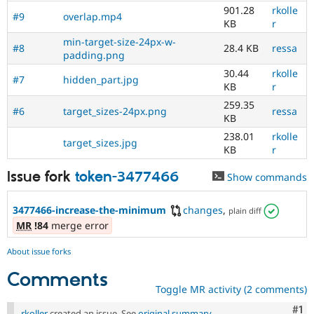
901.28
rkolle
#9
overlap.mp4
KB
r
min-target-size-24px-w-
#8
28.4 KB
ressa
padding.png
30.44
rkolle
#7
hidden_part.jpg
KB
r
259.35
#6
target_sizes-24px.png
ressa
KB
238.01
rkolle
target_sizes.jpg
KB
r
Issue fork
token-3477466
Show commands
3477466-increase-the-minimum
changes
,
plain diff
MR
!84
merge error
About issue forks
Comments
Toggle MR activity (2 comments)
Co
#1
rkoller
created an issue. See
original summary
.