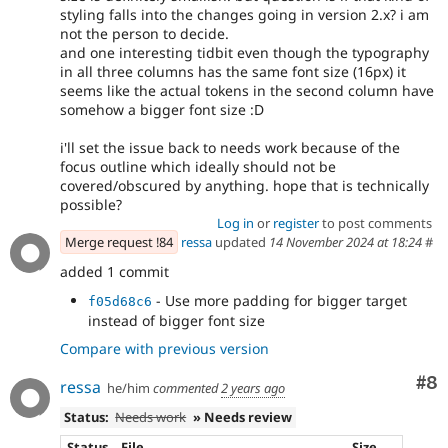
styling falls into the changes going in version 2.x? i am
not the person to decide.
and one interesting tidbit even though the typography
in all three columns has the same font size (16px) it
seems like the actual tokens in the second column have
somehow a bigger font size :D
i'll set the issue back to needs work because of the
focus outline which ideally should not be
covered/obscured by anything. hope that is technically
possible?
Log in
or
register
to post comments
Merge request !84
ressa
updated
14 November 2024 at 18:24
#
added 1 commit
- Use more padding for bigger target
f05d68c6
instead of bigger font size
Compare with previous version
Co
#8
ressa
he/him
commented
2 years ago
Status:
Needs work
» Needs review
Status
File
Size