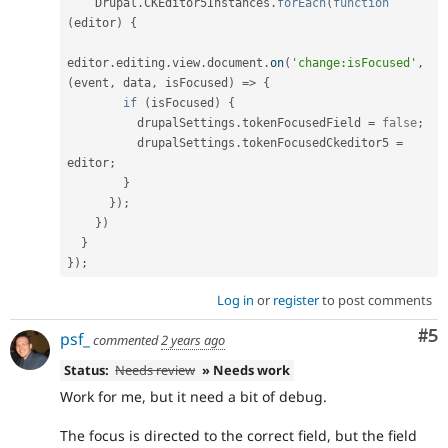
    Drupal
.
CKEditor5Instances
.
forEach
(
function
(
editor
)
{
editor
.
editing
.
view
.
document
.
on
(
'change:isFocused'
,
(
event
,
 data
,
 isFocused
)
=
>
{
if
(
isFocused
)
{
          drupalSettings
.
tokenFocusedField 
=
false
;
          drupalSettings
.
tokenFocusedCkeditor5 
=
editor
;
}
}
)
;
}
)
}
}
)
;
Log in
or
register
to post comments
Co
#5
psf_
commented
2 years ago
Status:
Needs review
» Needs work
Work for me, but it need a bit of debug.
The focus is directed to the correct field, but the field