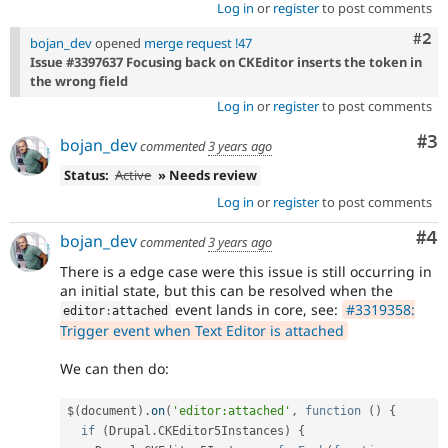
Log in
or
register
to post comments
Com
#2
bojan_dev
opened
merge request !47
Issue #3397637 Focusing back on CKEditor inserts the token in
the wrong field
Log in
or
register
to post comments
Co
#3
bojan_dev
commented
3 years ago
Status:
Active
» Needs review
Log in
or
register
to post comments
Co
#4
bojan_dev
commented
3 years ago
There is a edge case were this issue is still occurring in
an initial state, but this can be resolved when the
event lands in core, see:
#3319358:
editor
:
attached
Trigger event when Text Editor is attached
We can then do:
$
(
document
)
.
on
(
'editor:attached'
,
function
(
)
{
if
(
Drupal
.
CKEditor5Instances
)
{