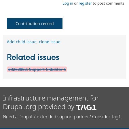
Log in
or
register
to post comments
Contribution record
Add child issue
,
clone issue
Related issues
#3262052: Support CKEditor 5
Infrastructure management for
Drupal.org provided by
Need a Drupal 7 extended support partner? Consider Tag1.