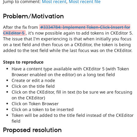
Jump to comment:
Most recent
,
Most recent file
Drupal Stew
News & Blo
API
Become a D
Problem/Motivation
Drupal for F
Sustaining
After the fix from
#3334784: Implement Token-Click-Insert for
Forum
Modules
CKEditor 5
, it's now possible again to add tokens in CKEditor 5.
Drupal for
Drupal Swa
The issue that I'm experiencing is that when initially you focus
Healthcare
on a text field and then focus on a CKEditor, the token is being
Slack
added to the text field while the last focus was on the CKEditor.
Themes
Steps to reproduce
Drupal for E
Newsletters
Have a content type available with CKEditor 5 (with Token
Recipes
Browser enabled on the editor) on a long text field
Create or edit a node
Drupal for R
Click on the title field
Drupal Swa
Click on the CKEditor, fill in text (to be sure we are focusing
Site Templa
on the CKEditor)
Click on Token Browser
Drupal for T
Click on a token to be inserted
Tourism
Issue queue
Token will be added to the title field instead of the CKEditor
field
Proposed resolution
Security Adv