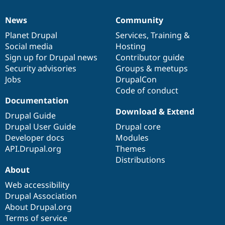
News
Community
News
Our
Documentation
Drupal
Governance
items
Planet Drupal
community
code
of
Services
,
Training
&
Social media
base
community
Hosting
Sign up for Drupal news
Contributor guide
Security advisories
Groups & meetups
Jobs
DrupalCon
Code of conduct
Documentation
Download & Extend
Drupal Guide
Drupal User Guide
Drupal core
Developer docs
Modules
API.Drupal.org
Themes
Distributions
About
Web accessibility
Drupal Association
About Drupal.org
Terms of service