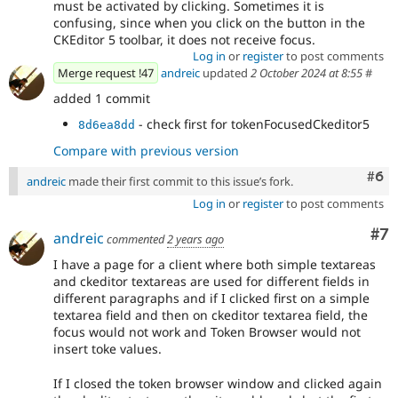
must be activated by clicking. Sometimes it is
confusing, since when you click on the button in the
CKEditor 5 toolbar, it does not receive focus.
Log in
or
register
to post comments
Merge request !47
andreic
updated
2 October 2024 at 8:55
#
added 1 commit
- check first for tokenFocusedCkeditor5
8d6ea8dd
Compare with previous version
Com
#6
andreic
made their first commit to this issue’s fork.
Log in
or
register
to post comments
Co
#7
andreic
commented
2 years ago
I have a page for a client where both simple textareas
and ckeditor textareas are used for different fields in
different paragraphs and if I clicked first on a simple
textarea field and then on ckeditor textarea field, the
focus would not work and Token Browser would not
insert toke values.
If I closed the token browser window and clicked again