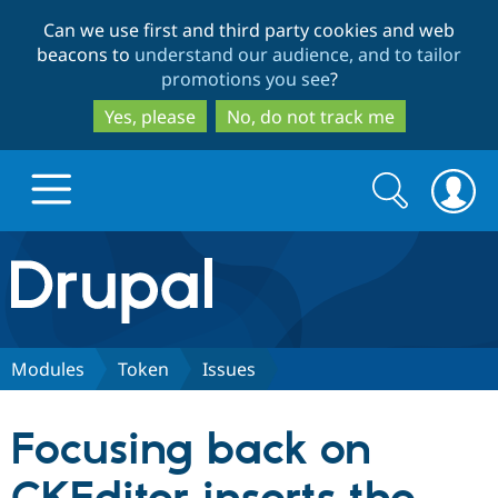
Skip
Skip
Can we use first and third party cookies and web
to
to
beacons to
understand our audience, and to tailor
main
search
promotions you see
?
content
Yes, please
No, do not track me
Search
Search
form
Drupal.org home
Discover Drupal
Modules
Token
Issues
Build with Drupal
Drupal Core
Focusing back on
Partners & Services
Drupal CMS
Download D