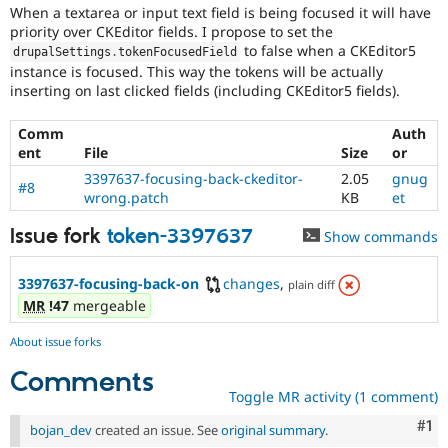
When a textarea or input text field is being focused it will have
priority over CKEditor fields. I propose to set the
to false when a CKEditor5
drupalSettings
.
tokenFocusedField
instance is focused. This way the tokens will be actually
inserting on last clicked fields (including CKEditor5 fields).
Comm
Auth
ent
File
Size
or
3397637-focusing-back-ckeditor-
2.05
gnug
#8
wrong.patch
KB
et
Issue fork
token-3397637
Show commands
3397637-focusing-back-on
changes
,
plain diff
MR
!47
mergeable
About issue forks
Comments
Toggle MR activity (1 comment)
Co
#1
bojan_dev
created an issue. See
original summary
.