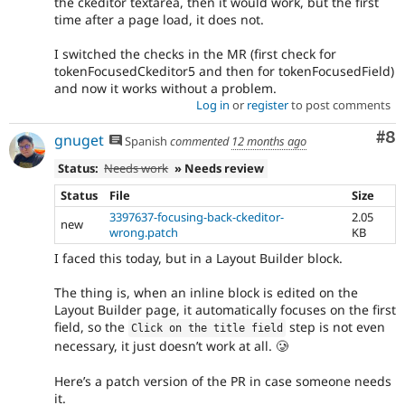
the ckeditor textarea, then it would work, but the first
time after a page load, it does not.
I switched the checks in the MR (first check for
tokenFocusedCkeditor5 and then for tokenFocusedField)
and now it works without a problem.
Log in
or
register
to post comments
Co
#8
gnuget
Spanish
commented
12 months ago
Status:
Needs work
» Needs review
Status
File
Size
3397637-focusing-back-ckeditor-
2.05
new
wrong.patch
KB
I faced this today, but in a Layout Builder block.
The thing is, when an inline block is edited on the
Layout Builder page, it automatically focuses on the first
field, so the
step is not even
Click on the title field
necessary, it just doesn’t work at all. 🥲
Here’s a patch version of the PR in case someone needs
it.