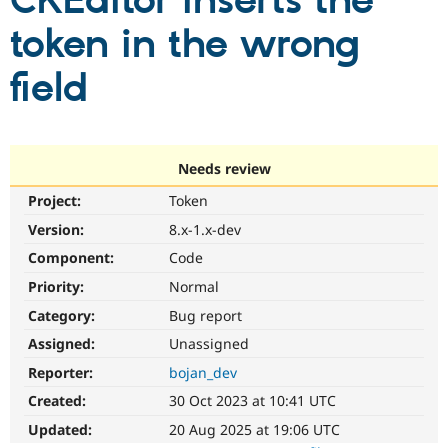
CKEditor inserts the
token in the wrong
Community
Drupal AI
Documentat
Find a Drupa
Certified Pa
field
Support Drupal
Case Studie
Getting star
About the
Become a D
Community
Certified Pa
Needs review
Get Started
Drupal for
Local Devel
The Drupal
Project:
Token
Governmen
Guide
How to Cont
Association
Find a Hosti
Version:
8.x-1.x-dev
Provider
Try Drupal CMS
Component:
Code
Drupal for 
Developer R
DrupalCon
Donate
Priority:
Normal
Education
Find a Migra
Category:
Bug report
Try Hosting
Partner
Drupal CMS
Events
Become a Pa
Assigned:
Unassigned
Drupal for N
Guide
Reporter:
bojan_dev
Find Trainin
Created:
30 Oct 2023 at 10:41 UTC
Jobs / Caree
Become a Ri
Drupal for
Drupal User
Maker
Updated:
20 Aug 2025 at 19:06 UTC
eCommerce