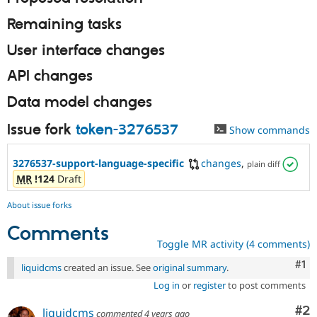
Remaining tasks
User interface changes
API changes
Data model changes
Issue fork
token-3276537
Show commands
3276537-support-language-specific
changes
,
plain diff
MR
!124
Draft
About issue forks
Comments
Toggle MR activity (4 comments)
Co
#1
liquidcms
created an issue. See
original summary
.
Log in
or
register
to post comments
Co
#2
liquidcms
commented
4 years ago