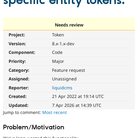
specific entity tokens.
Community
Drupal AI
Documentat
Find a Drupa
Certified Pa
Needs review
Project:
Token
Support Drupal
Case Studie
Getting star
About the
Become a D
Community
Version:
8.x-1.x-dev
Certified Pa
Component:
Code
Get Started
Drupal for
Local Devel
The Drupal
Priority:
Major
Governmen
Guide
How to Cont
Association
Find a Hosti
Category:
Feature request
Provider
Try Drupal CMS
Assigned:
Unassigned
Drupal for 
Developer R
DrupalCon
Donate
Reporter:
liquidcms
Education
Find a Migra
Created:
21 Apr 2022 at 19:14 UTC
Try Hosting
Partner
Drupal CMS
Events
Become a Pa
Updated:
7 Apr 2026 at 14:39 UTC
Drupal for N
Guide
Jump to comment:
Most recent
Find Trainin
Jobs / Caree
Become a Ri
Problem/Motivation
Drupal for
Drupal User
Maker
eCommerce