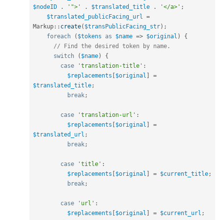
$nodeID
.
'">'
.
$translated_title
.
'</a>'
;
$translated_publicFacing_url
=
Markup
::
create
(
$transPublicFacing_str
)
;
foreach
(
$tokens
as
$name
=
>
$original
)
{
// Find the desired token by name.
switch
(
$name
)
{
case
'translation-title'
:
$replacements
[
$original
]
=
$translated_title
;
break
;
case
'translation-url'
:
$replacements
[
$original
]
=
$translated_url
;
break
;
case
'title'
:
$replacements
[
$original
]
=
$current_title
;
break
;
case
'url'
:
$replacements
[
$original
]
=
$current_url
;