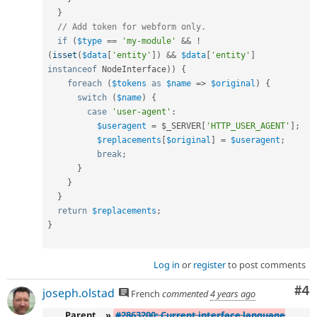
}
// Add token for webform only.
if
(
$type
==
'my-module'
&&
!
(
isset
(
$data
[
'entity'
]
)
&&
$data
[
'entity'
]
instanceof
NodeInterface
)
)
{
foreach
(
$tokens
as
$name
=
>
$original
)
{
switch
(
$name
)
{
case
'user-agent'
:
$useragent
=
$_SERVER
[
'HTTP_USER_AGENT'
]
;
$replacements
[
$original
]
=
$useragent
;
break
;
}
}
}
return
$replacements
;
}
Log in
or
register
to post comments
Co
#4
joseph.olstad
French
commented
4 years ago
Parent
»
#2863200: Current interface language