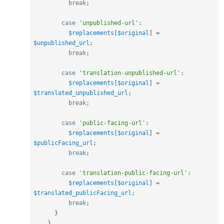
break
;
case
'unpublished-url'
:
$replacements
[
$original
]
=
$unpublished_url
;
break
;
case
'translation-unpublished-url'
:
$replacements
[
$original
]
=
$translated_unpublished_url
;
break
;
case
'public-facing-url'
:
$replacements
[
$original
]
=
$publicFacing_url
;
break
;
case
'translation-public-facing-url'
:
$replacements
[
$original
]
=
$translated_publicFacing_url
;
break
;
}
}