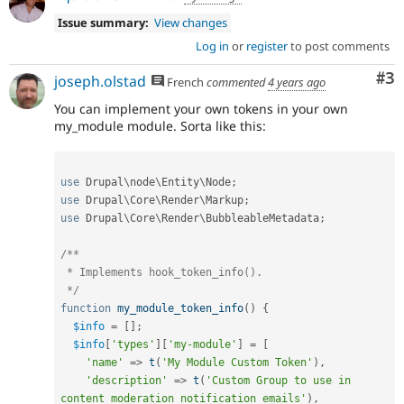
Issue summary:
View changes
Log in
or
register
to post comments
Co
#3
joseph.olstad
French
commented
4 years ago
You can implement your own tokens in your own
my_module module. Sorta like this:
use
Drupal
\
node
\
Entity
\
Node
;
use
Drupal
\
Core
\
Render
\
Markup
;
use
Drupal
\
Core
\
Render
\
BubbleableMetadata
;
/**

 * Implements hook_token_info().

 */
function
my_module_token_info
(
)
{
$info
=
[
]
;
$info
[
'types'
]
[
'my-module'
]
=
[
'name'
=
>
t
(
'My Module Custom Token'
)
,
'description'
=
>
t
(
'Custom Group to use in 
content moderation notification emails'
)
,