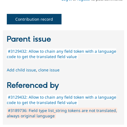
Contribution record
Parent issue
#3129432: Allow to chain any field token with a language
code to get the translated field value
Add child issue
,
clone issue
Referenced by
#3129432: Allow to chain any field token with a language
code to get the translated field value
#3189736: Field type list_string tokens are not translated,
always original language