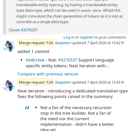
translatable entity type e.g. by having a translatable entity
type data-type, which can be used in
. Afraid this
needs-data
might convolute the chain generation of tokens as it is not as
concrete as a single data-type.
Closes
#3276537
Log in
or
register
to post comments
Merge request !124
daspeter
updated
7 April 2026 at 13:42
#
added 1 commit
- feat:
#3276537
Support language
60db19e8
specific entity tokens. Next iteration with...
Compare with previous version
Merge request !124
daspeter
updated
7 April 2026 at 13:45
#
Next iteration - introducing a dedicated translation type
fixes the following points raised in the summary:
Not a fan of the necessary recursion
stop in the tree builder. Not a fan of
the need nor the current
implementation - didn't have a better
idea yet.