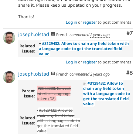
share it. Please keep us updated on your progress.
Thanks!
Log in
or
register
to post comments
Co
#7
joseph.olstad
French
commented
2 years ago
+
#3129432: Allow to chain any field token with
Related
a language code to get the translated field
issues:
value
Log in
or
register
to post comments
Co
#8
joseph.olstad
French
commented
2 years ago
»
#3129432: Allow to
#2863200: Current
chain any field token
Parent
interface language
with a language code to
issue:
token (D8)
get the translated field
value
-
#3129432: Allow to
chain any field token
Related
with a language code to
issues:
get the translated field
value