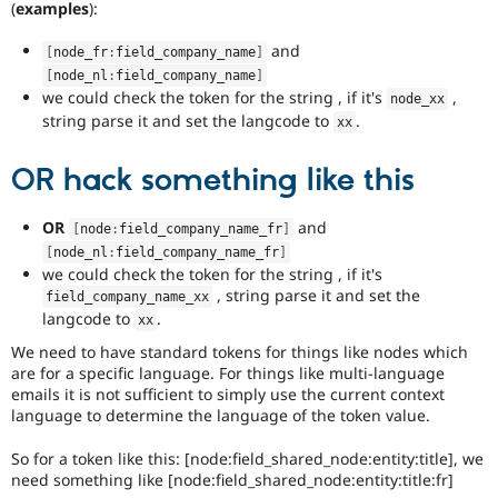
(
examples
):
and
[
node_fr
:
field_company_name
]
[
node_nl
:
field_company_name
]
we could check the token for the string , if it's
,
node_xx
string parse it and set the langcode to
.
xx
OR hack something like this
OR
and
[
node
:
field_company_name_fr
]
[
node_nl
:
field_company_name_fr
]
we could check the token for the string , if it's
, string parse it and set the
field_company_name_xx
langcode to
.
xx
We need to have standard tokens for things like nodes which
are for a specific language. For things like multi-language
emails it is not sufficient to simply use the current context
language to determine the language of the token value.
So for a token like this: [node:field_shared_node:entity:title], we
need something like [node:field_shared_node:entity:title:fr]