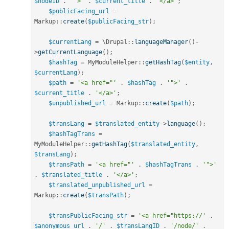
$nodeID
.
'">'
.
$current_title
.
'</a>'
;
$publicFacing_url
=
Markup
::
create
(
$publicFacing_str
)
;
$currentLang
=
 \
Drupal
::
languageManager
(
)
-
>
getCurrentLanguage
(
)
;
$hashTag
=
MyModuleHelper
::
getHashTag
(
$entity
,
$currentLang
)
;
$path
=
'<a href="'
.
$hashTag
.
'">'
.
$current_title
.
'</a>'
;
$unpublished_url
=
Markup
::
create
(
$path
)
;
$transLang
=
$translated_entity
-
>
language
(
)
;
$hashTagTrans
=
MyModuleHelper
::
getHashTag
(
$translated_entity
,
$transLang
)
;
$transPath
=
'<a href="'
.
$hashTagTrans
.
'">'
.
$translated_title
.
'</a>'
;
$translated_unpublished_url
=
Markup
::
create
(
$transPath
)
;
$transPublicFacing_str
=
'<a href="https://'
.
$anonymous_url
.
'/'
.
$transLangID
.
'/node/'
.