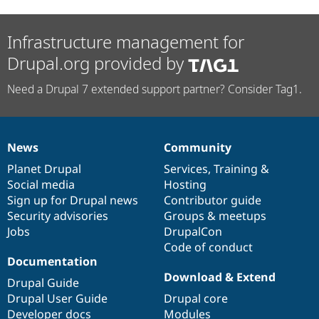
Infrastructure management for
Drupal.org provided by
Need a Drupal 7 extended support partner? Consider Tag1.
News
Community
News
Our
Documentation
Drupal
Governance
items
Planet Drupal
community
code
of
Services
,
Training
&
Social media
base
community
Hosting
Sign up for Drupal news
Contributor guide
Security advisories
Groups & meetups
Jobs
DrupalCon
Code of conduct
Documentation
Download & Extend
Drupal Guide
Drupal User Guide
Drupal core
Developer docs
Modules