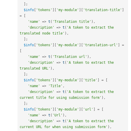
]
;
$info
[
'tokens'
]
[
'my-module'
]
[
'translation-title'
]
=
[
'name'
=
>
t
(
'Translation title'
)
,
'description'
=
>
t
(
'A token to extract the 
translated node title'
)
,
]
;
$info
[
'tokens'
]
[
'my-module'
]
[
'translation-url'
]
=
[
'name'
=
>
t
(
'Translation url'
)
,
'description'
=
>
t
(
'A token to extract the 
translated URL'
)
,
]
;
$info
[
'tokens'
]
[
'my-module'
]
[
'title'
]
=
[
'name'
=
>
'Title'
,
'description'
=
>
t
(
'A token to extract the 
current title for using submission form'
)
,
]
;
$info
[
'tokens'
]
[
'my-module'
]
[
'url'
]
=
[
'name'
=
>
t
(
'Url'
)
,
'description'
=
>
t
(
'A token to extract the 
current URL for when using submission form'
)
,