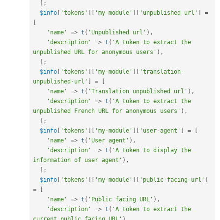
]
;
$info
[
'tokens'
]
[
'my-module'
]
[
'unpublished-url'
]
=
[
'name'
=
>
t
(
'Unpublished url'
)
,
'description'
=
>
t
(
'A token to extract the 
unpublished URL for anonymous users'
)
,
]
;
$info
[
'tokens'
]
[
'my-module'
]
[
'translation-
unpublished-url'
]
=
[
'name'
=
>
t
(
'Translation unpublished url'
)
,
'description'
=
>
t
(
'A token to extract the 
unpublished French URL for anonymous users'
)
,
]
;
$info
[
'tokens'
]
[
'my-module'
]
[
'user-agent'
]
=
[
'name'
=
>
t
(
'User agent'
)
,
'description'
=
>
t
(
'A token to display the 
information of user agent'
)
,
]
;
$info
[
'tokens'
]
[
'my-module'
]
[
'public-facing-url'
]
=
[
'name'
=
>
t
(
'Public facing URL'
)
,
'description'
=
>
t
(
'A token to extract the 
current public facing URL'
)
,