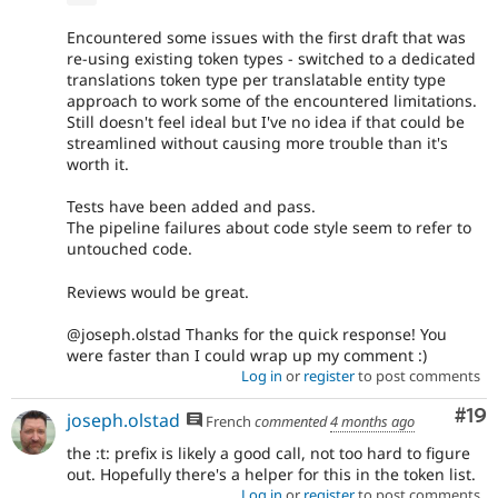
Encountered some issues with the first draft that was
re-using existing token types - switched to a dedicated
translations token type per translatable entity type
approach to work some of the encountered limitations.
Still doesn't feel ideal but I've no idea if that could be
streamlined without causing more trouble than it's
worth it.
Tests have been added and pass.
The pipeline failures about code style seem to refer to
untouched code.
Reviews would be great.
@joseph.olstad Thanks for the quick response! You
were faster than I could wrap up my comment :)
Log in
or
register
to post comments
Com
#19
joseph.olstad
French
commented
4 months ago
the :t: prefix is likely a good call, not too hard to figure
out. Hopefully there's a helper for this in the token list.
Log in
or
register
to post comments