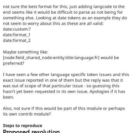
not sure the best format for this, just adding langcode to the
end seems like it would be difficult to parse as not being for
something else. Looking at date tokens as an example they do
not seem to worry about this as these are all valid:
date:custom:?
date:format_1
date:format_2
Maybe something like:
[node:field_shared_node:entity:title:language:fr] would be
preferred?
I have seen a few other language specific token issues and this
exact issue reported in one of them but the reply was that it
was out of scope of that particular issue - so guessing this
hasn't yet been requested in its own issue. Apologies if it has
been.
Also, not sure if this would be part of this module or perhaps
its own contrib module?
Steps to reproduce
Proposed resolution