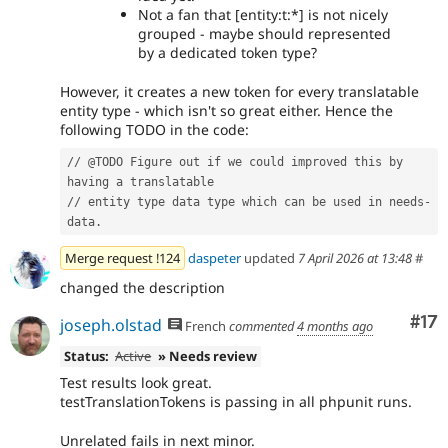
Not a fan that [entity:t:*] is not nicely
grouped - maybe should represented
by a dedicated token type?
However, it creates a new token for every translatable
entity type - which isn't so great either. Hence the
following TODO in the code:
// @TODO Figure out if we could improved this by 
having a translatable
// entity type data type which can be used in needs-
data.
Merge request !124
daspeter
updated
7 April 2026 at 13:48
#
changed the description
Co
#17
joseph.olstad
French
commented
4 months ago
Status:
Active
» Needs review
Test results look great.
testTranslationTokens is passing in all phpunit runs.
Unrelated fails in next minor.