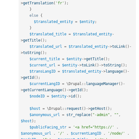
>
getTranslation
(
'fr'
)
;
}
else
{
$translated_entity
=
$entity
;
}
$translated_title
=
$translated_entity
-
>
getTitle
(
)
;
$translated_url
=
$translated_entity
-
>
toLink
(
)
-
>
toString
(
)
;
$current_title
=
$entity
-
>
getTitle
(
)
;
$current_url
=
$entity
-
>
toLink
(
)
-
>
toString
(
)
;
$transLangID
=
$translated_entity
-
>
language
(
)
-
>
getId
(
)
;
$currentLangID
=
 \
Drupal
::
languageManager
(
)
-
>
getCurrentLanguage
(
)
-
>
getId
(
)
;
$nodeID
=
$entity
-
>
id
(
)
;
$host
=
 \
Drupal
::
request
(
)
-
>
getHost
(
)
;
$anonymous_url
=
str_replace
(
"-admin"
,
""
,
$host
)
;
$publicFacing_str
=
'<a href="https://'
.
$anonymous_url
.
'/'
.
$currentLangID
.
'/node/'
.