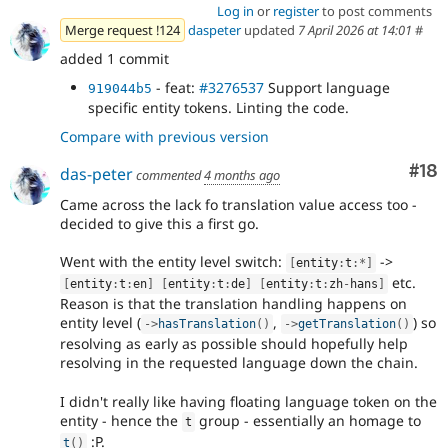
Log in
or
register
to post comments
Merge request !124
daspeter
updated
7 April 2026 at 14:01
#
added 1 commit
- feat:
#3276537
Support language
919044b5
specific entity tokens. Linting the code.
Compare with previous version
Com
#18
das-peter
commented
4 months ago
Came across the lack fo translation value access too -
decided to give this a first go.
Went with the entity level switch:
->
[
entity
:
t
:
*
]
etc.
[
entity
:
t
:
en
]
[
entity
:
t
:
de
]
[
entity
:
t
:
zh
-
hans
]
Reason is that the translation handling happens on
entity level (
,
) so
-
>
hasTranslation
(
)
-
>
getTranslation
(
)
resolving as early as possible should hopefully help
resolving in the requested language down the chain.
I didn't really like having floating language token on the
entity - hence the
group - essentially an homage to
t
:P.
t
(
)