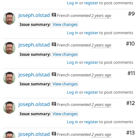
Log in
or
register
to post comments
Co
#9
joseph.olstad
French
commented
2 years ago
Issue summary:
View changes
Log in
or
register
to post comments
Com
#10
joseph.olstad
French
commented
2 years ago
Issue summary:
View changes
Log in
or
register
to post comments
Co
#11
joseph.olstad
French
commented
2 years ago
Issue summary:
View changes
Log in
or
register
to post comments
Co
#12
joseph.olstad
French
commented
2 years ago
Issue summary:
View changes
Log in
or
register
to post comments
Co
#13
joseph.olstad
French
commented
2 years ago