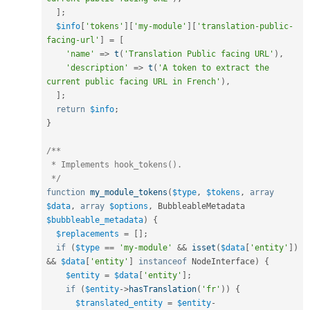
]
;
$info
[
'tokens'
]
[
'my-module'
]
[
'translation-public-
facing-url'
]
=
[
'name'
=
>
t
(
'Translation Public facing URL'
)
,
'description'
=
>
t
(
'A token to extract the 
current public facing URL in French'
)
,
]
;
return
$info
;
}
/**

 * Implements hook_tokens().

 */
function
my_module_tokens
(
$type
,
$tokens
,
array
$data
,
array
$options
,
 BubbleableMetadata 
$bubbleable_metadata
)
{
$replacements
=
[
]
;
if
(
$type
==
'my-module'
&&
isset
(
$data
[
'entity'
]
)
&&
$data
[
'entity'
]
instanceof
NodeInterface
)
{
$entity
=
$data
[
'entity'
]
;
if
(
$entity
-
>
hasTranslation
(
'fr'
)
)
{
$translated_entity
=
$entity
-