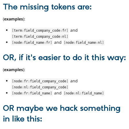
The missing tokens are:
(
examples
):
and
[
term
:
field_company_code
:
fr
]
[
term
:
field_company_code
:
nl
]
and
[
node
:
field_name
:
fr
]
[
node
:
field_name
:
nl
]
OR, if it's easier to do it this way:
(
examples
):
and
[
node
:
fr
:
field_company_code
]
[
node
:
nl
:
field_company_code
]
and
[
node
:
fr
:
field_name
]
[
node
:
nl
:
field_name
]
OR maybe we hack something
in like this: