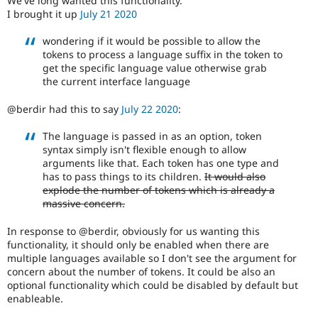
We've long wanted this functionality.
Drupal Stew
I brought it up
July 21 2020
News & Blo
API
Become a D
wondering if it would be possible to allow the
Drupal for F
Sustaining
tokens to process a language suffix in the token to
Forum
get the specific language value otherwise grab
Modules
the current interface language
Drupal for
Drupal Swa
Healthcare
@berdir had this to say
July 22 2020
:
Slack
Themes
The language is passed in as an option, token
Drupal for E
syntax simply isn't flexible enough to allow
Newsletters
arguments like that. Each token has one type and
Recipes
has to pass things to its children.
It would also
explode the number of tokens which is already a
Drupal for R
massive concern.
Drupal Swa
Site Templa
In response to @berdir, obviously for us wanting this
Drupal for T
functionality, it should only be enabled when there are
Tourism
multiple languages available so I don't see the argument for
Issue queue
concern about the number of tokens. It could be also an
optional functionality which could be disabled by default but
enableable.
Security Adv