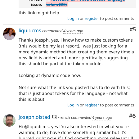
issue:
token (D8)
this link might help
Log in
or
register
to post comments
Co
#5
liquidcms
commented
4 years ago
Thanks Joesph, yes, i know how to make custom tokens
(this would be my last resort).. was just looking for a
more dynamic method than creating them every time a
new field is added and more specifically, suggesting
this should be part of the token module.
Looking at dynamic code now.
Not sure what the link you posted has to do with this;
that is just about tokens for the language - not what
this is about.
Log in
or
register
to post comments
Co
#6
joseph.olstad
French
commented
4 years ago
Hi @liquidcms, yes I'm also interested in what you're
wanting to do, have done something similar but it's
blurred right now, if I find something more relevant I'll