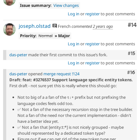
Issue summary:
View changes
Log in
or
register
to post comments
Com
#14
joseph.olstad
French
commented
2 years ago
Priority:
Normal
» Major
Log in
or
register
to post comments
Com
#15
das-peter
made their first commit to this issue’s fork.
Log in
or
register
to post comments
Com
#16
das-peter
opened
merge request !124
Draft: feat: #3276537 Support language specific entity tokens.
First draft - not sure yet this is really where this should go:
Not to big of a a fan of the
prefix but not prefixing the
t:*
language codes feels odd too.
✅
Not a fan of the necessary recursion stop in the tree builder.
Not a fan of the need nor the current implementation - didn't
have a better idea yet.
✅
Not a fan that [entity:t:*] is not nicely grouped - maybe
should represented by a dedicated token type?
Figure out if we can get rid of the new token type per