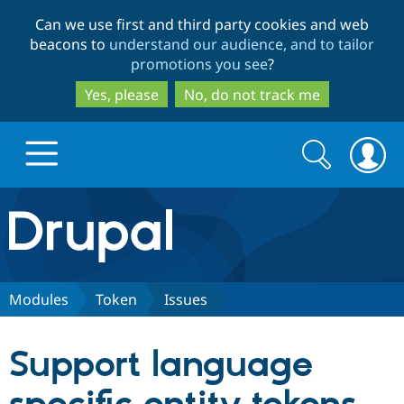
Skip
Skip
Can we use first and third party cookies and web
to
to
beacons to
understand our audience, and to tailor
main
search
promotions you see
?
content
Yes, please
No, do not track me
Search
Search
form
Drupal.org home
Discover Drupal
Modules
Token
Issues
Build with Drupal
Drupal Core
Support language
Partners & Services
Drupal CMS
Download D