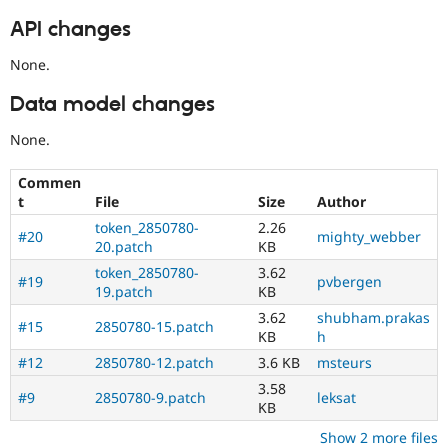
API changes
None.
Data model changes
None.
Commen
t
File
Size
Author
token_2850780-
2.26
#20
mighty_webber
20.patch
KB
token_2850780-
3.62
#19
pvbergen
19.patch
KB
3.62
shubham.prakas
#15
2850780-15.patch
KB
h
#12
2850780-12.patch
3.6 KB
msteurs
3.58
#9
2850780-9.patch
leksat
KB
Show 2 more files