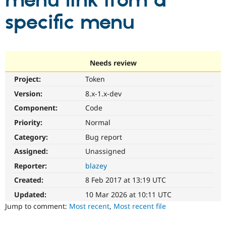
menu link from a
specific menu
Community
Drupal AI
Documentat
Find a Drupa
Certified Pa
Support Drupal
Case Studie
Getting star
About the
Needs review
Become a D
Community
Project:
Token
Certified Pa
Version:
8.x-1.x-dev
Get Started
Drupal for
Local Devel
The Drupal
Governmen
Guide
How to Cont
Association
Component:
Code
Find a Hosti
Provider
Priority:
Normal
Try Drupal CMS
Category:
Bug report
Drupal for 
Developer R
DrupalCon
Donate
Education
Assigned:
Unassigned
Find a Migra
Try Hosting
Partner
Reporter:
blazey
Drupal CMS
Events
Become a Pa
Drupal for N
Guide
Created:
8 Feb 2017 at 13:19 UTC
Updated:
10 Mar 2026 at 10:11 UTC
Find Trainin
Jobs / Caree
Become a Ri
Jump to comment:
Most recent
,
Most recent file
Drupal for
Drupal User
Maker
eCommerce