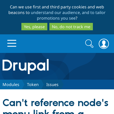
Skip
Skip
Can we use first and third party cookies and web
to
to
beacons to
understand our audience, and to tailor
main
search
promotions you see
?
content
Yes, please
No, do not track me
Search
Search
form
Drupal.org home
Discover Drupal
Modules
Token
Issues
Build with Drupal
Drupal Core
Can't reference node's
Partners & Services
Drupal CMS
Download D