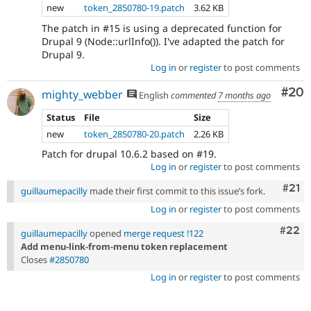
new
token_2850780-19.patch
3.62 KB
The patch in #15 is using a deprecated function for
Drupal 9 (Node::urlInfo()). I've adapted the patch for
Drupal 9.
Log in
or
register
to post comments
Com
#20
mighty_webber
English
commented
7 months ago
Status
File
Size
new
token_2850780-20.patch
2.26 KB
Patch for drupal 10.6.2 based on #19.
Log in
or
register
to post comments
Com
#21
guillaumepacilly
made their first commit to this issue’s fork.
Log in
or
register
to post comments
Comm
#22
guillaumepacilly
opened
merge request !122
Add menu-link-from-menu token replacement
Closes
#2850780
Log in
or
register
to post comments