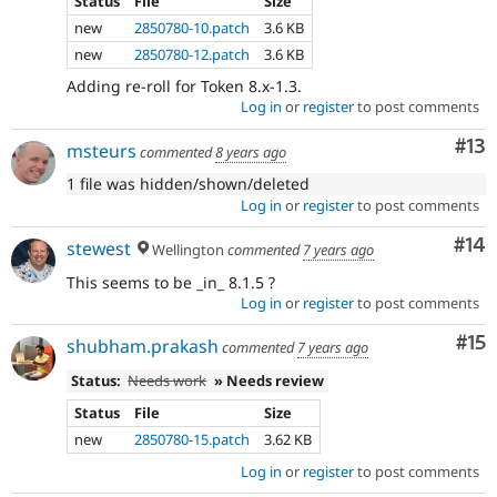
Status
File
Size
new
2850780-10.patch
3.6 KB
new
2850780-12.patch
3.6 KB
Adding re-roll for Token 8.x-1.3.
Log in
or
register
to post comments
Co
#13
msteurs
commented
8 years ago
1 file was hidden/shown/deleted
Log in
or
register
to post comments
Com
#14
stewest
Wellington
commented
7 years ago
This seems to be _in_ 8.1.5 ?
Log in
or
register
to post comments
Co
#15
shubham.prakash
commented
7 years ago
Status:
Needs work
» Needs review
Status
File
Size
new
2850780-15.patch
3.62 KB
Log in
or
register
to post comments