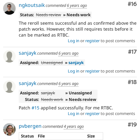
Com
#16
ngkoutsaik
commented
6 years ago
Status:
Needs review
» Needs work
The reroll seems successful and as confirmed above the
patch works. However, this still requires tests before it
can be marked as RTBC.
Log in
or
register
to post comments
Co
#17
sanjayk
commented
6 years ago
Assigned:
Unassigned
»
sanjayk
Log in
or
register
to post comments
Com
#18
sanjayk
commented
6 years ago
Assigned:
sanjayk
» Unassigned
Status:
Needs work
» Needs review
Patch
#15
applied successfully. For me RTBC.
Log in
or
register
to post comments
Com
#19
pvbergen
commented
4 years ago
Status
File
Size