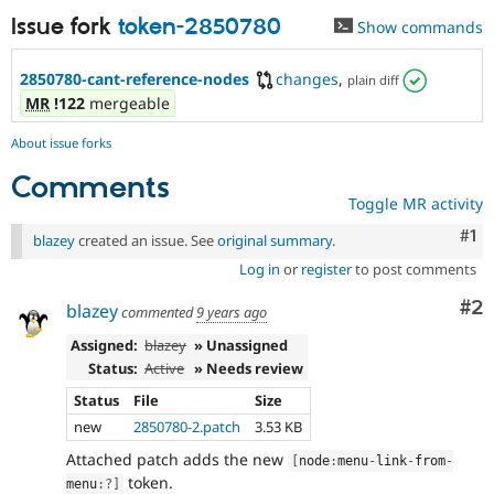
Issue fork
token-2850780
Show commands
2850780-cant-reference-nodes
changes
,
plain diff
MR
!122
mergeable
About issue forks
Comments
Toggle MR activity
Co
#1
blazey
created an issue. See
original summary
.
Log in
or
register
to post comments
Co
#2
blazey
commented
9 years ago
Assigned:
blazey
» Unassigned
Status:
Active
» Needs review
Status
File
Size
new
2850780-2.patch
3.53 KB
Attached patch adds the new
[
node
:
menu
-
link
-
from
-
token.
menu
:
?
]