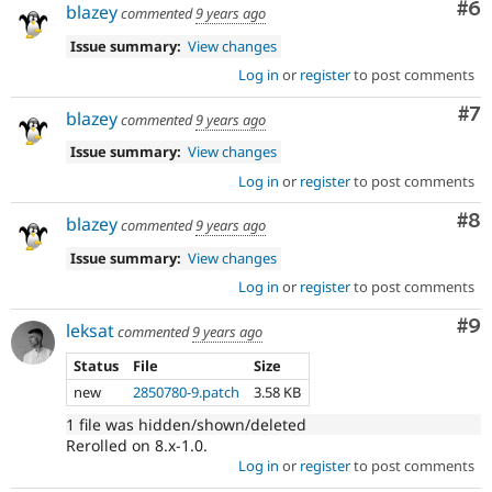
Co
#6
blazey
commented
9 years ago
Issue summary:
View changes
Log in
or
register
to post comments
Co
#7
blazey
commented
9 years ago
Issue summary:
View changes
Log in
or
register
to post comments
Co
#8
blazey
commented
9 years ago
Issue summary:
View changes
Log in
or
register
to post comments
Co
#9
leksat
commented
9 years ago
Status
File
Size
new
2850780-9.patch
3.58 KB
1 file was hidden/shown/deleted
Rerolled on 8.x-1.0.
Log in
or
register
to post comments