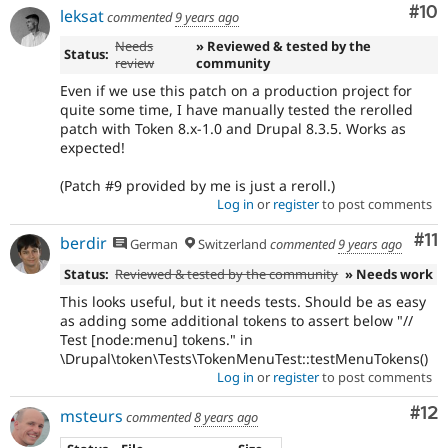
Com
#10
leksat
commented
9 years ago
Needs
» Reviewed & tested by the
Status:
review
community
Even if we use this patch on a production project for
quite some time, I have manually tested the rerolled
patch with Token 8.x-1.0 and Drupal 8.3.5. Works as
expected!
(Patch #9 provided by me is just a reroll.)
Log in
or
register
to post comments
Co
#11
berdir
German
Switzerland
commented
9 years ago
Status:
Reviewed & tested by the community
» Needs work
This looks useful, but it needs tests. Should be as easy
as adding some additional tokens to assert below "//
Test [node:menu] tokens." in
\Drupal\token\Tests\TokenMenuTest::testMenuTokens()
Log in
or
register
to post comments
Co
#12
msteurs
commented
8 years ago