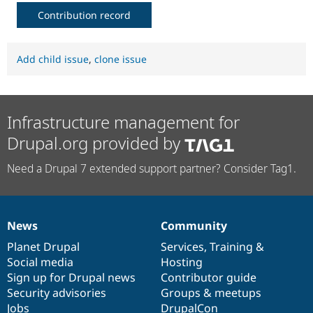
Contribution record
Add child issue
,
clone issue
Infrastructure management for
Drupal.org provided by
Need a Drupal 7 extended support partner? Consider Tag1.
News
Community
News
Our
Documentation
Drupal
Governance
items
Planet Drupal
community
code
of
Services
,
Training
&
Social media
base
community
Hosting
Sign up for Drupal news
Contributor guide
Security advisories
Groups & meetups
Jobs
DrupalCon