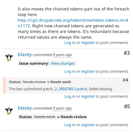
It also moves the chained tokens part out of the foreach
loop here
http://cgit.drupalcode.org/token/tree/token.tokens.inc#
n1172
. Right now chained tokens are generated as
many times as there are tokens. It's redundant because
returned values are always the same.
Log in
or
register
to post comments
Co
#3
blazey
commented
9 years ago
Issue summary:
View changes
Log in
or
register
to post comments
Com
#4
Status:
Needs review
» Needs work
The last submitted patch,
2: 2850780-2.patch
, failed testing.
Log in
or
register
to post comments
Co
#5
blazey
commented
9 years ago
Status:
Needs work
» Needs review
Log in
or
register
to post comments