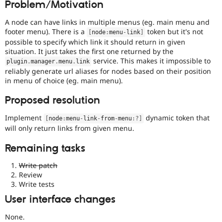
Problem/Motivation
Drupal Stew
News & Blo
API
Become a D
A node can have links in multiple menus (eg. main menu and
Drupal for F
Sustaining
footer menu). There is a
token but it's not
[
node
:
menu
-
link
]
possible to specify which link it should return in given
Forum
situation. It just takes the first one returned by the
Modules
service. This makes it impossible to
Drupal for
Drupal Swa
plugin
.
manager
.
menu
.
link
Healthcare
reliably generate url aliases for nodes based on their position
Slack
in menu of choice (eg. main menu).
Themes
Proposed resolution
Drupal for E
Newsletters
Implement
dynamic token that
Recipes
[
node
:
menu
-
link
-
from
-
menu
:
?
]
will only return links from given menu.
Drupal for R
Drupal Swa
Remaining tasks
Site Templa
Write patch
Drupal for T
Review
Tourism
Issue queue
Write tests
User interface changes
Security Adv
None.