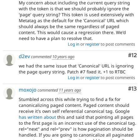
My concern about including the current query string
with the token is that we should probably ignore the
'page' query string? This token is used extensively with
Metatag as the default for the 'Canonical' URL which
should always be the same regardless of paged
content. This would cause a regression there. We'd
need to have a plan to resolve that.
Log in
or
register
to post comments
Co
#12
d2ev
commented
10 years ago
we had the same issue that 'Canonical' URL is ignoring
the page query string. Patch #7 fixed it. +1 to RTBC
Log in
or
register
to post comments
Co
#13
moxojo
commented
11 years ago
Stumbled across this while trying to find a fix for
canonicalizing paged content. Paged content should
receive it's own self referential canonical tag. Google
has written about
this and said that pointing all pages
to the first page is an incorrect use of the canonical tag.
rel="next" and rel="prev" is how pagination should be
handled. If you are going to canonicalize all paginated