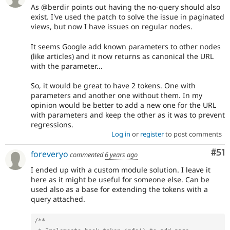
As @berdir points out having the no-query should also
exist. I've used the patch to solve the issue in paginated
views, but now I have issues on regular nodes.
It seems Google add known parameters to other nodes
(like articles) and it now returns as canonical the URL
with the parameter...
So, it would be great to have 2 tokens. One with
parameters and another one without them. In my
opinion would be better to add a new one for the URL
with parameters and keep the other as it was to prevent
regressions.
Log in
or
register
to post comments
Co
#51
foreveryo
commented
6 years ago
I ended up with a custom module solution. I leave it
here as it might be useful for someone else. Can be
used also as a base for extending the tokens with a
query attached.
/**
