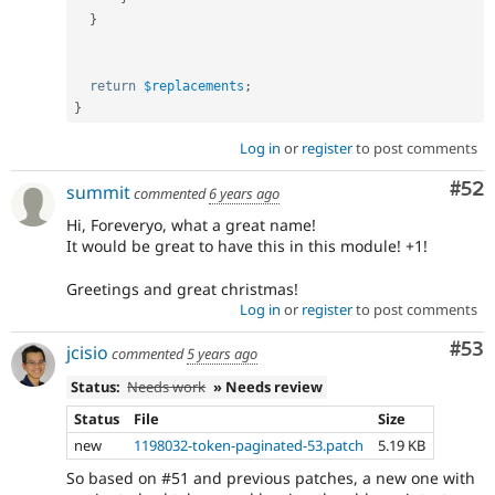
}
return
$replacements
;
}
Log in
or
register
to post comments
Com
#52
summit
commented
6 years ago
Hi, Foreveryo, what a great name!
It would be great to have this in this module! +1!
Greetings and great christmas!
Log in
or
register
to post comments
Com
#53
jcisio
commented
5 years ago
Status:
Needs work
» Needs review
Status
File
Size
new
1198032-token-paginated-53.patch
5.19 KB
So based on #51 and previous patches, a new one with