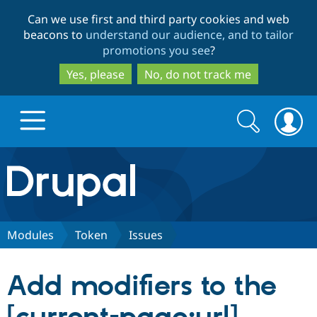
Skip
Skip
Can we use first and third party cookies and web
to
to
beacons to
understand our audience, and to tailor
main
search
promotions you see
?
content
Yes, please
No, do not track me
Search
Search
form
Drupal.org home
Discover Drupal
Modules
Token
Issues
Build with Drupal
Drupal Core
Add modifiers to the
Partners & Services
Drupal CMS
Download D