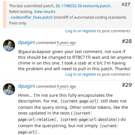
Comm
#27
The last submitted patch,
26: 1198032-26-testsonly.patch
,
failed testing.
View results
-
codesniffer_fixes.patch
Interdiff of automated coding standards
fixes only.
Log in
or
register
to post comments
Com
#28
dpagini
commented
9 years ago
@gaurav.kapoor given your last comment, not sure if
this should be changed to RTBC? I'll wait and let anyone
chime in on this one. I took a stab at it b/c I'm having
the problem and will need to pull in this patch. Thanks!
Log in
or
register
to post comments
Com
#29
dpagini
commented
9 years ago
Hmm... I'm not sure this fully encapsulates the
description. For me,
still does not
[
current
-
page
:
url
]
contain the query string. Other similar tokens, like the
ones updated in the tests (
[
current
-
,
) do
page
:
url
:
relative
]
[
current
-
page
:
url
:
absolute
]
contain the querystring, but not simply
[
current
-
.
page
:
url
]