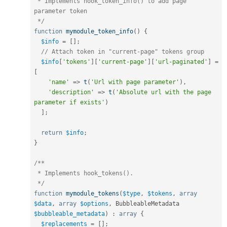
 * Implements hook_token_info() to add page 
parameter token

 */
function
mymodule_token_info
(
)
{
$info
=
[
]
;
// Attach token in "current-page" tokens group
$info
[
'tokens'
]
[
'current-page'
]
[
'url-paginated'
]
=
[
'name'
=
>
t
(
'Url with page parameter'
)
,
'description'
=
>
t
(
'Absolute url with the page 
parameter if exists'
)
]
;
return
$info
;
}
/**

 * Implements hook_tokens().

 */
function
mymodule_tokens
(
$type
,
$tokens
,
array
$data
,
array
$options
,
 BubbleableMetadata 
$bubbleable_metadata
)
:
array
{
$replacements
=
[
]
;