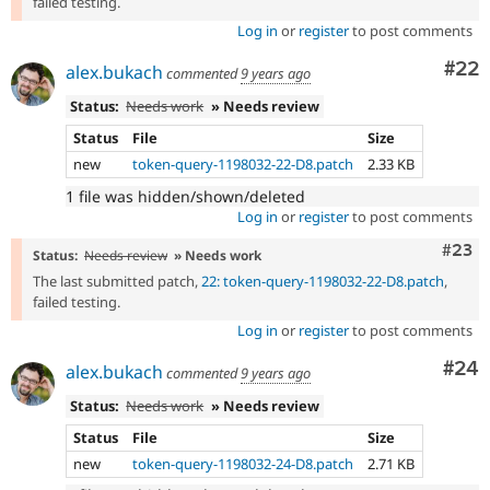
failed testing.
Log in
or
register
to post comments
Com
#22
alex.bukach
commented
9 years ago
Status:
Needs work
» Needs review
Status
File
Size
new
token-query-1198032-22-D8.patch
2.33 KB
1 file was hidden/shown/deleted
Log in
or
register
to post comments
Comm
#23
Status:
Needs review
» Needs work
The last submitted patch,
22: token-query-1198032-22-D8.patch
,
failed testing.
Log in
or
register
to post comments
Com
#24
alex.bukach
commented
9 years ago
Status:
Needs work
» Needs review
Status
File
Size
new
token-query-1198032-24-D8.patch
2.71 KB