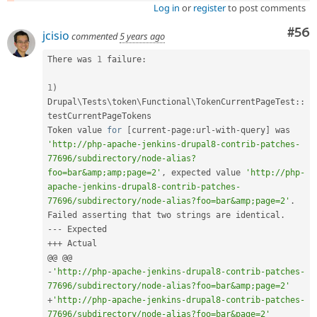
Log in
or
register
to post comments
Com
#56
jcisio
commented
5 years ago
There was 
1
 failure
:
1
)
Drupal
\
Tests
\
token
\
Functional
\
TokenCurrentPageTest
::
testCurrentPageTokens

Token value 
for
[
current
-
page
:
url
-
with
-
query
]
 was 
'http://php-apache-jenkins-drupal8-contrib-patches-
77696/subdirectory/node-alias?
foo=bar&amp;amp;page=2'
,
 expected value 
'http://php-
apache-jenkins-drupal8-contrib-patches-
77696/subdirectory/node-alias?foo=bar&amp;page=2'
.
Failed asserting that two strings are identical
.
--
-
++
+
 Actual

-
'http://php-apache-jenkins-drupal8-contrib-patches-
77696/subdirectory/node-alias?foo=bar&amp;page=2'
+
'http://php-apache-jenkins-drupal8-contrib-patches-
77696/subdirectory/node-alias?foo=bar&page=2'