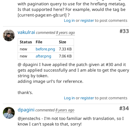
with pagination query to use for the hreflang metatag.
Is that supported here? For example, would the tag be
[current-page:en-gb:url] ?
Log in
or
register
to post comments
Com
#33
vakulrai
commented
8 years ago
Status
File
Size
new
before.png
7.33 KB
new
after.png
7.06 KB
@ dpagini I have applied the patch given at #30 and it
gets applied successfully and I am able to get the query
string by token.
adding image url's for reference.
thank's.
Log in
or
register
to post comments
Com
#34
dpagini
commented
8 years ago
@jenstechs - I'm not too familiar with translation, so I
know I can't speak to that, sorry!