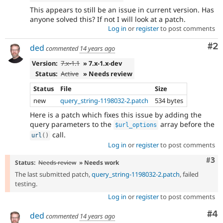
This appears to still be an issue in current version. Has
anyone solved this? If not I will look at a patch.
Log in
or
register
to post comments
Co
#2
ded
commented
14 years ago
Version:
7.x-1.1
» 7.x-1.x-dev
Status:
Active
» Needs review
Status
File
Size
new
query_string-1198032-2.patch
534 bytes
Here is a patch which fixes this issue by adding the
query parameters to the
array before the
$url_options
call.
url
(
)
Log in
or
register
to post comments
Com
#3
Status:
Needs review
» Needs work
The last submitted patch,
query_string-1198032-2.patch
, failed
testing.
Log in
or
register
to post comments
Co
#4
ded
commented
14 years ago