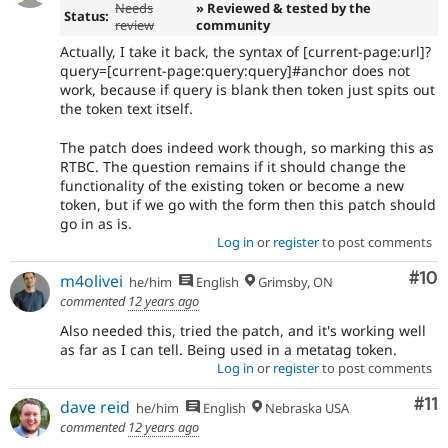
Needs
» Reviewed & tested by the
Status:
review
community
Actually, I take it back, the syntax of [current-page:url]?
query=[current-page:query:query]#anchor does not
work, because if query is blank then token just spits out
the token text itself.
The patch does indeed work though, so marking this as
RTBC. The question remains if it should change the
functionality of the existing token or become a new
token, but if we go with the form then this patch should
go in as is.
Log in
or
register
to post comments
Com
#10
m4olivei
he/him
English
Grimsby, ON
commented
12 years ago
Also needed this, tried the patch, and it's working well
as far as I can tell. Being used in a metatag token.
Log in
or
register
to post comments
Co
#11
dave reid
he/him
English
Nebraska USA
commented
12 years ago