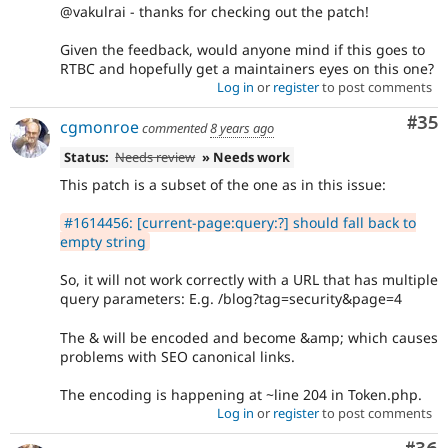
@vakulrai - thanks for checking out the patch!
Given the feedback, would anyone mind if this goes to
RTBC and hopefully get a maintainers eyes on this one?
Log in
or
register
to post comments
Com
#35
cgmonroe
commented
8 years ago
Status:
Needs review
» Needs work
This patch is a subset of the one as in this issue:
#1614456: [current-page:query:?] should fall back to
empty string
So, it will not work correctly with a URL that has multiple
query parameters: E.g. /blog?tag=security&page=4
The & will be encoded and become &amp; which causes
problems with SEO canonical links.
The encoding is happening at ~line 204 in Token.php.
Log in
or
register
to post comments