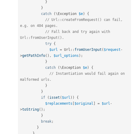
}
}
catch
(
\
Exception
$e
)
{
// Url::createFromRequest() can fail, 
e.g. on 404 pages.
// Fall back and try again with 
Url::fromUserInput().
try
{
$url
=
Url
::
fromUserInput
(
$request
-
>
getPathInfo
(
)
,
$url_options
)
;
}
catch
(
\
Exception
$e
)
{
// Instantiation would fail again on 
malformed urls.
}
}
if
(
isset
(
$url
)
)
{
$replacements
[
$original
]
=
$url
-
>
toString
(
)
;
}
break
;
}
}