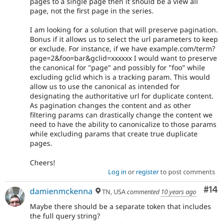
pages to a single page then it should be a view all
page, not the first page in the series.
I am looking for a solution that will preserve pagination.
Bonus if it allows us to select the url parameters to keep
or exclude. For instance, if we have example.com/term?
page=2&foo=bar&gclid=xxxxxx I would want to preserve
the canonical for "page" and possibly for "foo" while
excluding gclid which is a tracking param. This would
allow us to use the canonical as intended for
designating the authoritative url for duplicate content.
As pagination changes the content and as other
filtering params can drastically change the content we
need to have the ability to canonicalize to those params
while excluding params that create true duplicate
pages.
Cheers!
Log in
or
register
to post comments
Com
#14
damienmckenna
TN, USA
commented
10 years ago
Maybe there should be a separate token that includes
the full query string?