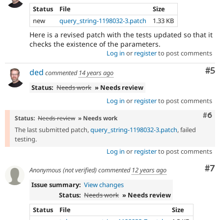
Status
File
Size
new
query_string-1198032-3.patch
1.33 KB
Here is a revised patch with the tests updated so that it
checks the existence of the parameters.
Log in
or
register
to post comments
Co
#5
ded
commented
14 years ago
Status:
Needs work
» Needs review
Log in
or
register
to post comments
Com
#6
Status:
Needs review
» Needs work
The last submitted patch,
query_string-1198032-3.patch
, failed
testing.
Log in
or
register
to post comments
Co
#7
Anonymous (not verified)
commented
12 years ago
Issue summary:
View changes
Status:
Needs work
» Needs review
Status
File
Size