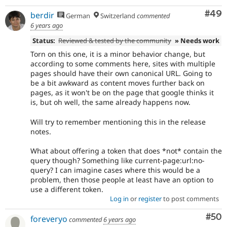
Com
#49
berdir
German
Switzerland
commented
6 years ago
Status:
Reviewed & tested by the community
» Needs work
Torn on this one, it is a minor behavior change, but
according to some comments here, sites with multiple
pages should have their own canonical URL. Going to
be a bit awkward as content moves further back on
pages, as it won't be on the page that google thinks it
is, but oh well, the same already happens now.
Will try to remember mentioning this in the release
notes.
What about offering a token that does *not* contain the
query though? Something like current-page:url:no-
query? I can imagine cases where this would be a
problem, then those people at least have an option to
use a different token.
Log in
or
register
to post comments
Com
#50
foreveryo
commented
6 years ago