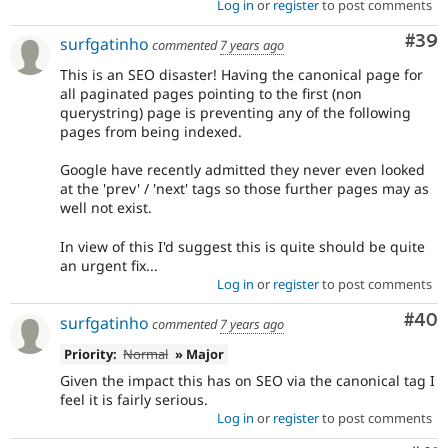
Log in
or
register
to post comments
Com
#39
surfgatinho
commented
7 years ago
This is an SEO disaster! Having the canonical page for
all paginated pages pointing to the first (non
querystring) page is preventing any of the following
pages from being indexed.
Google have recently admitted they never even looked
at the 'prev' / 'next' tags so those further pages may as
well not exist.
In view of this I'd suggest this is quite should be quite
an urgent fix...
Log in
or
register
to post comments
Com
#40
surfgatinho
commented
7 years ago
Priority:
Normal
» Major
Given the impact this has on SEO via the canonical tag I
feel it is fairly serious.
Log in
or
register
to post comments