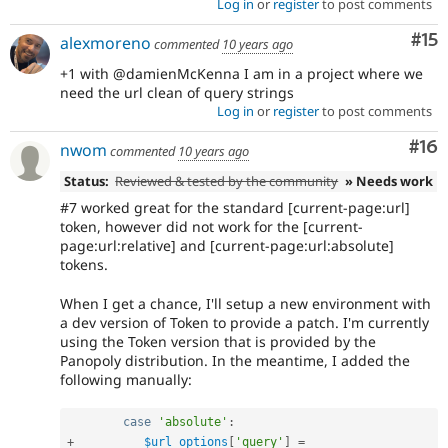
Log in
or
register
to post comments
Co
#15
alexmoreno
commented
10 years ago
+1 with @damienMcKenna I am in a project where we
need the url clean of query strings
Log in
or
register
to post comments
Com
#16
nwom
commented
10 years ago
Status:
Reviewed & tested by the community
» Needs work
#7 worked great for the standard [current-page:url]
token, however did not work for the [current-
page:url:relative] and [current-page:url:absolute]
tokens.
When I get a chance, I'll setup a new environment with
a dev version of Token to provide a patch. I'm currently
using the Token version that is provided by the
Panopoly distribution. In the meantime, I added the
following manually:
case
'absolute'
:
+
$url_options
[
'query'
]
=