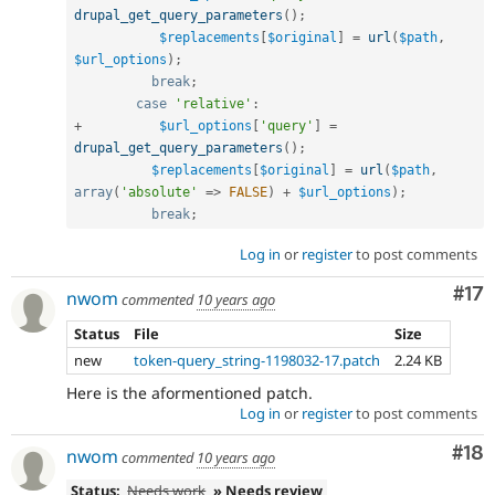
drupal_get_query_parameters
(
)
;
$replacements
[
$original
]
=
url
(
$path
,
$url_options
)
;
break
;
case
'relative'
:
+
$url_options
[
'query'
]
=
drupal_get_query_parameters
(
)
;
$replacements
[
$original
]
=
url
(
$path
,
array
(
'absolute'
=
>
FALSE
)
+
$url_options
)
;
break
;
Log in
or
register
to post comments
Co
#17
nwom
commented
10 years ago
Status
File
Size
new
token-query_string-1198032-17.patch
2.24 KB
Here is the aformentioned patch.
Log in
or
register
to post comments
Com
#18
nwom
commented
10 years ago
Status:
Needs work
» Needs review