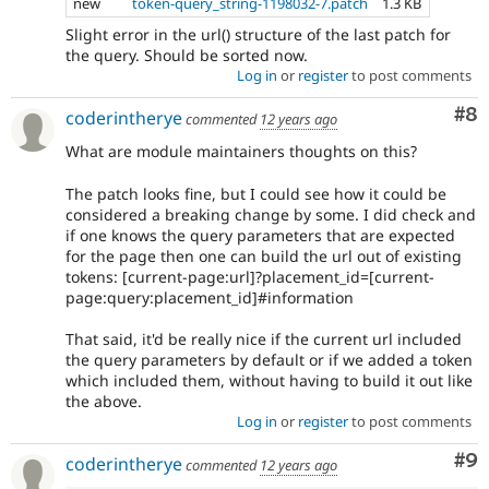
new
token-query_string-1198032-7.patch
1.3 KB
Slight error in the url() structure of the last patch for
the query. Should be sorted now.
Log in
or
register
to post comments
Co
#8
coderintherye
commented
12 years ago
What are module maintainers thoughts on this?
The patch looks fine, but I could see how it could be
considered a breaking change by some. I did check and
if one knows the query parameters that are expected
for the page then one can build the url out of existing
tokens: [current-page:url]?placement_id=[current-
page:query:placement_id]#information
That said, it'd be really nice if the current url included
the query parameters by default or if we added a token
which included them, without having to build it out like
the above.
Log in
or
register
to post comments
Co
#9
coderintherye
commented
12 years ago