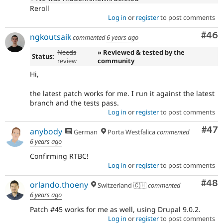
Reroll
Log in
or
register
to post comments
Com
#46
ngkoutsaik
commented
6 years ago
Needs
» Reviewed & tested by the
Status:
review
community
Hi,
the latest patch works for me. I run it against the latest
branch and the tests pass.
Log in
or
register
to post comments
Com
#47
anybody
German
Porta Westfalica
commented
6 years ago
Confirming RTBC!
Log in
or
register
to post comments
Com
#48
orlando.thoeny
Switzerland 🇨🇭
commented
6 years ago
Patch #45 works for me as well, using Drupal 9.0.2.
Log in
or
register
to post comments