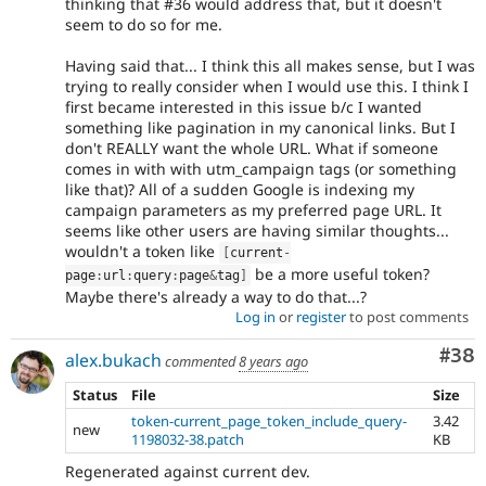
thinking that #36 would address that, but it doesn't
seem to do so for me.
Having said that... I think this all makes sense, but I was
trying to really consider when I would use this. I think I
first became interested in this issue b/c I wanted
something like pagination in my canonical links. But I
don't REALLY want the whole URL. What if someone
comes in with with utm_campaign tags (or something
like that)? All of a sudden Google is indexing my
campaign parameters as my preferred page URL. It
seems like other users are having similar thoughts...
wouldn't a token like
[
current
-
be a more useful token?
page
:
url
:
query
:
page
&
tag
]
Maybe there's already a way to do that...?
Log in
or
register
to post comments
Com
#38
alex.bukach
commented
8 years ago
Status
File
Size
token-current_page_token_include_query-
3.42
new
1198032-38.patch
KB
Regenerated against current dev.