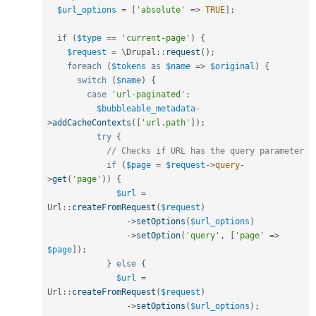
$url_options
=
[
'absolute'
=
>
TRUE
]
;
if
(
$type
==
'current-page'
)
{
$request
=
 \
Drupal
::
request
(
)
;
foreach
(
$tokens
as
$name
=
>
$original
)
{
switch
(
$name
)
{
case
'url-paginated'
:
$bubbleable_metadata
-
>
addCacheContexts
(
[
'url.path'
]
)
;
try
{
// Checks if URL has the query parameter
if
(
$page
=
$request
-
>
query
-
>
get
(
'page'
)
)
{
$url
=
Url
::
createFromRequest
(
$request
)
-
>
setOptions
(
$url_options
)
-
>
setOption
(
'query'
,
[
'page'
=
>
$page
]
)
;
}
else
{
$url
=
Url
::
createFromRequest
(
$request
)
-
>
setOptions
(
$url_options
)
;