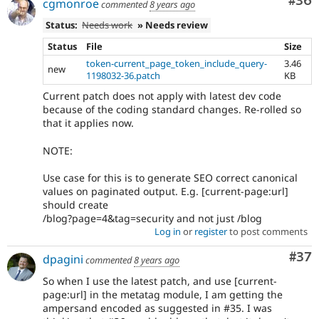
Com
#36
cgmonroe
commented
8 years ago
Status:
Needs work
» Needs review
Status
File
Size
token-current_page_token_include_query-
3.46
new
1198032-36.patch
KB
Current patch does not apply with latest dev code
because of the coding standard changes. Re-rolled so
that it applies now.
NOTE:
Use case for this is to generate SEO correct canonical
values on paginated output. E.g. [current-page:url]
should create
/blog?page=4&tag=security and not just /blog
Log in
or
register
to post comments
Com
#37
dpagini
commented
8 years ago
So when I use the latest patch, and use [current-
page:url] in the metatag module, I am getting the
ampersand encoded as suggested in #35. I was