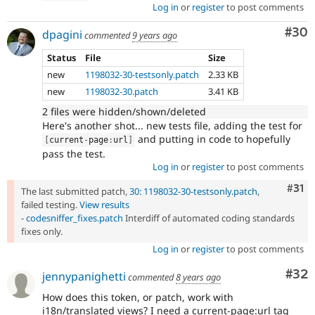
Log in
or
register
to post comments
Com
#30
dpagini
commented
9 years ago
Status
File
Size
new
1198032-30-testsonly.patch
2.33 KB
new
1198032-30.patch
3.41 KB
2 files were hidden/shown/deleted
Here's another shot... new tests file, adding the test for
and putting in code to hopefully
[
current
-
page
:
url
]
pass the test.
Log in
or
register
to post comments
Com
#31
The last submitted patch,
30: 1198032-30-testsonly.patch
,
failed testing.
View results
-
codesniffer_fixes.patch
Interdiff of automated coding standards
fixes only.
Log in
or
register
to post comments
Com
#32
jennypanighetti
commented
8 years ago
How does this token, or patch, work with
i18n/translated views? I need a current-page:url tag