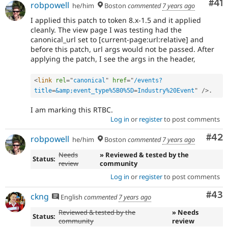
Co
#41
robpowell
he/him
Boston
commented
7 years ago
I applied this patch to token 8.x-1.5 and it applied
cleanly. The view page I was testing had the
canonical_url set to [current-page:url:relative] and
before this patch, url args would not be passed. After
applying the patch, I see the args in the header,
<
link
rel
=
"
canonical
"
href
=
"
/events?
title
=
&amp;event_type%5B0%5D
=
Industry%20Event
"
/>
.
I am marking this RTBC.
Log in
or
register
to post comments
Com
#42
robpowell
he/him
Boston
commented
7 years ago
Needs
» Reviewed & tested by the
Status:
review
community
Log in
or
register
to post comments
Com
#43
ckng
English
commented
7 years ago
Reviewed & tested by the
» Needs
Status:
community
review