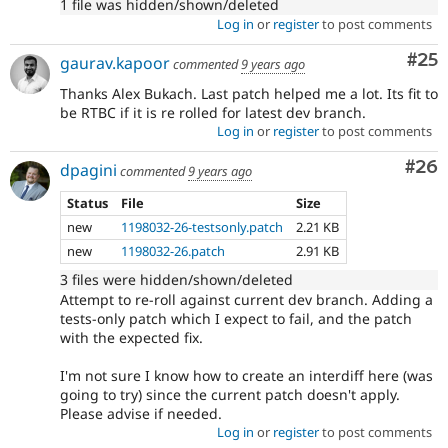
1 file was hidden/shown/deleted
Log in
or
register
to post comments
Com
#25
gaurav.kapoor
commented
9 years ago
Thanks Alex Bukach. Last patch helped me a lot. Its fit to
be RTBC if it is re rolled for latest dev branch.
Log in
or
register
to post comments
Com
#26
dpagini
commented
9 years ago
Status
File
Size
new
1198032-26-testsonly.patch
2.21 KB
new
1198032-26.patch
2.91 KB
3 files were hidden/shown/deleted
Attempt to re-roll against current dev branch. Adding a
tests-only patch which I expect to fail, and the patch
with the expected fix.
I'm not sure I know how to create an interdiff here (was
going to try) since the current patch doesn't apply.
Please advise if needed.
Log in
or
register
to post comments