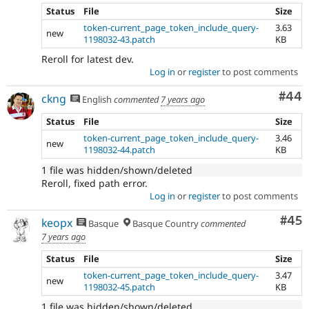
Status
File
Size
token-current_page_token_include_query-
3.63
new
1198032-43.patch
KB
Reroll for latest dev.
Log in
or
register
to post comments
Com
#44
ckng
English
commented
7 years ago
Status
File
Size
token-current_page_token_include_query-
3.46
new
1198032-44.patch
KB
1 file was hidden/shown/deleted
Reroll, fixed path error.
Log in
or
register
to post comments
Com
#45
keopx
Basque
Basque Country
commented
7 years ago
Status
File
Size
token-current_page_token_include_query-
3.47
new
1198032-45.patch
KB
1 file was hidden/shown/deleted