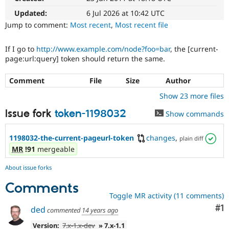
Drupal Stew
News & Blo
Updated:
6 Jul 2026 at 10:42 UTC
API
Become a D
Jump to comment:
Most recent
,
Most recent file
Drupal for F
Sustaining
Forum
If I go to
http://www.example.com/node?foo=bar
, the [current-
Modules
page:url:query] token should return the same.
Drupal for
Drupal Swa
Healthcare
Slack
Comment
File
Size
Author
Themes
Show 23 more files
Drupal for E
Issue fork
token-1198032
Newsletters
Show commands
Recipes
1198032-the-current-pageurl-token
changes
,
plain diff
Drupal for R
Drupal Swa
MR
!91
mergeable
Site Templa
About issue forks
Drupal for T
Tourism
Comments
Issue queue
Toggle MR activity (11 comments)
Co
#1
ded
commented
14 years ago
Security Adv
Version:
7.x-1.x-dev
» 7.x-1.1