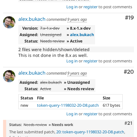
Log in
or
register
to post comments
Com
#19
alex.bukach
commented
9 years ago
Version:
7.x-1.x-dev
» 8.x-1.x-dev
Assigned:
Unassigned
»
alex.bukach
Status:
Needs review
» Active
2 files were hidden/shown/deleted
This is not done in the 8.x as well.
Log in
or
register
to post comments
Com
#20
alex.bukach
commented
9 years ago
Assigned:
alex.bukach
» Unassigned
Status:
Active
» Needs review
Status
File
Size
new
token-query-1198032-20-D8.patch
617 bytes
Log in
or
register
to post comments
Com
#21
Status:
Needs review
» Needs work
The last submitted patch,
20: token-query-1198032-20-D8.patch
,