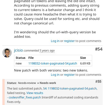
paginated url tokens and leaving the old one intact.
According to previous comments, adding query string
to current tokens is a behavior change and I think it
could cause more headache then what it is trying to
solve. Query could be used for sorting etc. and should
not change canonical url.
I'm wondering should the url-with-query version be
added too.
Log in
or
register
to post comments
Com
#54
jcisio
commented
5 years ago
Status
File
Size
new
1198032-token-paginated-54.patch
6.69 KB
New patch with both versions: two new tokens.
Log in
or
register
to post comments
Com
#55
Status:
Needs review
» Needs work
The last submitted patch,
54: 1198032-token-paginated-54.patch
,
failed testing.
View results
-
codesniffer_fixes.patch
Interdiff of automated coding standards
fixes only.