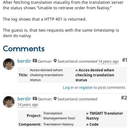
After fetching translation maualliy from the translation server
Drupal Stew
News & Blo
the status shows
Unable to retrieve order from Nativy.
API
Become a D
Drupal for F
Sustaining
The log shows that a HTTP 401 is returned.
Forum
The guess is, that two requests with the same timestamp is
Modules
dent do nativy.
Drupal for
Drupal Swa
Healthcare
Slack
Comments
Themes
Co
#1
berdir
Drupal for E
German
Switzerland
commented
14 years ago
Newsletters
Recipes
Acces denied when
» Acces denied when
Title:
cheking translation
checking translation
Drupal for R
status
status
Drupal Swa
Log in
or
register
to post comments
Site Templa
Co
#2
berdir
Drupal for T
German
Switzerland
commented
Tourism
14 years ago
Issue queue
Translation
» TMGMT Translator
Project:
Management Tool
Nativy
Component:
Translator: Nativy
» Code
Security Adv