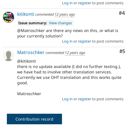
Log in
or
register
to post comments
Co
#4
kitikonti
commented
12 years ago
Issue summary:
View changes
@Matroschker are there any news on this, or what is
your currently solution?
Log in
or
register
to post comments
Co
#5
Matroschker
commented
12 years ago
@kitikonti
there is no update available (I did no further testing.),
we have had to involve other translation services.
Currently we use OHT translation and this works quite
good.
Matroschker
Log in
or
register
to post comments
Contribution record