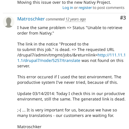
Moving this issue over to the new Nativy Project.
Log in
or
register
to post comments
Co
#3
Matroschker
commented
12 years ago
I have the same problem => Status "Unable to retrieve
order from Nativy."
The link in the notice "Proceed to the
to submit this job." is dead. => The requested URL
/drupal7/admin/tmgmt/jobs/&returnlink=
http://111.11.1
1.1/drupal7/node/5257/translate
was not found on this
server.
This error occured if I used the test environment. The
poroductive system I've never tried, because of this.
Update 03/14/2014: Today I check this in our productive
environment, still the same. The generated link is dead.
;-( ... It is very important for us, because we have so
many translations - our customers are waiting for.
Matroschker