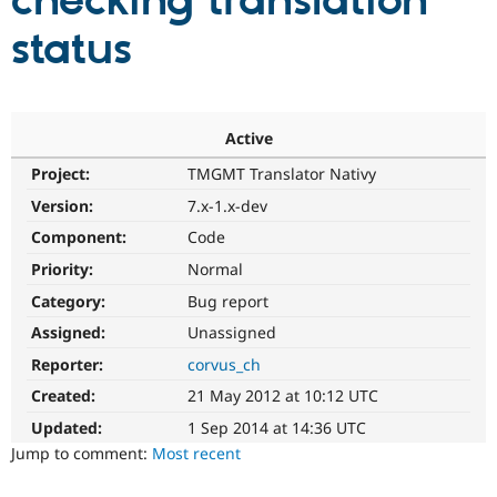
checking translation
status
Community
Drupal AI
Documentat
Find a Drupa
Certified Pa
Support Drupal
Case Studie
Getting star
About the
Active
Become a D
Community
Project:
TMGMT Translator Nativy
Certified Pa
Version:
7.x-1.x-dev
Get Started
Drupal for
Local Devel
The Drupal
Governmen
Guide
How to Cont
Association
Component:
Code
Find a Hosti
Provider
Priority:
Normal
Try Drupal CMS
Category:
Bug report
Drupal for 
Developer R
DrupalCon
Donate
Education
Assigned:
Unassigned
Find a Migra
Try Hosting
Partner
Reporter:
corvus_ch
Drupal CMS
Events
Become a Pa
Drupal for N
Guide
Created:
21 May 2012 at 10:12 UTC
Updated:
1 Sep 2014 at 14:36 UTC
Find Trainin
Jobs / Caree
Become a Ri
Jump to comment:
Most recent
Drupal for
Drupal User
Maker
eCommerce