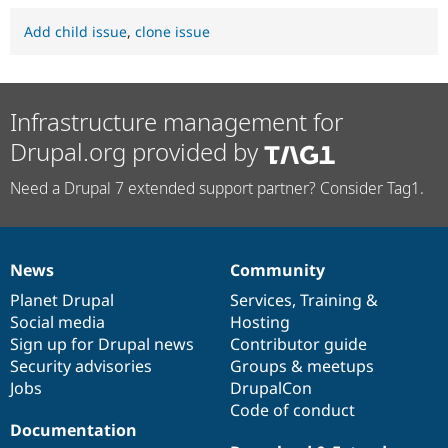
Add child issue
,
clone issue
Infrastructure management for
Drupal.org provided by
Need a Drupal 7 extended support partner? Consider Tag1.
News
Community
News
Our
Documentation
Drupal
Governance
items
Planet Drupal
community
code
of
Services
,
Training
&
Social media
base
community
Hosting
Sign up for Drupal news
Contributor guide
Security advisories
Groups & meetups
Jobs
DrupalCon
Code of conduct
Documentation