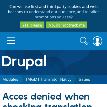
Skip
Skip
Can we use first and third party cookies and web
to
to
beacons to
understand our audience, and to tailor
main
search
promotions you see
?
content
Yes, please
No, do not track me
Search
Search
form
Drupal.org home
Discover Drupal
Modules
TMGMT Translator Nativy
Issues
Build with Drupal
Drupal Core
Acces denied when
Partners & Services
Drupal CMS
Download D