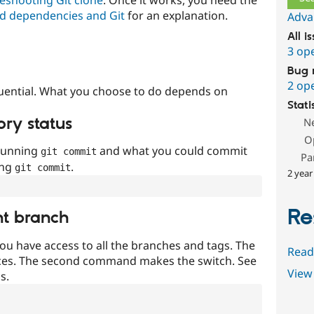
d dependencies and Git
for an explanation.
Adva
All i
3 op
Bug 
2 op
uential. What you choose to do depends on
Stati
ory status
N
O
 running
and what you could commit
git commit
Pa
ing
.
git commit
2 year
Re
nt branch
ou have access to all the branches and tags. The
Read
ces. The second command makes the switch. See
View 
s.