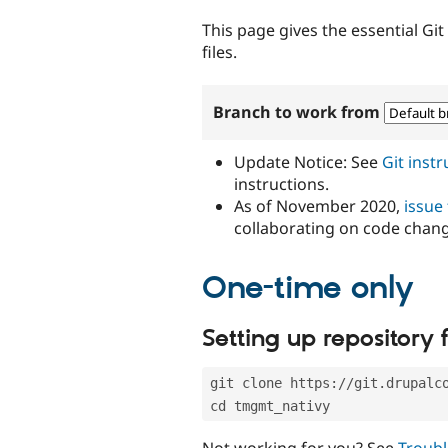
tabs
This page gives the essential Gi
files.
Branch to work from
Update Notice: See
Git inst
instructions.
As of November 2020,
issue
collaborating on code chan
One-time only
Setting up repository f
git clone https://git.drupalc
cd tmgmt_nativy
Not working for you? See
Troubl