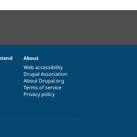
xtend
About
Web accessibility
Drupal Association
About Drupal.org
Terms of service
Privacy policy