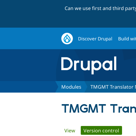
Can we use first and third par
Discover Drupal
Build wi
Modules
TMGMT Translator 
TMGMT Trans
Primary
View
Version control
(active 