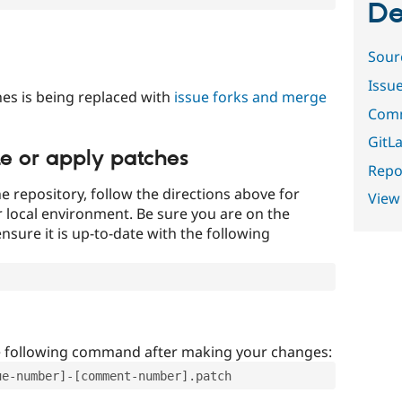
De
Sour
Issu
es is being replaced with
issue forks and merge
Comm
GitLa
te or apply patches
Repor
e repository, follow the directions above for
View
ur local environment. Be sure you are on the
nsure it is up-to-date with the following
e following command after making your changes:
ue-number]-[comment-number].patch