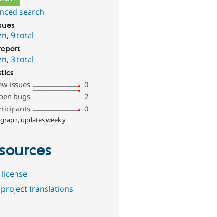
nced search
ssues
en
,
9 total
report
en
,
3 total
stics
ew issues
0
pen bugs
2
rticipants
0
 graph, updates weekly
sources
 license
project translations