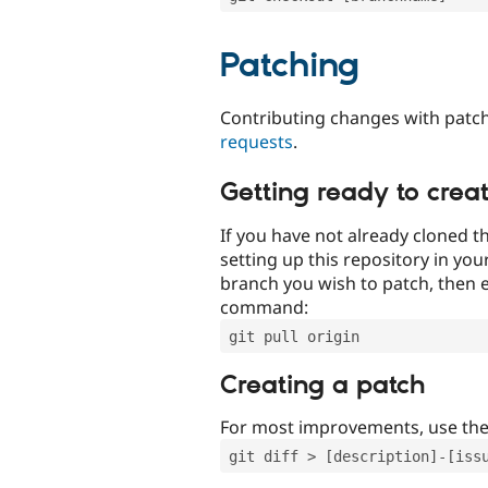
Patching
Contributing changes with patch
requests
.
Getting ready to crea
If you have not already cloned th
setting up this repository in yo
branch you wish to patch, then e
command:
git pull origin
Creating a patch
For most improvements, use th
git diff > [description]-[iss