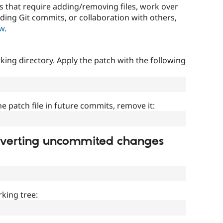
that require adding/removing files, work over
uding Git commits, or collaboration with others,
ow
.
ing directory. Apply the patch with the following
]
he patch file in future commits, remove it:
everting uncommited changes
king tree: