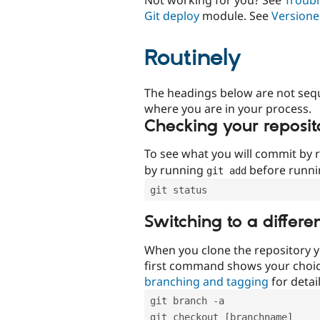
Git deploy
module. See
Versione
Routinely
The headings below are not seq
where you are in your process.
Checking your reposit
To see what you will commit by
by running
before runn
git add
git status
Switching to a differe
When you clone the repository y
first command shows your choi
branching and tagging
for detail
git branch -a
git checkout [branchname]