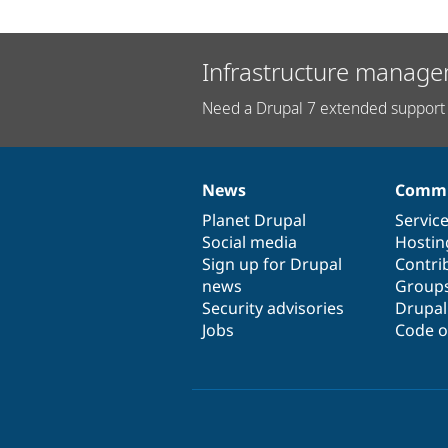
Infrastructure manage
Need a Drupal 7 extended support 
News
Commu
News
Our
Documentation
Drupal
Governance
items
Planet Drupal
community
code
of
Servic
Social media
base
community
Hostin
Sign up for Drupal
Contri
news
Group
Security advisories
Drupa
Jobs
Code o