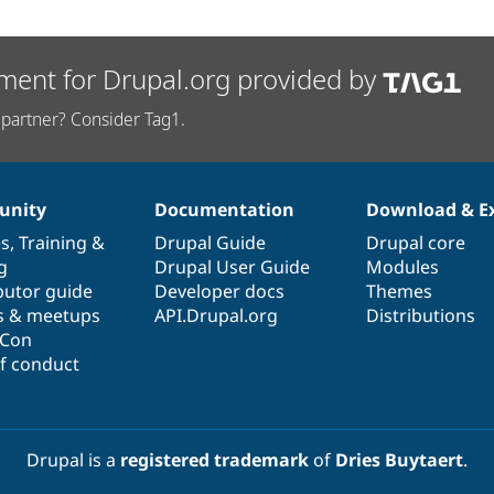
ment for Drupal.org provided by
partner? Consider Tag1.
nity
Documentation
Download & E
es
,
Training
&
Drupal Guide
Drupal core
g
Drupal User Guide
Modules
butor guide
Developer docs
Themes
s & meetups
API.Drupal.org
Distributions
lCon
f conduct
Drupal is a
registered trademark
of
Dries Buytaert
.