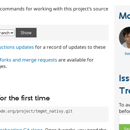
t commands for working with this project’s source
Ma
ructions updates
for a record of updates to these
ber
 forks and merge requests
are available for
ges.
Is
Tr
or the first time
To av
befo
ode.org/project/tmgmt_nativy.git
Sear
eshooting Git clone
. Once it works, you need the