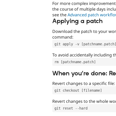
For more complex improvements 
the course of multiple days incl
see the
Advanced patch workfl
Applying a patch
Download the patch to your work
command:
git apply -v [patchname.patch
To avoid accidentally including t
rm [patchname.patch]
When you’re done: R
Revert changes to a specific file:
git checkout [filename]
Revert changes to the whole wor
git reset --hard