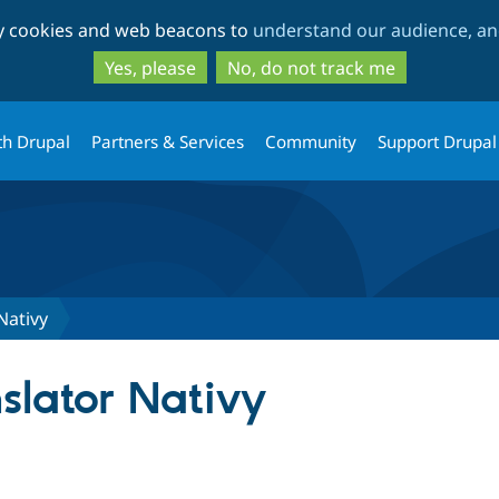
Skip
Skip
ty cookies and web beacons to
understand our audience, and
to
to
main
search
Yes, please
No, do not track me
content
th Drupal
Partners & Services
Community
Support Drupal
Nativy
lator Nativy
tab)