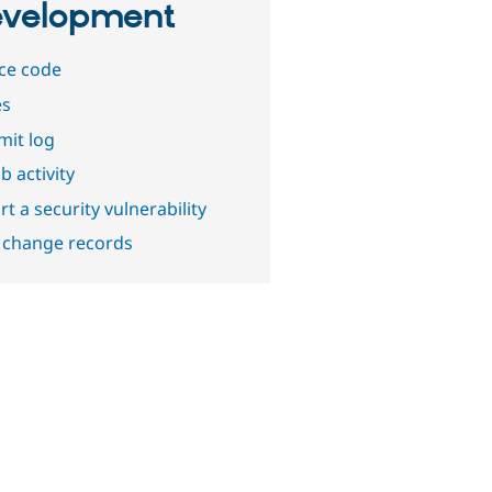
velopment
ce code
es
it log
b activity
t a security vulnerability
 change records