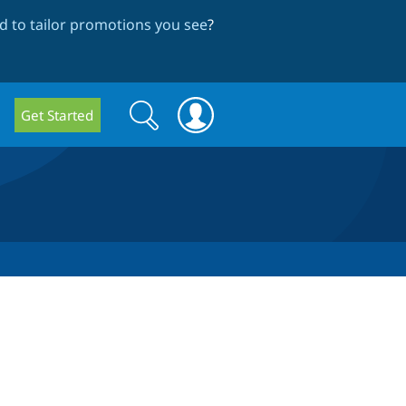
 to tailor promotions you see
?
Search
Search
Get Started
form