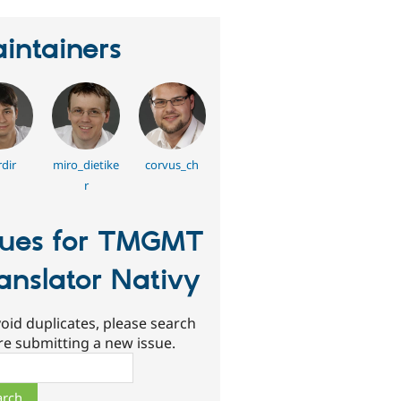
intainers
dir
miro_dietike
corvus_ch
r
sues for TMGMT
anslator Nativy
oid duplicates, please search
re submitting a new issue.
ch