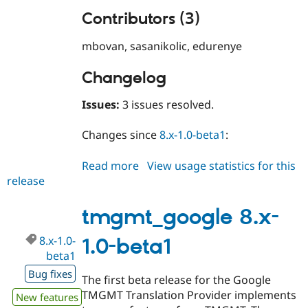
Contributors (3)
mbovan, sasanikolic, edurenye
Changelog
Issues:
3 issues resolved.
Changes since
8.x-1.0-beta1
:
Read more
about
View usage statistics for this
release
tmgmt_google
8.x-
1.0
tmgmt_google 8.x-
8.x-1.0-
1.0-beta1
beta1
Bug fixes
The first beta release for the Google
TMGMT Translation Provider implements
New features