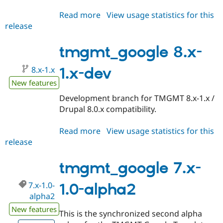
Read more
about
View usage statistics for this
release
tmgmt_google
8.x-
1.0-
tmgmt_google 8.x-
alpha1
8.x-1.x
1.x-dev
New features
Development branch for TMGMT 8.x-1.x /
Drupal 8.0.x compatibility.
Read more
about
View usage statistics for this
release
tmgmt_google
8.x-
1.x-
tmgmt_google 7.x-
dev
7.x-1.0-
1.0-alpha2
alpha2
New features
This is the synchronized second alpha