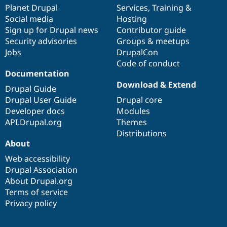
items
Planet Drupal
community
code
of
Services
,
Training
&
Social media
base
community
Hosting
Sign up for Drupal news
Contributor guide
Security advisories
Groups & meetups
Jobs
DrupalCon
Code of conduct
Documentation
Download & Extend
Drupal Guide
Drupal User Guide
Drupal core
Developer docs
Modules
API.Drupal.org
Themes
Distributions
About
Web accessibility
Drupal Association
About Drupal.org
Terms of service
Privacy policy