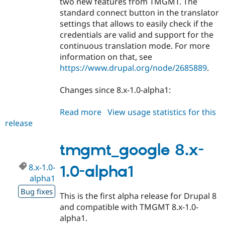
two new features from TMGMT. The
standard connect button in the translator
settings that allows to easily check if the
credentials are valid and support for the
continuous translation mode. For more
information on that, see
https://www.drupal.org/node/2685889
.
Changes since 8.x-1.0-alpha1:
Read more
about
View usage statistics for this
release
tmgmt_google
8.x-
1.0-
tmgmt_google 8.x-
beta1
8.x-1.0-
1.0-alpha1
alpha1
Bug fixes
This is the first alpha release for Drupal 8
and compatible with TMGMT 8.x-1.0-
alpha1.