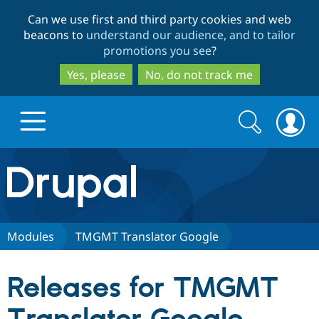
Skip
Skip
Can we use first and third party cookies and web
to
to
beacons to
understand our audience, and to tailor
main
search
promotions you see
?
content
Yes, please
No, do not track me
Search
Search
form
Drupal.org home
Discover Drupal
Modules
TMGMT Translator Google
Build with Drupal
Drupal Core
Releases for TMGMT
Partners & Services
Drupal CMS
Download D