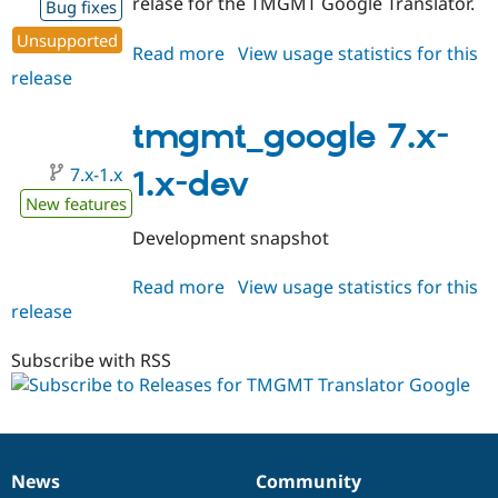
relase for the TMGMT Google Translator.
Bug fixes
Unsupported
Read more
about
View usage statistics for this
release
tmgmt_google
7.x-
1.0-
tmgmt_google 7.x-
alpha2
7.x-1.x
1.x-dev
New features
Development snapshot
Read more
about
View usage statistics for this
release
tmgmt_google
7.x-
1.x-
Subscribe with RSS
dev
News
Community
News
Our
Documentation
Drupal
Governance