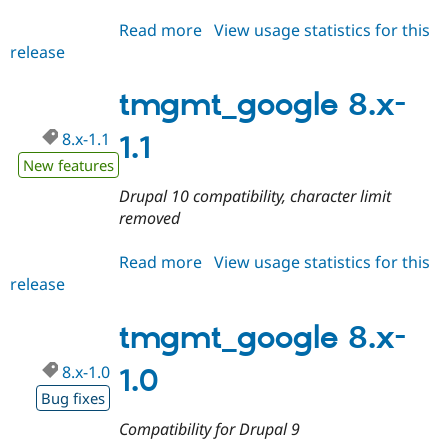
Drupal Stew
News & Blo
Read more
about
View usage statistics for this
API
Become a D
release
tmgmt_google
Drupal for F
Sustaining
8.x-
Forum
1.2
tmgmt_google 8.x-
Modules
Drupal for
Drupal Swa
8.x-1.1
1.1
Healthcare
Slack
New features
Themes
Drupal 10 compatibility, character limit
Drupal for E
removed
Newsletters
Recipes
Read more
about
View usage statistics for this
Drupal for R
release
tmgmt_google
Drupal Swa
8.x-
Site Templa
1.1
tmgmt_google 8.x-
Drupal for T
Tourism
8.x-1.0
Issue queue
1.0
Bug fixes
Compatibility for Drupal 9
Security Adv