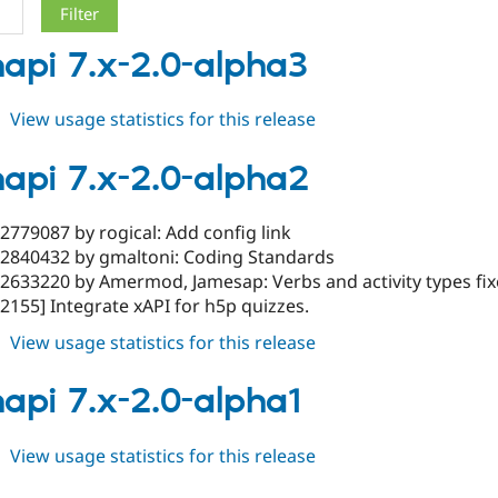
napi 7.x-2.0-alpha3
about
View usage statistics for this release
tincanapi
7.x-
napi 7.x-2.0-alpha2
2.0-
alpha3
2779087 by rogical: Add config link
#2840432 by gmaltoni: Coding Standards
#2633220 by Amermod, Jamesap: Verbs and activity types fi
2155] Integrate xAPI for h5p quizzes.
about
View usage statistics for this release
tincanapi
7.x-
napi 7.x-2.0-alpha1
2.0-
alpha2
about
View usage statistics for this release
tincanapi