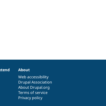
xtend
About
Web accessibility
Drupal Association
About Drupal.org
Terms of service
Privacy policy