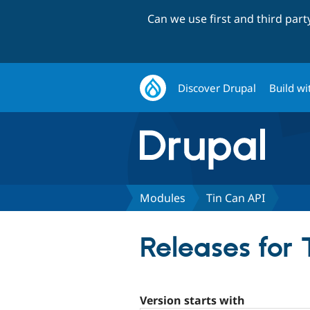
Can we use first and third par
Discover Drupal
Build wi
Modules
Tin Can API
Releases for 
Version starts with