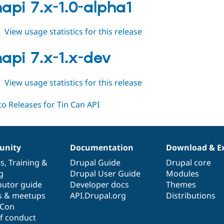
7.x-
napi 7.x-1.0-alpha1
2.0-
alpha1
about
View usage statistics for this release
tincanapi
7.x-
napi 7.x-1.x-dev
1.0-
alpha1
about
View usage statistics for this release
tincanapi
7.x-
1.x-
dev
nity
Documentation
Download & E
es
,
Training
&
Drupal Guide
Drupal core
g
Drupal User Guide
Modules
butor guide
Developer docs
Themes
s & meetups
API.Drupal.org
Distributions
lCon
f conduct