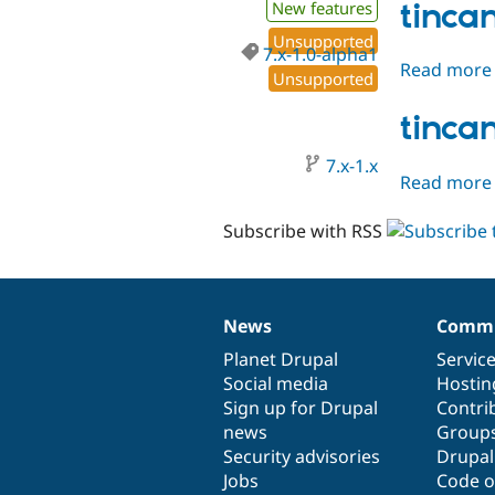
tinca
New features
Unsupported
7.x-1.0-alpha1
Read more
Unsupported
tinca
7.x-1.x
Read more
Subscribe with RSS
News
Commu
News
Our
Documentation
Drupal
Governance
items
Planet Drupal
community
code
of
Servic
Social media
base
community
Hostin
Sign up for Drupal
Contri
news
Group
Security advisories
Drupa
Jobs
Code o