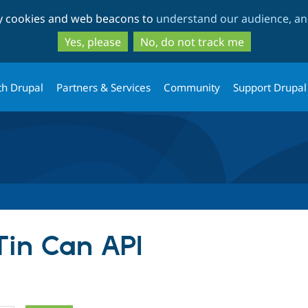
Skip
Skip
ty cookies and web beacons to
understand our audience, and
to
to
main
search
Yes, please
No, do not track me
content
th Drupal
Partners & Services
Community
Support Drupal
Tin Can API