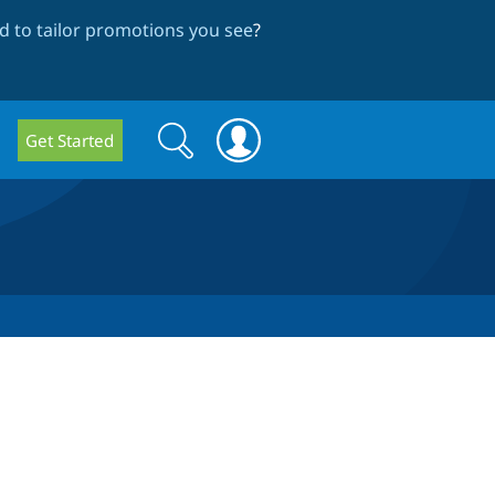
 to tailor promotions you see
?
Search
Search
Get Started
form