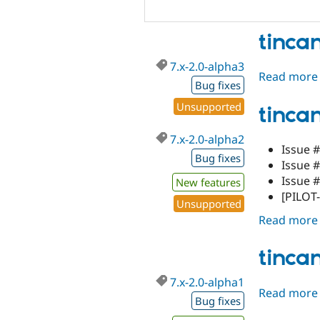
tinca
7.x-2.0-alpha3
Read more
Bug fixes
Unsupported
tinca
7.x-2.0-alpha2
Issue #
Bug fixes
Issue 
Issue 
New features
[PILOT-
Unsupported
Read more
tinca
7.x-2.0-alpha1
Read more
Bug fixes