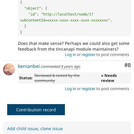
{
"object"
:
{
"id"
:
"http://localhost/node/1?
subContentId=xxxxx-xxxx-xxxx-xxxx-xxxxxxxx"
,
}
}
Does that make sense? Perhaps we could also get some
feedback from the tincanapi module maintainers?
Log in
or
register
to post comments
Co
#8
kenianbei
commented
9 years ago
Reviewed & tested by the
» Needs
Status:
community
review
Log in
or
register
to post comments
Contribution record
Add child issue
,
clone issue