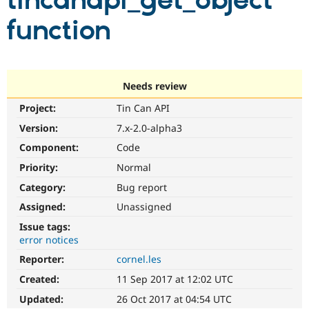
tincanapi_get_object
function
Community
Drupal AI
Documentat
Find a Drupa
Certified Pa
Support Drupal
Case Studie
Getting star
About the
Needs review
Become a D
Community
Project:
Tin Can API
Certified Pa
Version:
7.x-2.0-alpha3
Get Started
Drupal for
Local Devel
The Drupal
Governmen
Guide
How to Cont
Association
Component:
Code
Find a Hosti
Provider
Priority:
Normal
Try Drupal CMS
Category:
Bug report
Drupal for 
Developer R
DrupalCon
Donate
Education
Assigned:
Unassigned
Find a Migra
Try Hosting
Partner
Issue tags:
Drupal CMS
Events
Become a Pa
error notices
Drupal for N
Guide
Reporter:
cornel.les
Find Trainin
Jobs / Caree
Become a Ri
Created:
11 Sep 2017 at 12:02 UTC
Drupal for
Drupal User
Maker
Updated:
26 Oct 2017 at 04:54 UTC
eCommerce