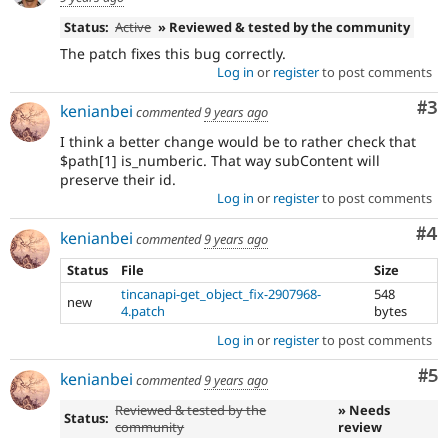
Status:
Active
» Reviewed & tested by the community
The patch fixes this bug correctly.
Log in
or
register
to post comments
Co
#3
kenianbei
commented
9 years ago
I think a better change would be to rather check that
$path[1] is_numberic. That way subContent will
preserve their id.
Log in
or
register
to post comments
Co
#4
kenianbei
commented
9 years ago
Status
File
Size
tincanapi-get_object_fix-2907968-
548
new
4.patch
bytes
Log in
or
register
to post comments
Co
#5
kenianbei
commented
9 years ago
Reviewed & tested by the
» Needs
Status:
community
review