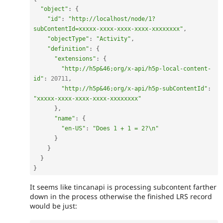
"object"
:
{
"id"
:
"http://localhost/node/1?
subContentId=xxxxx-xxxx-xxxx-xxxx-xxxxxxxx"
,
"objectType"
:
"Activity"
,
"definition"
:
{
"extensions"
:
{
"http://h5p&46;org/x-api/h5p-local-content-
id"
:
20711
,
"http://h5p&46;org/x-api/h5p-subContentId"
:
"xxxxx-xxxx-xxxx-xxxx-xxxxxxxx"
}
,
"name"
:
{
"en-US"
:
"Does 1 + 1 = 2?\n"
}
}
}
}
It seems like tincanapi is processing subcontent farther
down in the process otherwise the finished LRS record
would be just: