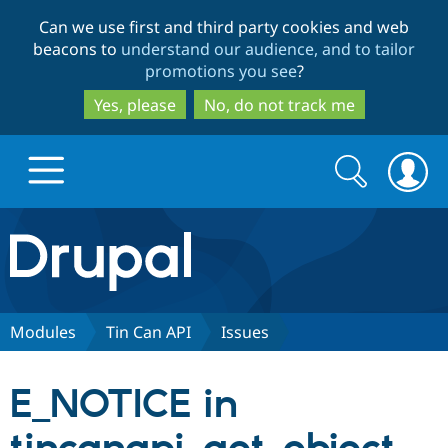
Skip
Skip
Can we use first and third party cookies and web
to
to
beacons to
understand our audience, and to tailor
main
search
promotions you see
?
content
Yes, please
No, do not track me
Search
Search
form
Drupal.org home
Discover Drupal
Modules
Tin Can API
Issues
Build with Drupal
Drupal Core
E_NOTICE in
Partners & Services
Drupal CMS
Download D