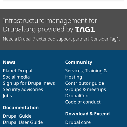
Infrastructure management for
Drupal.org provided by
Need a Drupal 7 extended support partner? Consider Tag1.
News
Community
News
Our
Documentation
Drupal
Governance
items
Planet Drupal
community
code
of
Services
,
Training
&
Social media
base
community
Hosting
Sign up for Drupal news
Contributor guide
Security advisories
Groups & meetups
Jobs
DrupalCon
Code of conduct
Documentation
Download & Extend
Drupal Guide
Drupal User Guide
Drupal core