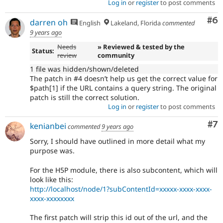
Log in
or
register
to post comments
Co
#6
darren oh
English
Lakeland, Florida
commented
9 years ago
Needs
» Reviewed & tested by the
Status:
review
community
1 file was hidden/shown/deleted
The patch in #4 doesn’t help us get the correct value for
$path[1] if the URL contains a query string. The original
patch is still the correct solution.
Log in
or
register
to post comments
Co
#7
kenianbei
commented
9 years ago
Sorry, I should have outlined in more detail what my
purpose was.
For the H5P module, there is also subcontent, which will
look like this:
http://localhost/node/1?subContentId=xxxxx-xxxx-xxxx-
xxxx-xxxxxxxx
The first patch will strip this id out of the url, and the