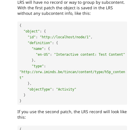
LRS will have no record or way to group by subcontent.
With the first patch the object is saved in the LRS
without any subcontent info, like this:
{
"object"
:
{
"id"
:
"http://localhost/node/1"
,
"definition"
:
{
"name"
:
{
"en-US"
:
"Interactive content: Test Content"
}
,
"type"
:
"http://orw.iminds.be/tincan/content/type/h5p_conten
t"
}
,
"objectType"
:
"Activity"
}
}
If you use the second patch, the LRS record will look like
this:
{