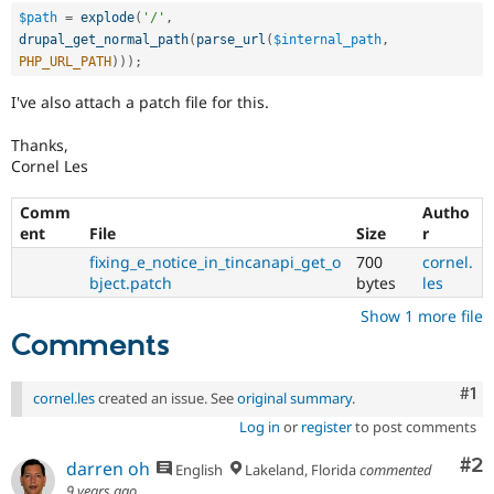
$path
=
explode
(
'/'
,
drupal_get_normal_path
(
parse_url
(
$internal_path
,
PHP_URL_PATH
)
)
)
;
I've also attach a patch file for this.
Thanks,
Cornel Les
Comm
Autho
ent
File
Size
r
fixing_e_notice_in_tincanapi_get_o
700
cornel.
bject.patch
bytes
les
Show 1 more file
Comments
Co
#1
cornel.les
created an issue. See
original summary
.
Log in
or
register
to post comments
Co
#2
darren oh
English
Lakeland, Florida
commented
9 years ago