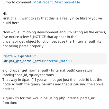
Jump to comment:
Most recent
,
Most recent file
Drupal Stew
News & Blo
API
Become a D
Hi,
Drupal for F
Sustaining
First of all I want to say that this is a really nice library you've
Forum
build here.
Modules
Drupal for
Drupal Swa
Now while I'm doing development and I'm listing all the errors,
Healthcare
I've notice a few E_NOTICE that appear in the
Slack
tincanapi_get_object function because the $internal_path its
Themes
not being parse properly:
Drupal for E
Newsletters
$path
=
explode
(
'/'
,
Recipes
drupal_get_normal_path
(
$internal_path
)
)
;
Drupal for R
Drupal Swa
e.g. drupal_get_normal_path($internal_path) can return
Site Templa
/node/[node_id]?query=params
That way in $path[1] you will not get just the node_id but the
Drupal for T
node_id with the query_params and that is causing the above
Tourism
notices
Issue queue
A quick fix for this would be using php internal parse_url
function:
Security Adv