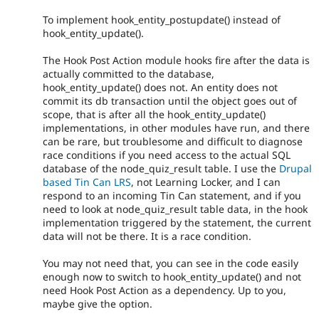
To implement hook_entity_postupdate() instead of
hook_entity_update().
The Hook Post Action module hooks fire after the data is
actually committed to the database,
hook_entity_update() does not. An entity does not
commit its db transaction until the object goes out of
scope, that is after all the hook_entity_update()
implementations, in other modules have run, and there
can be rare, but troublesome and difficult to diagnose
race conditions if you need access to the actual SQL
database of the node_quiz_result table. I use the
Drupal
based Tin Can LRS
, not Learning Locker, and I can
respond to an incoming Tin Can statement, and if you
need to look at node_quiz_result table data, in the hook
implementation triggered by the statement, the current
data will not be there. It is a race condition.
You may not need that, you can see in the code easily
enough now to switch to hook_entity_update() and not
need Hook Post Action as a dependency. Up to you,
maybe give the option.