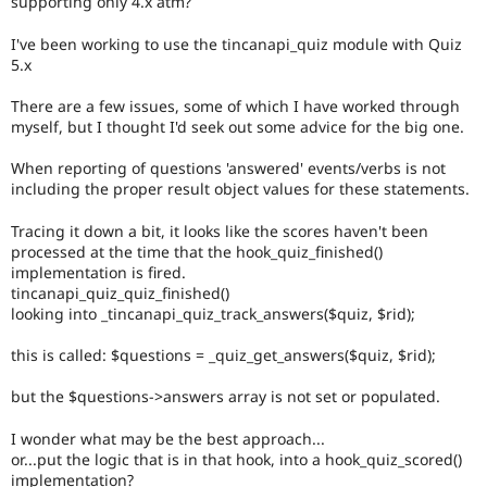
supporting only 4.x atm?
Drupal Stew
News & Blo
I've been working to use the tincanapi_quiz module with Quiz
API
Become a D
Drupal for F
Sustaining
5.x
Forum
There are a few issues, some of which I have worked through
Modules
myself, but I thought I'd seek out some advice for the big one.
Drupal for
Drupal Swa
Healthcare
Slack
When reporting of questions 'answered' events/verbs is not
Themes
including the proper result object values for these statements.
Drupal for E
Tracing it down a bit, it looks like the scores haven't been
Newsletters
processed at the time that the hook_quiz_finished()
Recipes
implementation is fired.
tincanapi_quiz_quiz_finished()
Drupal for R
Drupal Swa
looking into _tincanapi_quiz_track_answers($quiz, $rid);
Site Templa
this is called: $questions = _quiz_get_answers($quiz, $rid);
Drupal for T
Tourism
but the $questions->answers array is not set or populated.
Issue queue
I wonder what may be the best approach...
or...put the logic that is in that hook, into a hook_quiz_scored()
Security Adv
implementation?