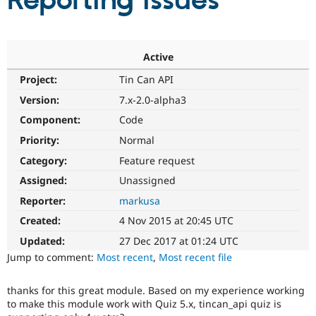
Reporting issues
Community
Drupal AI
Documentat
Find a Drupa
Certified Pa
Active
Project:
Tin Can API
Support Drupal
Case Studie
Getting star
About the
Become a D
Community
Version:
7.x-2.0-alpha3
Certified Pa
Component:
Code
Get Started
Drupal for
Local Devel
The Drupal
Priority:
Normal
Governmen
Guide
How to Cont
Association
Find a Hosti
Category:
Feature request
Provider
Try Drupal CMS
Assigned:
Unassigned
Drupal for 
Developer R
DrupalCon
Donate
Reporter:
markusa
Education
Find a Migra
Created:
4 Nov 2015 at 20:45 UTC
Try Hosting
Partner
Drupal CMS
Events
Become a Pa
Updated:
27 Dec 2017 at 01:24 UTC
Drupal for N
Guide
Jump to comment:
Most recent
,
Most recent file
Find Trainin
Jobs / Caree
Become a Ri
thanks for this great module. Based on my experience working
Drupal for
Drupal User
Maker
to make this module work with Quiz 5.x, tincan_api quiz is
eCommerce