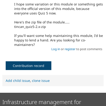
I hope some variation or this module or something gets
into the official version of this module, because
everyone uses Quiz 5 now.
Here's the zip file of the module.....
tincan_quiz5-2.x-zip
If you'll want some help maintaining this module, I'd be
happy to lend a hand. Are you looking for co-
maintainers?
Log in
or
register
to post comments
Contribution record
Add child issue
,
clone issue
Infrastructure management for