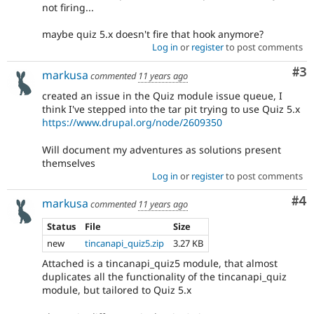
not firing...
maybe quiz 5.x doesn't fire that hook anymore?
Log in
or
register
to post comments
Co
#3
markusa
commented
11 years ago
created an issue in the Quiz module issue queue, I
think I've stepped into the tar pit trying to use Quiz 5.x
https://www.drupal.org/node/2609350
Will document my adventures as solutions present
themselves
Log in
or
register
to post comments
Co
#4
markusa
commented
11 years ago
Status
File
Size
new
tincanapi_quiz5.zip
3.27 KB
Attached is a tincanapi_quiz5 module, that almost
duplicates all the functionality of the tincanapi_quiz
module, but tailored to Quiz 5.x