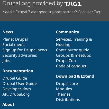
Drupal.org provided by
Need a Drupal 7 extended support partner? Consider Tag1.
News
Community
News
Our
Documentation
Drupal
Governance
items
Planet Drupal
community
code
of
Services
,
Training
&
Social media
base
community
Hosting
Sign up for Drupal news
Contributor guide
Security advisories
Groups & meetups
Jobs
DrupalCon
Code of conduct
Documentation
Download & Extend
Drupal Guide
Drupal User Guide
Drupal core
Developer docs
Modules
API.Drupal.org
Themes
Distributions
About