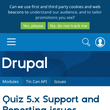
Skip
Skip
Can we use first and third party cookies and web
to
to
beacons to
understand our audience, and to tailor
main
search
promotions you see
?
content
Yes, please
No, do not track me
Search
Search
form
Drupal.org home
Discover Drupal
Modules
Tin Can API
Issues
Build with Drupal
Drupal Core
Quiz 5.x Support and
Partners & Services
Drupal CMS
Download D