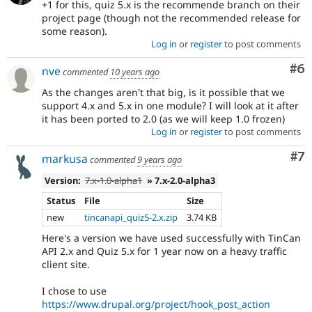
+1 for this, quiz 5.x is the recommende branch on their
project page (though not the recommended release for
some reason).
Log in
or
register
to post comments
Co
#6
nve
commented
10 years ago
As the changes aren't that big, is it possible that we
support 4.x and 5.x in one module? I will look at it after
it has been ported to 2.0 (as we will keep 1.0 frozen)
Log in
or
register
to post comments
Co
#7
markusa
commented
9 years ago
Version:
7.x-1.0-alpha1
» 7.x-2.0-alpha3
Status
File
Size
new
tincanapi_quiz5-2.x.zip
3.74 KB
Here's a version we have used successfully with TinCan
API 2.x and Quiz 5.x for 1 year now on a heavy traffic
client site.
I chose to use
https://www.drupal.org/project/hook_post_action