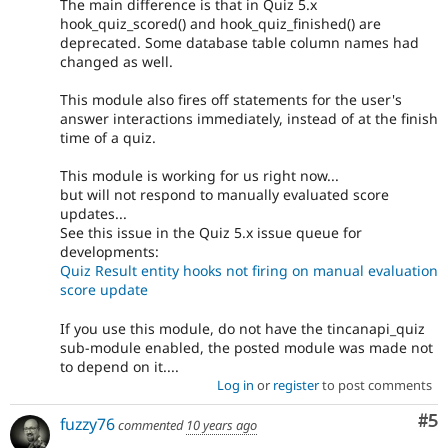
The main difference is that in Quiz 5.x
hook_quiz_scored() and hook_quiz_finished() are
deprecated. Some database table column names had
changed as well.
This module also fires off statements for the user's
answer interactions immediately, instead of at the finish
time of a quiz.
This module is working for us right now...
but will not respond to manually evaluated score
updates...
See this issue in the Quiz 5.x issue queue for
developments:
Quiz Result entity hooks not firing on manual evaluation
score update
If you use this module, do not have the tincanapi_quiz
sub-module enabled, the posted module was made not
to depend on it....
Log in
or
register
to post comments
Co
#5
fuzzy76
commented
10 years ago