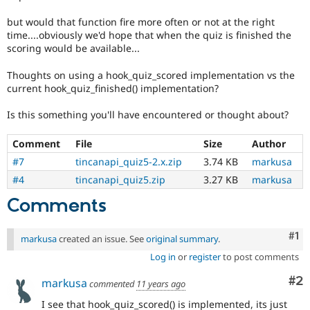
but would that function fire more often or not at the right
time....obviously we'd hope that when the quiz is finished the
scoring would be available...
Thoughts on using a hook_quiz_scored implementation vs the
current hook_quiz_finished() implementation?
Is this something you'll have encountered or thought about?
Comment
File
Size
Author
#7
tincanapi_quiz5-2.x.zip
3.74 KB
markusa
#4
tincanapi_quiz5.zip
3.27 KB
markusa
Comments
Co
#1
markusa
created an issue. See
original summary
.
Log in
or
register
to post comments
Co
#2
markusa
commented
11 years ago
I see that hook_quiz_scored() is implemented, its just