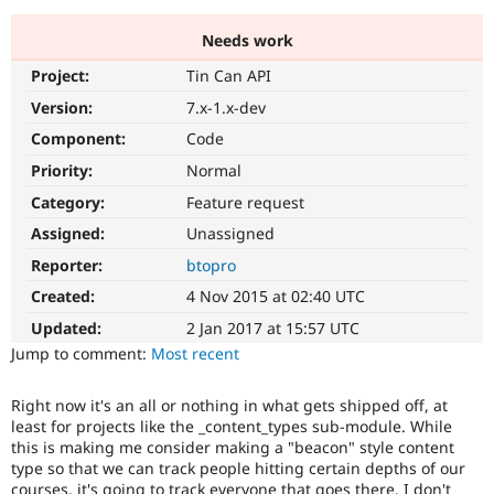
Needs work
Community
Drupal AI
Documentat
Find a Drupa
Project:
Tin Can API
Certified Pa
Version:
7.x-1.x-dev
Support Drupal
Case Studie
Getting star
About the
Component:
Code
Become a D
Community
Priority:
Normal
Certified Pa
Category:
Feature request
Get Started
Drupal for
Local Devel
The Drupal
Governmen
Guide
How to Cont
Association
Assigned:
Unassigned
Find a Hosti
Reporter:
btopro
Provider
Try Drupal CMS
Created:
4 Nov 2015 at 02:40 UTC
Drupal for 
Developer R
DrupalCon
Donate
Education
Updated:
2 Jan 2017 at 15:57 UTC
Find a Migra
Try Hosting
Jump to comment:
Most recent
Partner
Drupal CMS
Events
Become a Pa
Drupal for N
Guide
Right now it's an all or nothing in what gets shipped off, at
least for projects like the _content_types sub-module. While
Find Trainin
Jobs / Caree
Become a Ri
this is making me consider making a "beacon" style content
Drupal for
Drupal User
Maker
type so that we can track people hitting certain depths of our
eCommerce
courses, it's going to track everyone that goes there. I don't