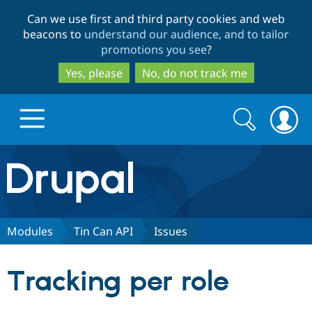
Skip
Skip
Can we use first and third party cookies and web
to
to
beacons to
understand our audience, and to tailor
main
search
promotions you see
?
content
Yes, please
No, do not track me
Search
Search
form
Drupal.org home
Discover Drupal
Modules
Tin Can API
Issues
Build with Drupal
Drupal Core
Tracking per role
Partners & Services
Drupal CMS
Download D