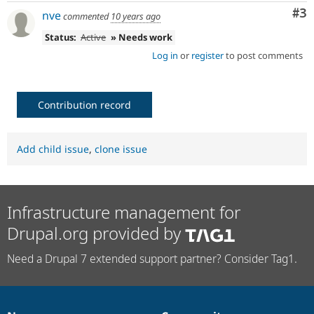
Co
#3
nve
commented
10 years ago
Status:
Active
» Needs work
Log in
or
register
to post comments
Contribution record
Add child issue
,
clone issue
Infrastructure management for
Drupal.org provided by
Need a Drupal 7 extended support partner? Consider Tag1.