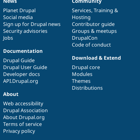
News
Community
News
Our
Documentation
Drupal
Governance
items
Planet Drupal
community
code
of
Services
,
Training
&
Social media
base
community
Hosting
Sign up for Drupal news
Contributor guide
Security advisories
Groups & meetups
Jobs
DrupalCon
Code of conduct
Documentation
Download & Extend
Drupal Guide
Drupal User Guide
Drupal core
Developer docs
Modules
API.Drupal.org
Themes
Distributions
About
Web accessibility
Drupal Association
About Drupal.org
Terms of service
Privacy policy