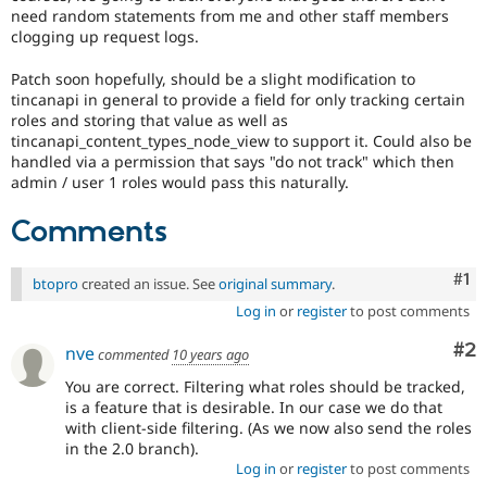
Drupal Stew
need random statements from me and other staff members
News & Blo
clogging up request logs.
API
Become a D
Drupal for F
Sustaining
Patch soon hopefully, should be a slight modification to
Forum
tincanapi in general to provide a field for only tracking certain
Modules
roles and storing that value as well as
Drupal for
Drupal Swa
tincanapi_content_types_node_view to support it. Could also be
Healthcare
handled via a permission that says "do not track" which then
Slack
admin / user 1 roles would pass this naturally.
Themes
Comments
Drupal for E
Newsletters
Recipes
Co
#1
btopro
created an issue. See
original summary
.
Drupal for R
Drupal Swa
Log in
or
register
to post comments
Site Templa
Co
#2
nve
commented
10 years ago
Drupal for T
You are correct. Filtering what roles should be tracked,
Tourism
Issue queue
is a feature that is desirable. In our case we do that
with client-side filtering. (As we now also send the roles
in the 2.0 branch).
Log in
or
register
to post comments
Security Adv