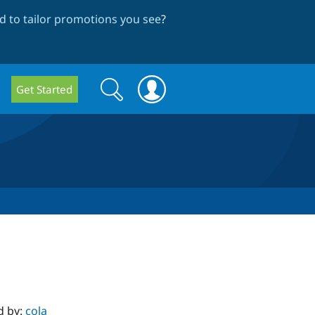
 to tailor promotions you see
?
Search
Search
Get Started
form
d by:
cola