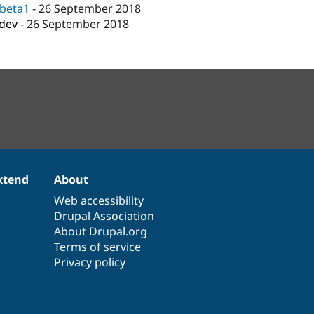
-beta1
-
26 September 2018
-dev
-
26 September 2018
xtend
About
Web accessibility
Drupal Association
About Drupal.org
Terms of service
Privacy policy