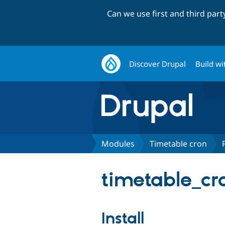
Can we use first and third par
Discover Drupal
Build wi
Modules
Timetable cron
timetable_cro
Install