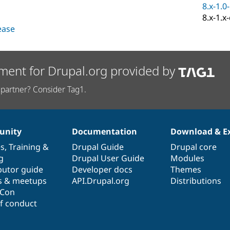
8.x-1.0
8.x-1.x
lease
ment for Drupal.org provided by
partner? Consider Tag1.
nity
Documentation
Download & E
es
,
Training
&
Drupal Guide
Drupal core
g
Drupal User Guide
Modules
butor guide
Developer docs
Themes
s & meetups
API.Drupal.org
Distributions
lCon
f conduct