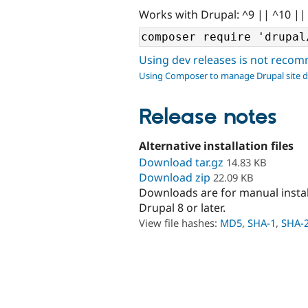
Works with Drupal: ^9 || ^10 ||
Using dev releases is not rec
Using Composer to manage Drupal site 
Release notes
Alternative installation files
Download tar.gz
14.83 KB
Download zip
22.09 KB
Downloads are for manual insta
Drupal 8 or later.
View file hashes:
MD5
,
SHA-1
,
SHA-