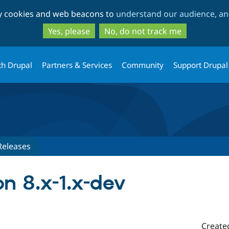
Skip
Skip
ty cookies and web beacons to
understand our audience, and
to
to
main
search
Yes, please
No, do not track me
content
th Drupal
Partners & Services
Community
Support Drupal
Releases
n 8.x-1.x-dev
Create