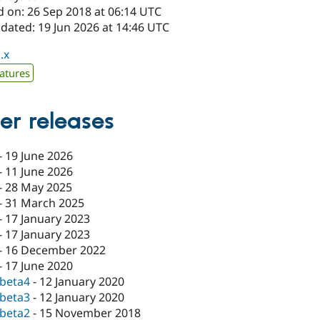
d on: 26 Sep 2018 at 06:14 UTC
dated: 19 Jun 2026 at 14:46 UTC
.x
atures
er releases
-
19 June 2026
-
11 June 2026
-
28 May 2025
-
31 March 2025
-
17 January 2023
-
17 January 2023
-
16 December 2022
-
17 June 2020
-beta4
-
12 January 2020
-beta3
-
12 January 2020
-beta2
-
15 November 2018