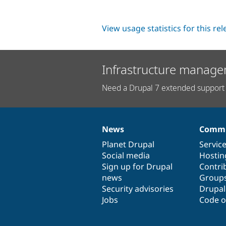
View usage statistics for this re
Infrastructure manage
Need a Drupal 7 extended support 
News
Commu
News
Our
Documentation
Drupal
Governance
items
Planet Drupal
community
code
of
Servic
Social media
base
community
Hostin
Sign up for Drupal
Contri
news
Group
Security advisories
Drupa
Jobs
Code o