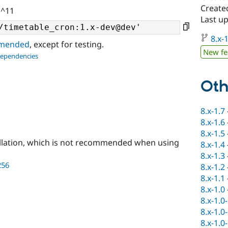
Create
 ^11
Last up
8.x-1
ommended
, except for testing.
New fe
dependencies
Oth
8.x-1.7
8.x-1.6
8.x-1.5
llation, which is not recommended when using
8.x-1.4
8.x-1.3
256
8.x-1.2
8.x-1.1
8.x-1.0
8.x-1.0
8.x-1.0
8.x-1.0