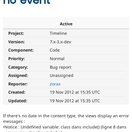
no event
Community
Drupal AI
Documentat
Find a Drupa
Certified Pa
Active
Project:
Timeline
Support Drupal
Case Studie
Getting star
About the
Become a D
Community
Version:
7.x-3.x-dev
Certified Pa
Component:
Code
Get Started
Drupal for
Local Devel
The Drupal
Priority:
Normal
Governmen
Guide
How to Cont
Association
Find a Hosti
Category:
Bug report
Provider
Try Drupal CMS
Assigned:
Unassigned
Drupal for 
Developer R
DrupalCon
Donate
Reporter:
zorax
Education
Find a Migra
Created:
19 Nov 2012 at 15:35 UTC
Try Hosting
Partner
Drupal CMS
Events
Become a Pa
Updated:
19 Nov 2012 at 15:35 UTC
Drupal for N
Guide
Find Trainin
If there's no date in the content type, the views display an error
Jobs / Caree
Become a Ri
messages :
Drupal for
Drupal User
Maker
•Notice : Undefined variable: class dans include() (ligne 8 dans
eCommerce