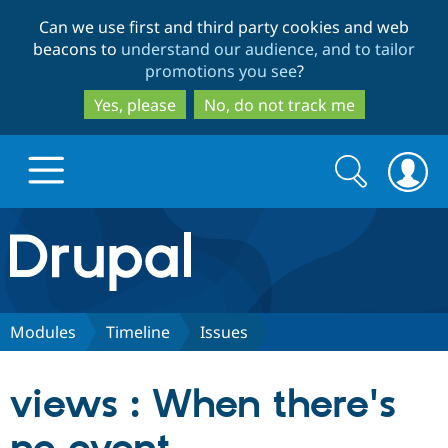
Skip
Skip
Can we use first and third party cookies and web
to
to
beacons to
understand our audience, and to tailor
main
search
promotions you see
?
content
Yes, please
No, do not track me
Search
Search
form
Drupal.org home
Discover Drupal
Modules
Timeline
Issues
Build with Drupal
Drupal Core
views : When there's
Partners & Services
Drupal CMS
Download D