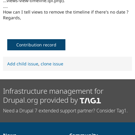
...views-view-timeline.tpl.php).
Drupal Stew
....
News & Blo
How can I tell views to remove the timeline if there's no date ?
API
Become a D
Drupal for F
Sustaining
Regards,
Forum
Modules
Drupal for
Drupal Swa
Healthcare
Contribution record
Slack
Themes
Drupal for E
Add child issue
,
clone issue
Newsletters
Recipes
Drupal for R
Drupal Swa
Infrastructure management for
Site Templa
Drupal.org provided by
Drupal for T
Tourism
Need a Drupal 7 extended support partner? Consider Tag1.
Issue queue
Security Adv