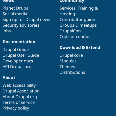
News
Community
News
Our
Documentation
Drupal
Governance
items
Planet Drupal
community
code
of
Services
,
Training
&
Social media
base
community
Hosting
Sign up for Drupal news
Contributor guide
Security advisories
Groups & meetups
Jobs
DrupalCon
Code of conduct
Documentation
Download & Extend
Drupal Guide
Drupal User Guide
Drupal core
Developer docs
Modules
API.Drupal.org
Themes
Distributions
About
Web accessibility
Drupal Association
About Drupal.org
Terms of service
Privacy policy