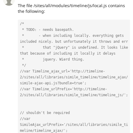
The file /sites/all/modules/timeline/js/local.js contains
the following:
/*

 * TODO: - needs basepath.

 *       - when including locally. everything gets 
included nicely. but unfortunately it throws and err

 *         that "jQuery" is undefined. It looks like 
that because of including it locally it delays 

 *         jquery. Wierd thing.

 */
//var Timeline_ajax_url='http://timeline-
2/sites/all/libraries/simile_timeline/timeline_ajax/
simile-ajax-api.js?bundle=true';
//var Timeline_urlPrefix='http://timeline-
2/sites/all/libraries/simile_timeline/timeline_js/';
// shouldn't be required
//var 
SimileAjax_urlPrefix='/sites/all/libraries/simile_ti
meline/timeline_ajax/';