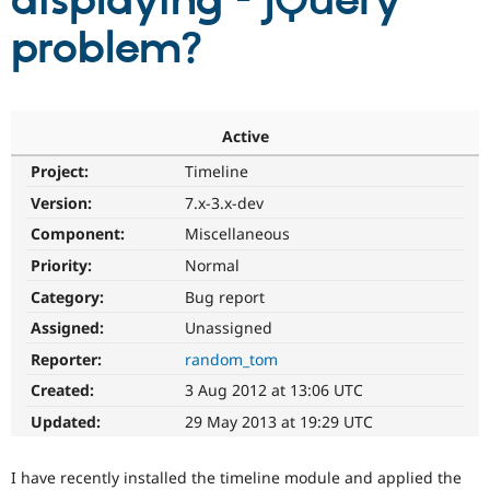
displaying - jQuery
problem?
Community
Drupal AI
Documentat
Find a Drupa
Certified Pa
Support Drupal
Case Studie
Getting star
About the
Active
Become a D
Community
Project:
Timeline
Certified Pa
Version:
7.x-3.x-dev
Get Started
Drupal for
Local Devel
The Drupal
Governmen
Guide
How to Cont
Association
Component:
Miscellaneous
Find a Hosti
Provider
Priority:
Normal
Try Drupal CMS
Category:
Bug report
Drupal for 
Developer R
DrupalCon
Donate
Education
Assigned:
Unassigned
Find a Migra
Try Hosting
Partner
Reporter:
random_tom
Drupal CMS
Events
Become a Pa
Drupal for N
Guide
Created:
3 Aug 2012 at 13:06 UTC
Updated:
29 May 2013 at 19:29 UTC
Find Trainin
Jobs / Caree
Become a Ri
Drupal for
Drupal User
Maker
I have recently installed the timeline module and applied the
eCommerce