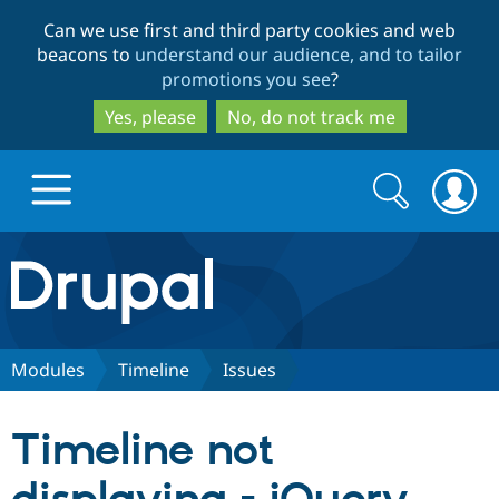
Skip
Skip
Can we use first and third party cookies and web
to
to
beacons to
understand our audience, and to tailor
main
search
promotions you see
?
content
Yes, please
No, do not track me
Search
Search
form
Drupal.org home
Discover Drupal
Modules
Timeline
Issues
Build with Drupal
Drupal Core
Timeline not
Partners & Services
Drupal CMS
Download D