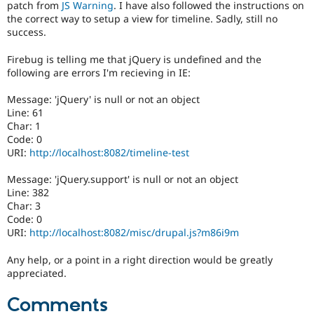
patch from
JS Warning
. I have also followed the instructions on
Drupal Stew
News & Blo
the correct way to setup a view for timeline. Sadly, still no
API
Become a D
success.
Drupal for F
Sustaining
Firebug is telling me that jQuery is undefined and the
Forum
following are errors I'm recieving in IE:
Modules
Drupal for
Drupal Swa
Message: 'jQuery' is null or not an object
Healthcare
Slack
Line: 61
Themes
Char: 1
Code: 0
Drupal for E
URI:
http://localhost:8082/timeline-test
Newsletters
Recipes
Message: 'jQuery.support' is null or not an object
Drupal for R
Line: 382
Drupal Swa
Char: 3
Site Templa
Code: 0
URI:
http://localhost:8082/misc/drupal.js?m86i9m
Drupal for T
Tourism
Any help, or a point in a right direction would be greatly
Issue queue
appreciated.
Comments
Security Adv