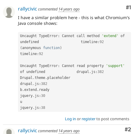
Co
#1
rallycivic
commented
14 years ago
I have a similar problem here - this is what Chromium's
Java console shows:
Uncaught TypeError
:
 Cannot call method 
'extend'
 of 
undefined                    timeline
:
92
(
anonymous 
function
)
timeline
:
92
Uncaught TypeError
:
 Cannot read property 
'support'
of undefined               drupal
.
js
:
382
Drupal
.
theme
.
placeholder                              
drupal
.
js
:
382
b
.
extend
.
ready                                   
jquery
.
js
:
30
u                                                    
jquery
.
js
:
38
Log in
or
register
to post comments
Co
#2
rallycivic
commented
14 years ago