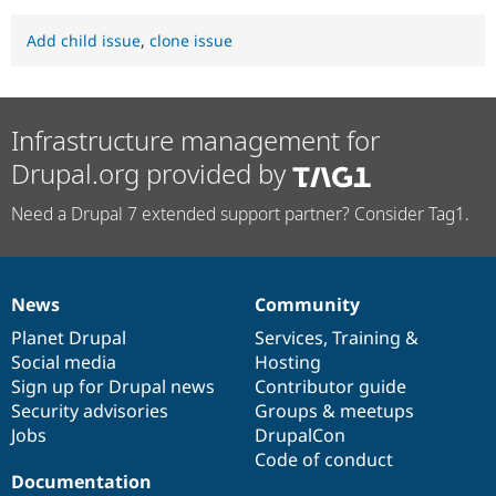
Add child issue
,
clone issue
Infrastructure management for
Drupal.org provided by
Need a Drupal 7 extended support partner? Consider Tag1.
News
Community
News
Our
Documentation
Drupal
Governance
items
Planet Drupal
community
code
of
Services
,
Training
&
Social media
base
community
Hosting
Sign up for Drupal news
Contributor guide
Security advisories
Groups & meetups
Jobs
DrupalCon
Code of conduct
Documentation