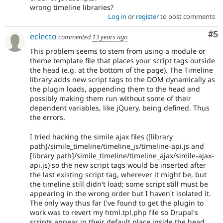
wrong timeline libraries?
Log in
or
register
to post comments
Co
#5
eclecto
commented
13 years ago
This problem seems to stem from using a module or
theme template file that places your script tags outside
the head (e.g. at the bottom of the page). The Timeline
library adds new script tags to the DOM dynamically as
the plugin loads, appending them to the head and
possibly making them run without some of their
dependent variables, like jQuery, being defined. Thus
the errors.
I tried hacking the simile ajax files ([library
path]/simile_timeline/timeline_js/timeline-api.js and
[library path]/simile_timeline/timeline_ajax/simile-ajax-
api.js) so the new script tags would be inserted after
the last existing script tag, wherever it might be, but
the timeline still didn't load; some script still must be
appearing in the wrong order but I haven't isolated it.
The only way thus far I've found to get the plugin to
work was to revert my html.tpl.php file so Drupal's
scripts appear in their default place inside the head