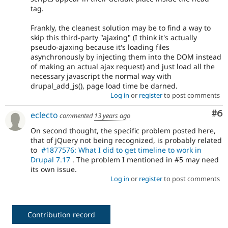
tag.
Frankly, the cleanest solution may be to find a way to
skip this third-party "ajaxing" (I think it's actually
pseudo-ajaxing because it's loading files
asynchronously by injecting them into the DOM instead
of making an actual ajax request) and just load all the
necessary javascript the normal way with
drupal_add_js(), page load time be darned.
Log in
or
register
to post comments
Co
#6
eclecto
commented
13 years ago
On second thought, the specific problem posted here,
that of jQuery not being recognized, is probably related
to
#1877576: What I did to get timeline to work in
Drupal 7.17
. The problem I mentioned in #5 may need
its own issue.
Log in
or
register
to post comments
Contribution record