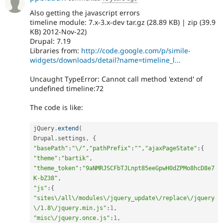
Also getting the javascript errors
timeline module: 7.x-3.x-dev tar.gz (28.89 KB) | zip (39.9
KB) 2012-Nov-22)
Drupal: 7.19
Libraries from:
http://code.google.com/p/simile-
widgets/downloads/detail?name=timeline_l...
Uncaught TypeError: Cannot call method 'extend' of
undefined timeline:72
The code is like:
jQuery
.
extend
(
Drupal
.
settings
,
{
"basePath"
:
"\/"
,
"pathPrefix"
:
""
,
"ajaxPageState"
:
{
"theme"
:
"bartik"
,
"theme_token"
:
"9aNMRJSCFbTJLnpt85eeGpwH0dZPMo8hcD8e7
K-bZ38"
,
"js"
:
{
"sites\/all\/modules\/jquery_update\/replace\/jquery
\/1.8\/jquery.min.js"
:
1
,
"misc\/jquery.once.js"
:
1
,