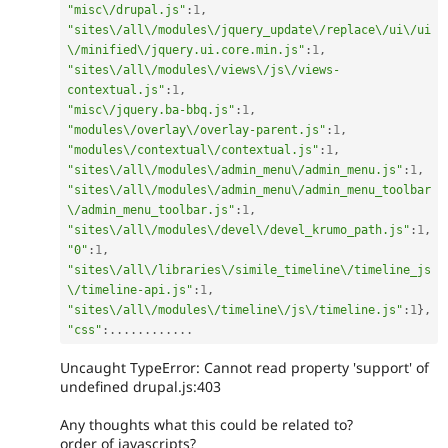
"misc\/drupal.js"
:
1
,
"sites\/all\/modules\/jquery_update\/replace\/ui\/ui
\/minified\/jquery.ui.core.min.js"
:
1
,
"sites\/all\/modules\/views\/js\/views-
contextual.js"
:
1
,
"misc\/jquery.ba-bbq.js"
:
1
,
"modules\/overlay\/overlay-parent.js"
:
1
,
"modules\/contextual\/contextual.js"
:
1
,
"sites\/all\/modules\/admin_menu\/admin_menu.js"
:
1
,
"sites\/all\/modules\/admin_menu\/admin_menu_toolbar
\/admin_menu_toolbar.js"
:
1
,
"sites\/all\/modules\/devel\/devel_krumo_path.js"
:
1
,
"0"
:
1
,
"sites\/all\/libraries\/simile_timeline\/timeline_js
\/timeline-api.js"
:
1
,
"sites\/all\/modules\/timeline\/js\/timeline.js"
:
1
}
,
"css"
:
.
.
.
.
.
.
.
.
.
.
.
.
Uncaught TypeError: Cannot read property 'support' of
undefined drupal.js:403
Any thoughts what this could be related to?
order of javascripts?