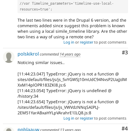
//var Timeline_parameters='timeline-use-local-
resources=true';
The last two lines were in the Drupal 6 version, and the
comments added since suggest this problem is known
when using a local simile_timeline library. Are the other
two lines a way of using a remote one?
Log in
or
register
to post comments
Co
#3
polskikrol
commented
14 years ago
Noticing similar issues..
[11:44:23.047] TypeError: jQuery is not a function @
sites/default/files/js/js_5vYGWSJ10mUdC94NvsP2UajJdM
XxM14plOPR183ZKl8.js:6
[11:44:23.054] TypeError: jQuery is undefined @
/history:34
[11:44:23.654] TypeError: jQuery is not a function @
/sites/default/files/js/js_VWVdzNNqSAIPLJ-
2EM51YarABxaHYLpVArahrE1ILQ8.js:8
Log in
or
register
to post comments
Co
#4
ppblaauw
commented
13 years ago