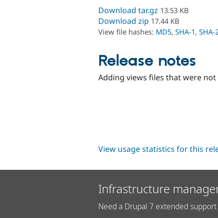
Download tar.gz
13.53 KB
Download zip
17.44 KB
View file hashes:
MD5
,
SHA-1
,
SHA-
Release notes
Adding views files that were not
View usage statistics for this re
Infrastructure manage
Need a Drupal 7 extended support 