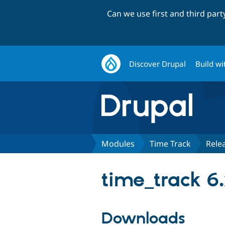
Can we use first and third par
Discover Drupal
Build wi
Modules
Time Track
Rele
time_track 6.
Downloads