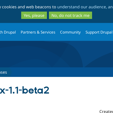
Skip
Skip
ty cookies and web beacons to
understand our audience, and
to
to
main
search
Yes, please
No, do not track me
content
th Drupal
Partners & Services
Community
Support Drupal
ases
x-1.1-beta2
Create