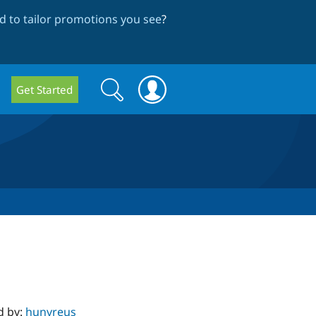
 to tailor promotions you see
?
Search
Search
Get Started
form
d by:
hunvreus