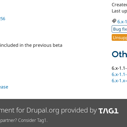
Create
Last u
256
6.x-
Bug fi
Unsupp
 included in the previous beta
Oth
6.x-1.1
6.x-1.1
6.x-1.x
lease
ment for Drupal.org provided by
partner? Consider Tag1.