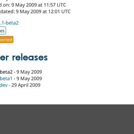
d on: 9 May 2009 at 11:57 UTC
pdated: 9 May 2009 at 12:01 UTC
1.1-beta2
xes
orted
er releases
-beta2
-
9 May 2009
-beta1
-
9 May 2009
-dev
-
29 April 2009