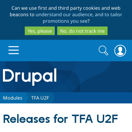
Skip
Skip
Can we use first and third party cookies and web
to
to
beacons to
understand our audience, and to tailor
main
search
promotions you see
?
content
Yes, please
No, do not track me
Search
Search
form
Drupal.org home
Discover Drupal
Modules
TFA U2F
Build with Drupal
Drupal Core
Releases for TFA U2F
Partners & Services
Drupal CMS
Download D