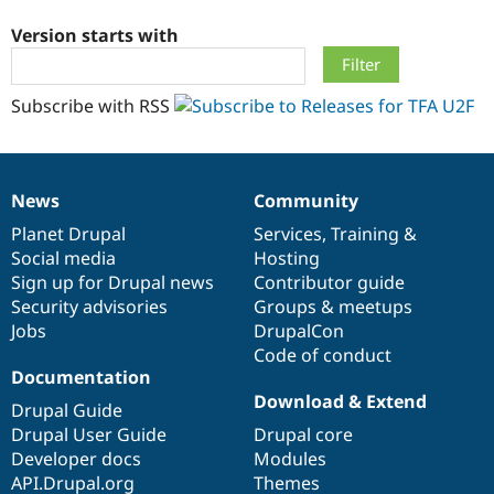
Version starts with
Community
Drupal AI
Documentat
Find a Drupa
Certified Pa
Subscribe with RSS
Support Drupal
Case Studie
Getting star
About the
Become a D
Community
Certified Pa
News
Community
Get Started
Drupal for
Local Devel
The Drupal
News
Our
Documentation
Drupal
Governance
Governmen
Guide
How to Cont
Association
items
Planet Drupal
community
code
of
Services
,
Training
&
Find a Hosti
Social media
base
community
Hosting
Provider
Try Drupal CMS
Sign up for Drupal news
Contributor guide
Drupal for 
Developer R
DrupalCon
Donate
Security advisories
Groups & meetups
Education
Jobs
DrupalCon
Find a Migra
Try Hosting
Code of conduct
Partner
Drupal CMS
Events
Become a Pa
Documentation
Drupal for N
Guide
Download & Extend
Drupal Guide
Find Trainin
Drupal User Guide
Drupal core
Jobs / Caree
Become a Ri
Developer docs
Modules
Drupal for
Drupal User
Maker
API.Drupal.org
Themes
eCommerce