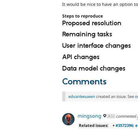
It would be nice to have an option to
Steps to reproduce
Proposed resolution
Remaining tasks
User interface changes
API changes
Data model changes
Comments
edvanleeuwen
created an issue. See
o
mingsong
🇦🇺
commented
Related issues:
+
#3572396: e