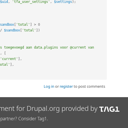
$uid
,
'tfa_user_settings'
,
$settings
)
;
sandbox
[
'total'
]
>
0
/
$sandbox
[
'total'
]
)
s toegevoegd aan data.plugins voor @current van 
,
[
'current'
]
,
otal'
]
,
Log in
or
register
to post comments
ment for Drupal.org provided by
partner? Consider Tag1.