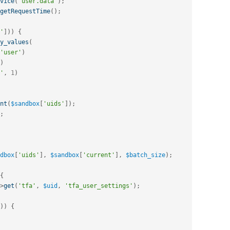
vice
(
'user.data'
)
;
getRequestTime
(
)
;
'
]
)
)
{
y_values
(
'user'
)
)
'
,
1
)
nt
(
$sandbox
[
'uids'
]
)
;
;
dbox
[
'uids'
]
,
$sandbox
[
'current'
]
,
$batch_size
)
;
{
>
get
(
'tfa'
,
$uid
,
'tfa_user_settings'
)
;
)
)
{