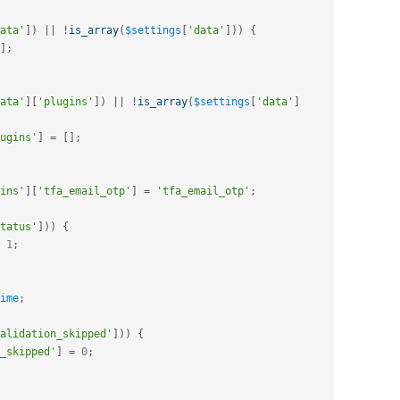
ata'
]
)
||
!
is_array
(
$settings
[
'data'
]
)
)
{
]
;
ata'
]
[
'plugins'
]
)
||
!
is_array
(
$settings
[
'data'
]
ugins'
]
=
[
]
;
ins'
]
[
'tfa_email_otp'
]
=
'tfa_email_otp'
;
tatus'
]
)
)
{
1
;
ime
;
alidation_skipped'
]
)
)
{
_skipped'
]
=
0
;