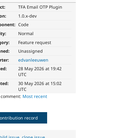
ct:
TFA Email OTP Plugin
ion:
1.0.x-dev
ponent:
Code
ity:
Normal
gory:
Feature request
gned:
Unassigned
rter:
edvanleeuwen
ted:
28 May 2026 at 19:42
UTC
ted:
30 May 2026 at 15:02
UTC
o comment:
Most recent
ontribution record
hild issue
,
clone issue