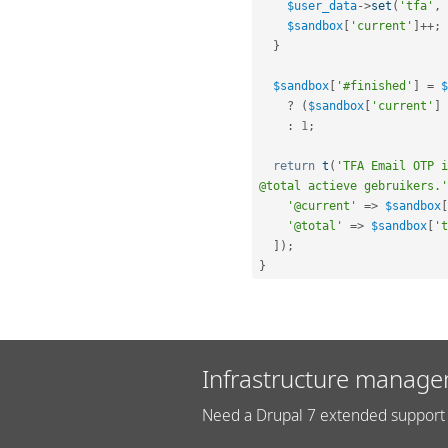
$user_data
-
>
set
(
'tfa'
,
$sandbox
[
'current'
]
++
;
}
$sandbox
[
'#finished'
]
=
$
?
(
$sandbox
[
'current'
]
:
1
;
return
t
(
'TFA Email OTP i
@total actieve gebruikers.'
'@current'
=
>
$sandbox
[
'@total'
=
>
$sandbox
[
't
]
)
;
}
Infrastructure manage
Need a Drupal 7 extended support 