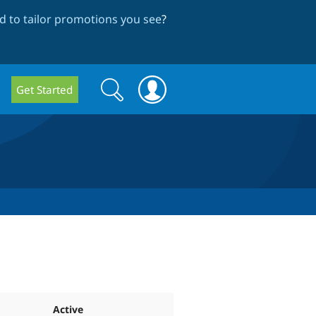
 to tailor promotions you see
?
Search
Search
Get Started
form
Active