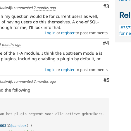
Comment
#3
aalwijk
commented
2 months ago
Rel
 my question would be for current users as well,
d of having users do this themselves. A one-of SQL-
ugh for me, I'll look into that.
#3572
Log in
or
register
to post comments
for n
Comment
#4
2 months ago
le of the TFA module, I think the upstream module is
 plugins, including enabling a plugin by default, or
Log in
or
register
to post comments
Comment
#5
aalwijk
commented
2 months ago
ed the following:
003
(
&
$sandbox
)
{