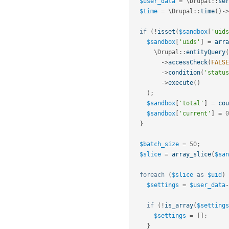
$user_data
=
 \
Drupal
::
ser
$time
=
 \
Drupal
::
time
(
)
-
>
if
(
!
isset
(
$sandbox
[
'uids
$sandbox
[
'uids'
]
=
arra
      \
Drupal
::
entityQuery
(
-
>
accessCheck
(
FALSE
-
>
condition
(
'status
-
>
execute
(
)
)
;
$sandbox
[
'total'
]
=
cou
$sandbox
[
'current'
]
=
0
}
$batch_size
=
50
;
$slice
=
array_slice
(
$san
foreach
(
$slice
as
$uid
)
$settings
=
$user_data
-
if
(
!
is_array
(
$settings
$settings
=
[
]
;
}