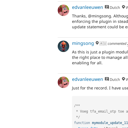
edvanleeuwen
Dutch
W
Thanks, @mingsong. Although
enforcing the plugin in stea
update statement could be eno
mingsong
🇦🇺
commented
As this is just a plugin modu
the right place to manage all
enabling for all.
edvanleeuwen
Dutch
W
Just for the record. I have us
/**

 * Voeg tfa_email_otp toe aan het plugin-segment voor alle actieve gebruikers.

 */
function
mymodule_update_11