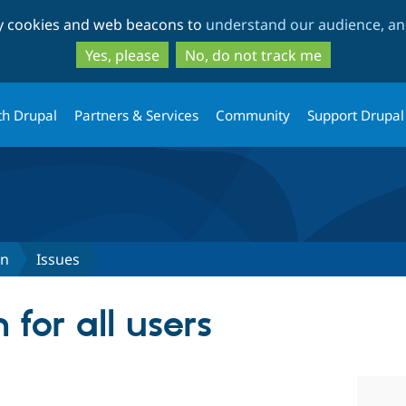
Skip
Skip
ty cookies and web beacons to
understand our audience, and
to
to
main
search
Yes, please
No, do not track me
content
th Drupal
Partners & Services
Community
Support Drupal
in
Issues
 for all users