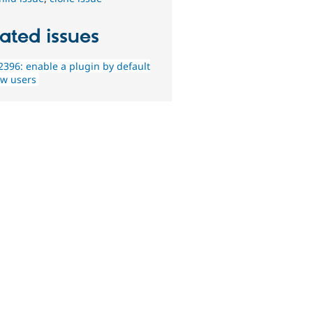
ated issues
396: enable a plugin by default
ew users