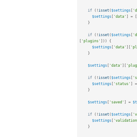
if
(
!
isset
(
$settings
[
'd
$settings
[
'data'
]
=
[
}
if
(
!
isset
(
$settings
[
'd
[
'plugins'
]
)
)
{
$settings
[
'data'
]
[
'pl
}
$settings
[
'data'
]
[
'plug
if
(
!
isset
(
$settings
[
's
$settings
[
'status'
]
=
}
$settings
[
'saved'
]
=
$t
if
(
!
isset
(
$settings
[
'v
$settings
[
'validation
}