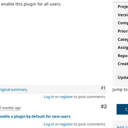
 enable this plugin for all users.
Proje
Vers
Com
Prior
Cate
Assi
Repo
Crea
Upda
Comment
#1
Jump t
riginal summary
.
Log in
or
register
to post comments
Comment
#2
2 months ago
C
nable a plugin by default for new users
Log in
or
register
to post comments
Add c