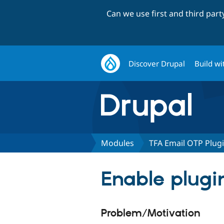
Can we use first and third par
Discover Drupal
Build wi
Modules
TFA Email OTP Plug
Enable plugin
Problem/Motivation