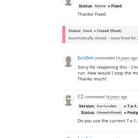
Status:
Active
» Fixed
Thanks! Fixed.
Status:
Fixed
» Closed (fixed)
Automatically closed -- issue fixed for 
bcobin
commented
14 years ago
Sorry for reopening this - I
run. How would I stop the m
Thanks much!
CZ
commented
14 years ago
Version:
6.x-1.x-dev
» 7.x-1
Status:
Closed (fixed)
» Post
Do you use the current 7.x-1.