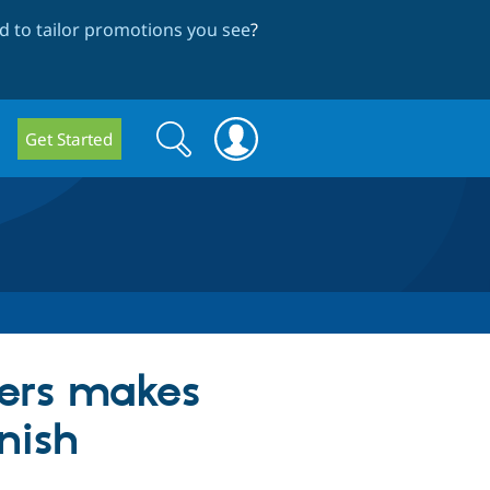
 to tailor promotions you see
?
Search
Search
Get Started
form
ers makes
nish