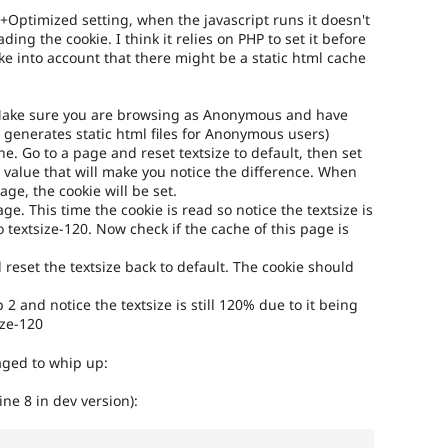
+Optimized setting, when the javascript runs it doesn't
ding the cookie. I think it relies on PHP to set it before
ke into account that there might be a static html cache
(Make sure you are browsing as Anonymous and have
 generates static html files for Anonymous users)
he. Go to a page and reset textsize to default, then set
 value that will make you notice the difference. When
age, the cookie will be set.
e. This time the cookie is read so notice the textsize is
o textsize-120. Now check if the cache of this page is
d reset the textsize back to default. The cookie should
 2 and notice the textsize is still 120% due to it being
ize-120
aged to whip up:
(line 8 in dev version):