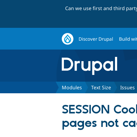
Can we use first and third par
Discover Drupal
Build wi
Modules
Text Size
Issues
SESSION Cook
pages not ca