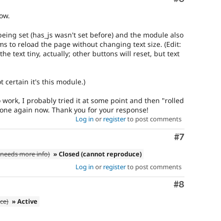
ow.
 being set (has_js wasn't set before) and the module also
ems to reload the page without changing text size. (Edit:
he text tiny, actually; other buttons will reset, but text
t certain it's this module.)
o work, I probably tried it at some point and then "rolled
 done again now. Thank you for your response!
Log in
or
register
to post comments
Comment
#7
needs more info)
» Closed (cannot reproduce)
Log in
or
register
to post comments
Comment
#8
ce)
» Active