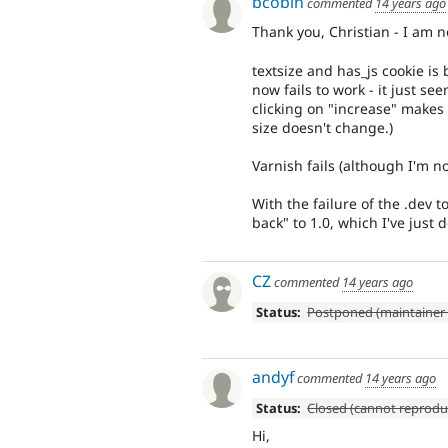
bcobin
commented
14 years ago
Thank you, Christian - I am n
textsize and has_js cookie is
now fails to work - it just se
clicking on "increase" makes t
size doesn't change.)
Varnish fails (although I'm no
With the failure of the .dev t
back" to 1.0, which I've just
CZ
commented
14 years ago
Status:
Postponed (maintainer 
andyf
commented
14 years ago
Status:
Closed (cannot reprodu
Hi,