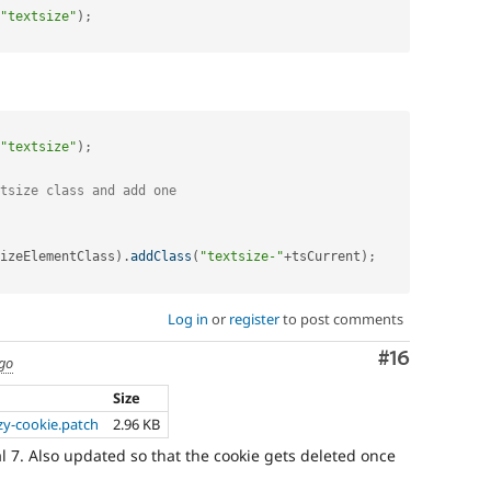
"textsize"
)
;
"textsize"
)
;
tsize class and add one
izeElementClass
)
.
addClass
(
"textsize-"
+
tsCurrent
)
;
Log in
or
register
to post comments
Comment
#16
ago
Size
zy-cookie.patch
2.96 KB
 7. Also updated so that the cookie gets deleted once