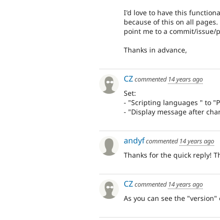
I'd love to have this function
because of this on all pages. 
point me to a commit/issue/
Thanks in advance,
CZ
commented
14 years ago
Set:
- "Scripting languages " to 
- "Display message after chan
andyf
commented
14 years ago
Thanks for the quick reply! T
CZ
commented
14 years ago
As you can see the "version" o