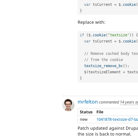
var
 tsCurrent 
=
 $
.
cookie
(
}
Replace with:
if
(
$
.
cookie
(
"textsize"
)
)
{
var
 tsCurrent 
=
 $
.
cookie
(
// Remove cached body tex
// from the cookie
textsize_remove_bc
(
)
;
  $
(
textsizeElement 
+
 texts
}
mrfelton
commented
14 years 
Status
File
new
1041878-textsize-d7-la
Patch updated against Drupal
the size is back to normal.