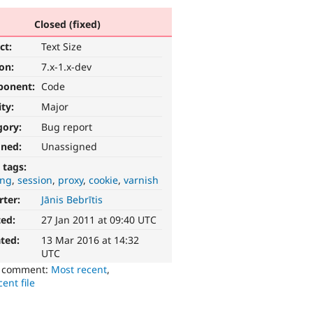
Closed (fixed)
ct:
Text Size
ion:
7.x-1.x-dev
ponent:
Code
ity:
Major
gory:
Bug report
gned:
Unassigned
 tags:
ing
session
proxy
cookie
varnish
rter:
Jānis Bebrītis
ted:
27 Jan 2011 at 09:40 UTC
ted:
13 Mar 2016 at 14:32
UTC
o comment:
Most recent
,
ent file