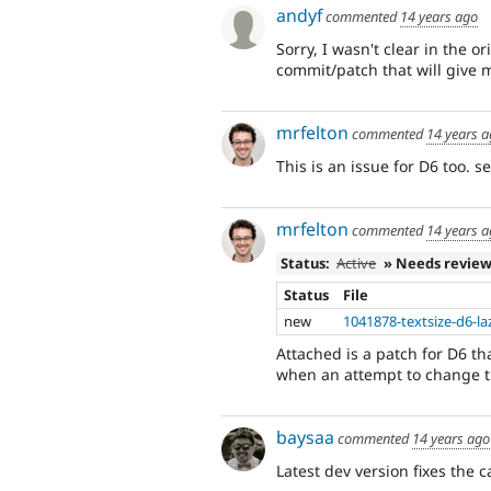
andyf
commented
14 years ago
Sorry, I wasn't clear in the 
commit/patch that will give 
mrfelton
commented
14 years 
This is an issue for D6 too. s
mrfelton
commented
14 years 
Status:
Active
» Needs revie
Status
File
new
1041878-textsize-d6-la
Attached is a patch for D6 tha
when an attempt to change th
baysaa
commented
14 years ago
Latest dev version fixes the 