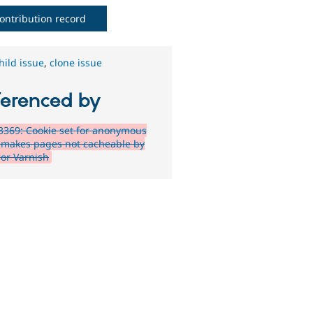
ontribution record
hild issue
,
clone issue
ferenced by
369: Cookie set for anonymous
 makes pages not cacheable by
 or Varnish