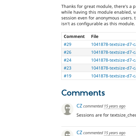
Thanks for great module, there's a p
while having this module enabled, 
session even for anonymous users. t
isn't as configurable as this module.
Comment
File
#29
1041878-textsize-d7-c
#26
1041878-textsize-d7-c
#24
1041878-textsize-d7-c
#23
1041878-textsize-d7-c
#19
1041878-textsize-d7-c
Comments
CZ
commented
15 years ago
Sessions are for textsize_ch
CZ
commented
15 years ago