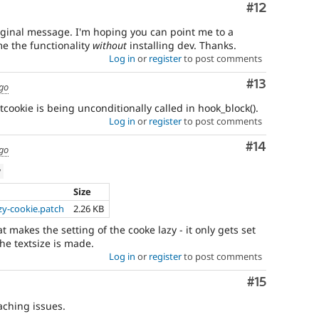
Comment
#12
original message. I'm hoping you can point me to a
me the functionality
without
installing dev. Thanks.
Log in
or
register
to post comments
Comment
#13
ago
etcookie is being unconditionally called in hook_block().
Log in
or
register
to post comments
Comment
#14
ago
w
Size
zy-cookie.patch
2.26 KB
t makes the setting of the cooke lazy - it only gets set
e textsize is made.
Log in
or
register
to post comments
Comment
#15
caching issues.