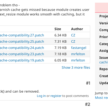
roblem tho -
varnish cache gets missed because module creates user
ext_resize module works smooth with caching, but it
Proje
Vers
Size
Author
Com
ache-compatibility.27.patch
6.34 KB
CZ
Prior
ache-compatibility.25.patch
7.31 KB
CZ
Cate
ache-compatibility.24.patch
7.19 KB
fastangel
Assi
ache-compatibility.23.patch
7.18 KB
mrfelton
Issue
ache-compatibility.19.patch
6.05 KB
mrfelton
cach
Show 3 more files
Repo
Crea
Upda
Comment
#1
eck() and can be removed.
Jump t
Log in
or
register
to post comments
Most rec
Comment
#2