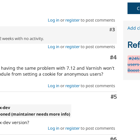
C
Log in
or
register
to post comments
Add c
Comment
#3
2 weeks with no activity.
Re
Log in
or
register
to post comments
Comment
#4
#2453
users
'm having the same problem with 7.12 and Varnish won't
Boost
odule from setting a cookie for anonymous users?
Log in
or
register
to post comments
Comment
#5
.x-dev
poned (maintainer needs more info)
x-dev version?
Log in
or
register
to post comments
Comment
#6