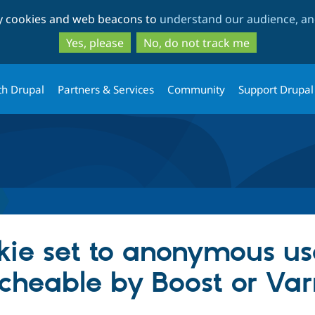
Skip
Skip
ty cookies and web beacons to
understand our audience, and
to
to
main
search
Yes, please
No, do not track me
content
th Drupal
Partners & Services
Community
Support Drupal
ie set to anonymous us
cheable by Boost or Var