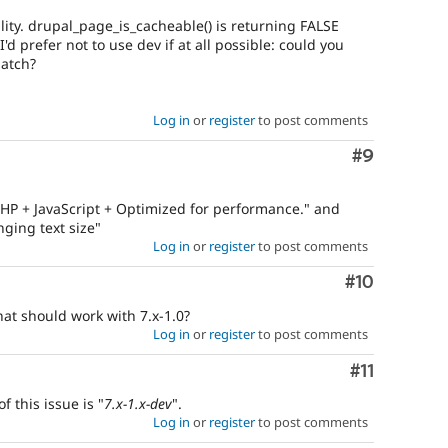
ality. drupal_page_is_cacheable() is returning FALSE
I'd prefer not to use dev if at all possible: could you
patch?
Log in
or
register
to post comments
Comment
#9
"PHP + JavaScript + Optimized for performance." and
ging text size"
Log in
or
register
to post comments
Comment
#10
hat should work with 7.x-1.0?
Log in
or
register
to post comments
Comment
#11
f this issue is "
7.x-1.x-dev
".
Log in
or
register
to post comments