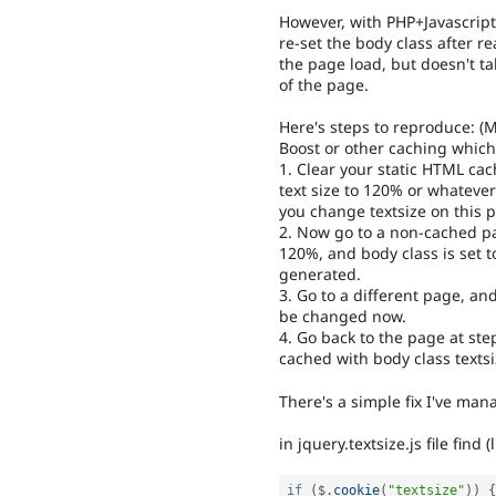
However, with PHP+Javascript
re-set the body class after rea
the page load, but doesn't ta
of the page.
Here's steps to reproduce: 
Boost or other caching which
1. Clear your static HTML cac
text size to 120% or whatever
you change textsize on this p
2. Now go to a non-cached pag
120%, and body class is set t
generated.
3. Go to a different page, an
be changed now.
4. Go back to the page at step
cached with body class texts
There's a simple fix I've man
in jquery.textsize.js file find 
if
(
$
.
cookie
(
"textsize"
)
)
{