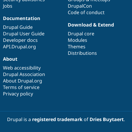
Drupal Stew
Jobs
DrupalCon
News & Blo
Code of conduct
API
Become a D
Drupal for F
Sustaining
Documentation
Download & Extend
Forum
Drupal Guide
Modules
Drupal User Guide
Drupal core
Drupal for
Drupal Swa
Developer docs
Modules
Healthcare
Slack
API.Drupal.org
Themes
Themes
Distributions
About
Drupal for E
Newsletters
Web accessibility
Recipes
Drupal Association
About Drupal.org
Drupal for R
Drupal Swa
Terms of service
Site Templa
Privacy policy
Drupal for T
Tourism
Issue queue
Drupal is a
registered trademark
of
Dries Buytaert
.
Security Adv