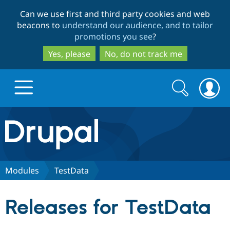
Skip
Skip
Can we use first and third party cookies and web
to
to
beacons to
understand our audience, and to tailor
main
search
promotions you see
?
content
Yes, please
No, do not track me
Search
Search
form
Drupal.org home
Discover Drupal
Modules
TestData
Build with Drupal
Drupal Core
Releases for TestData
Partners & Services
Drupal CMS
Download D