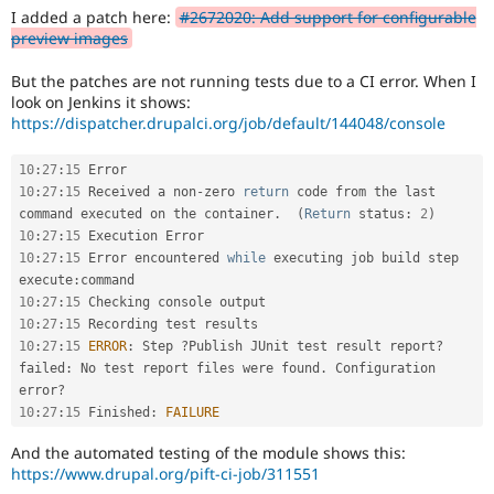
Drupal Stew
I added a patch here:
#2672020: Add support for configurable
News & Blo
preview images
API
Become a D
Drupal for F
Sustaining
But the patches are not running tests due to a CI error. When I
Forum
look on Jenkins it shows:
Modules
https://dispatcher.drupalci.org/job/default/144048/console
Drupal for
Drupal Swa
Healthcare
Slack
10
:
27
:
15
Themes
10
:
27
:
15
 Received a non
-
zero 
return
 code from the last 
command executed on the container
.
(
Return
 status
:
2
)
Drupal for E
10
:
27
:
15
Newsletters
10
:
27
:
15
 Error encountered 
while
 executing job build step 
Recipes
execute
:
Drupal for R
10
:
27
:
15
Drupal Swa
10
:
27
:
15
Site Templa
10
:
27
:
15
ERROR
:
 Step 
?
Publish JUnit test result report
?
failed
:
 No test report files were found
.
 Configuration 
Drupal for T
error
?
Tourism
Issue queue
10
:
27
:
15
 Finished
:
FAILURE
And the automated testing of the module shows this:
https://www.drupal.org/pift-ci-job/311551
Security Adv