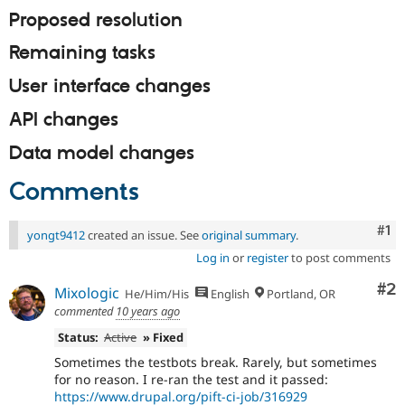
Proposed resolution
Remaining tasks
User interface changes
API changes
Data model changes
Comments
Co
#1
yongt9412
created an issue. See
original summary
.
Log in
or
register
to post comments
Co
#2
Mixologic
He/Him/His
English
Portland, OR
commented
10 years ago
Status:
Active
» Fixed
Sometimes the testbots break. Rarely, but sometimes
for no reason. I re-ran the test and it passed:
https://www.drupal.org/pift-ci-job/316929