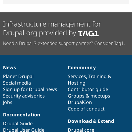
Infrastructure management for
Drupal.org provided by
Need a Drupal 7 extended support partner? Consider Tag1.
News
Community
News
Our
Documentation
Drupal
Governance
items
Planet Drupal
community
code
of
Services
,
Training
&
Social media
base
community
Hosting
Sign up for Drupal news
Contributor guide
Security advisories
Groups & meetups
Jobs
DrupalCon
Code of conduct
Documentation
Download & Extend
Drupal Guide
Drupal User Guide
Drupal core