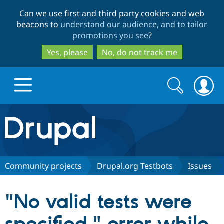
Skip
Skip
Can we use first and third party cookies and web
to
to
beacons to
understand our audience, and to tailor
main
search
promotions you see
?
content
Yes, please
No, do not track me
Search
Search
form
Drupal.org home
Discover Drupal
Community projects
Drupal.org Testbots
Issues
Build with Drupal
Drupal Core
"No valid tests were
Partners & Services
Drupal CMS
Download D