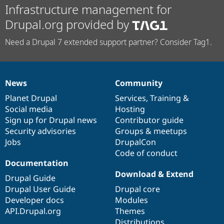
Infrastructure management for
Drupal.org provided by
Need a Drupal 7 extended support partner? Consider Tag1.
News
Community
News
Our
Documentation
Drupal
Governance
items
Planet Drupal
community
code
of
Services
,
Training
&
Social media
base
community
Hosting
Sign up for Drupal news
Contributor guide
Security advisories
Groups & meetups
Jobs
DrupalCon
Code of conduct
Documentation
Download & Extend
Drupal Guide
Drupal User Guide
Drupal core
Developer docs
Modules
API.Drupal.org
Themes
Distributions