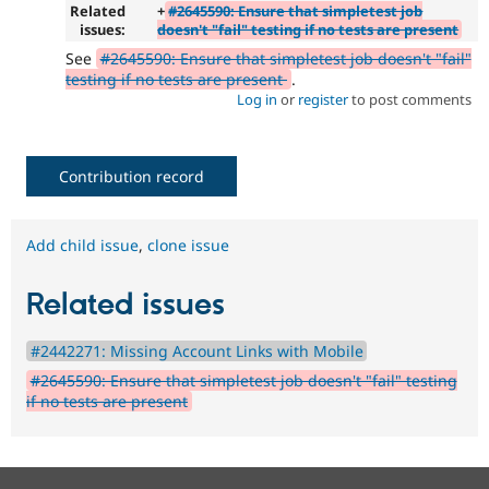
Related
+
#2645590: Ensure that simpletest job
issues:
doesn't "fail" testing if no tests are present
See
#2645590: Ensure that simpletest job doesn't "fail"
testing if no tests are present
.
Log in
or
register
to post comments
Contribution record
Add child issue
,
clone issue
Related issues
#2442271: Missing Account Links with Mobile
#2645590: Ensure that simpletest job doesn't "fail" testing
if no tests are present