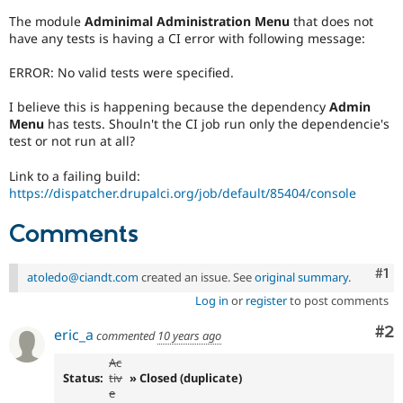
Drupal Stew
News & Blo
The module
Adminimal Administration Menu
that does not
API
Become a D
have any tests is having a CI error with following message:
Drupal for F
Sustaining
ERROR: No valid tests were specified.
Forum
Modules
I believe this is happening because the dependency
Admin
Drupal for
Drupal Swa
Menu
has tests. Shouln't the CI job run only the dependencie's
Healthcare
Slack
test or not run at all?
Themes
Link to a failing build:
Drupal for E
https://dispatcher.drupalci.org/job/default/85404/console
Newsletters
Recipes
Comments
Drupal for R
Drupal Swa
Co
#1
Site Templa
atoledo@ciandt.com
created an issue. See
original summary
.
Log in
or
register
to post comments
Drupal for T
Tourism
Co
#2
eric_a
Issue queue
commented
10 years ago
Ac
Status:
tiv
» Closed (duplicate)
e
Security Adv