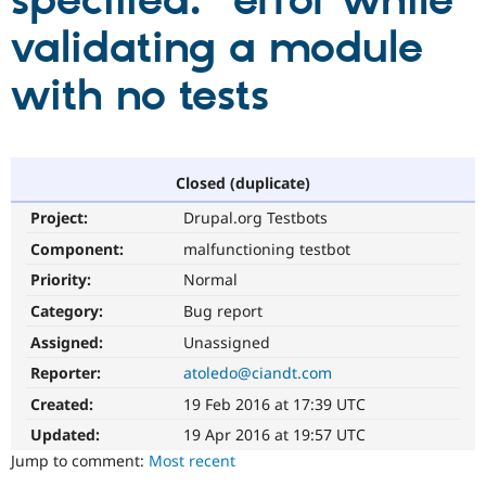
specified." error while
validating a module
Community
Drupal AI
Documentat
Find a Drupa
Certified Pa
with no tests
Support Drupal
Case Studie
Getting star
About the
Become a D
Community
Certified Pa
Closed (duplicate)
Get Started
Drupal for
Local Devel
The Drupal
Project:
Drupal.org Testbots
Governmen
Guide
How to Cont
Association
Find a Hosti
Component:
malfunctioning testbot
Provider
Try Drupal CMS
Priority:
Normal
Drupal for 
Developer R
DrupalCon
Donate
Category:
Bug report
Education
Find a Migra
Assigned:
Unassigned
Try Hosting
Partner
Drupal CMS
Events
Become a Pa
Reporter:
atoledo@ciandt.com
Drupal for N
Guide
Created:
19 Feb 2016 at 17:39 UTC
Find Trainin
Updated:
19 Apr 2016 at 19:57 UTC
Jobs / Caree
Become a Ri
Drupal for
Drupal User
Maker
Jump to comment:
Most recent
eCommerce