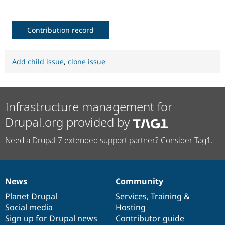
Contribution record
Add child issue
,
clone issue
Infrastructure management for
Drupal.org provided by
Need a Drupal 7 extended support partner? Consider Tag1.
News
Community
News
Our
Documentation
Drupal
Governance
items
Planet Drupal
community
code
of
Services
,
Training
&
Social media
base
community
Hosting
Sign up for Drupal news
Contributor guide