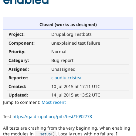
enabled
Community
Drupal AI
Documentat
Find a Drupa
Certified Pa
Closed (works as designed)
Project:
Drupal.org Testbots
Support Drupal
Case Studie
Getting star
About the
Become a D
Community
Component:
unexplained test failure
Certified Pa
Priority:
Normal
Get Started
Drupal for
Local Devel
The Drupal
Category:
Bug report
Governmen
Guide
How to Cont
Association
Find a Hosti
Assigned:
Unassigned
Provider
Try Drupal CMS
Reporter:
claudiu.cristea
Drupal for 
Developer R
DrupalCon
Donate
Created:
10 Jul 2015 at 17:11 UTC
Education
Find a Migra
Updated:
14 Jul 2015 at 13:52 UTC
Try Hosting
Partner
Jump to comment:
Most recent
Drupal CMS
Events
Become a Pa
Drupal for N
Guide
Test
https://qa.drupal.org/pifr/test/1092778
Find Trainin
Jobs / Caree
Become a Ri
All tests are crashing from the very beginning, when enabling
Drupal for
Drupal User
Maker
eCommerce
the modules in
. Locally runs with no failure. I
:
:
setUp
(
)