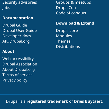
Security advisories
Groups & meetups
Jobs
DrupalCon
Code of conduct
Documentation
Download & Extend
Drupal Guide
Drupal User Guide
Drupal core
Developer docs
Modules
API.Drupal.org
Themes
Distributions
About
Web accessibility
Drupal Association
About Drupal.org
Terms of service
Privacy policy
Drupal is a
registered trademark
of
Dries Buytaert
.