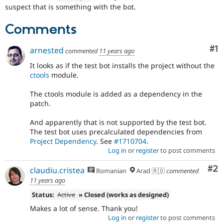
Drupal Stew
suspect that is something with the bot.
News & Blo
API
Become a D
Comments
Drupal for F
Sustaining
Forum
Co
#1
arnested
commented
11 years ago
Modules
Drupal for
Drupal Swa
It looks as if the test bot installs the project without the
Healthcare
ctools
module.
Slack
Themes
The ctools module is added as a dependency in the
patch.
Drupal for E
Newsletters
Recipes
And apparently that is not supported by the test bot.
The test bot uses precalculated dependencies from
Drupal for R
Project Dependency
. See
#1710704
.
Drupal Swa
Log in
or
register
to post comments
Site Templa
Co
#2
claudiu.cristea
Drupal for T
Romanian
Arad 🇷🇴
commented
Tourism
11 years ago
Issue queue
Status:
Active
» Closed (works as designed)
Makes a lot of sense. Thank you!
Security Adv
Log in
or
register
to post comments