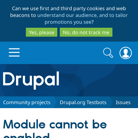
Skip
Skip
Can we use first and third party cookies and web
to
to
beacons to
understand our audience, and to tailor
main
search
promotions you see
?
content
Yes, please
No, do not track me
Search
Search
form
Drupal.org home
Discover Drupal
Community projects
Drupal.org Testbots
Issues
Build with Drupal
Drupal Core
Module cannot be
Partners & Services
Drupal CMS
Download D