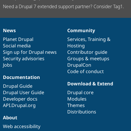
Need a Drupal 7 extended support partner? Consider Tag1.
News
Community
News
Our
Documentation
Drupal
Governance
items
Planet Drupal
community
code
of
Services
,
Training
&
Social media
base
community
Hosting
Sign up for Drupal news
Contributor guide
Security advisories
Groups & meetups
Jobs
DrupalCon
Code of conduct
Documentation
Download & Extend
Drupal Guide
Drupal User Guide
Drupal core
Developer docs
Modules
API.Drupal.org
Themes
Distributions
About
Web accessibility