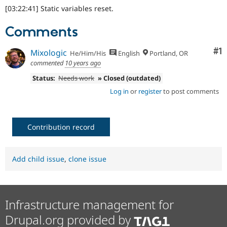
[03:22:41] Static variables reset.
Comments
Co
#1
Mixologic
He/Him/His
English
Portland, OR
commented
10 years ago
Status:
Needs work
» Closed (outdated)
Log in
or
register
to post comments
Contribution record
Add child issue
,
clone issue
Infrastructure management for
Drupal.org provided by