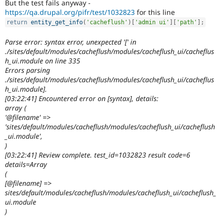
But the test fails anyway -
Drupal Stew
News & Blo
https://qa.drupal.org/pifr/test/1032823
for this line
API
Become a D
return
entity_get_info
(
'cacheflush'
)
[
'admin ui'
]
[
'path'
]
;
Drupal for F
Sustaining
Parse error: syntax error, unexpected '[' in
Forum
./sites/default/modules/cacheflush/modules/cacheflush_ui/cacheflus
Modules
h_ui.module on line 335
Drupal for
Drupal Swa
Errors parsing
Healthcare
Slack
./sites/default/modules/cacheflush/modules/cacheflush_ui/cacheflus
Themes
h_ui.module].
[03:22:41] Encountered error on [syntax], details:
Drupal for E
array (
Newsletters
'@filename' =>
Recipes
'sites/default/modules/cacheflush/modules/cacheflush_ui/cacheflush
_ui.module',
Drupal for R
Drupal Swa
)
Site Templa
[03:22:41] Review complete. test_id=1032823 result code=6
details=Array
Drupal for T
(
Tourism
[@filename] =>
Issue queue
sites/default/modules/cacheflush/modules/cacheflush_ui/cacheflush_
ui.module
)
Security Adv