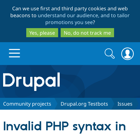
Skip
Skip
Can we use first and third party cookies and web
to
to
beacons to
understand our audience, and to tailor
main
search
promotions you see
?
content
Yes, please
No, do not track me
Search
Search
form
Drupal.org home
Discover Drupal
Community projects
Drupal.org Testbots
Issues
Build with Drupal
Drupal Core
Invalid PHP syntax in
Partners & Services
Drupal CMS
Download D