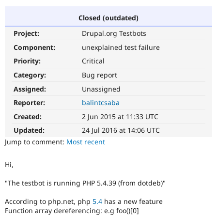
Closed (outdated)
Community
Drupal AI
Documentat
Find a Drupa
Project:
Drupal.org Testbots
Certified Pa
Component:
unexplained test failure
Support Drupal
Case Studie
Getting star
About the
Priority:
Critical
Become a D
Community
Category:
Bug report
Certified Pa
Assigned:
Unassigned
Get Started
Drupal for
Local Devel
The Drupal
Governmen
Guide
How to Cont
Association
Reporter:
balintcsaba
Find a Hosti
Created:
2 Jun 2015 at 11:33 UTC
Provider
Try Drupal CMS
Updated:
24 Jul 2016 at 14:06 UTC
Drupal for 
Developer R
DrupalCon
Donate
Education
Jump to comment:
Most recent
Find a Migra
Try Hosting
Partner
Drupal CMS
Events
Become a Pa
Hi,
Drupal for N
Guide
"The testbot is running PHP 5.4.39 (from dotdeb)"
Find Trainin
Jobs / Caree
Become a Ri
According to php.net, php
5.4
has a new feature
Drupal for
Drupal User
Maker
Function array dereferencing: e.g foo()[0]
eCommerce