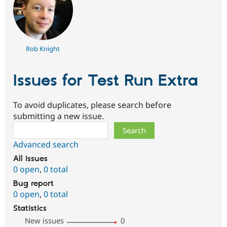
Rob Knight
Issues for Test Run Extra
To avoid duplicates, please search before
submitting a new issue.
Search
Advanced search
All issues
0 open
,
0 total
Bug report
0 open
,
0 total
Statistics
New issues
0