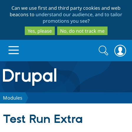
Skip
Skip
Can we use first and third party cookies and web
to
to
beacons to
understand our audience, and to tailor
main
search
promotions you see
?
content
Yes, please
No, do not track me
Search
Search
form
Drupal.org home
Discover Drupal
Modules
Build with Drupal
Drupal Core
Test Run Extra
Partners & Services
Drupal CMS
Download D