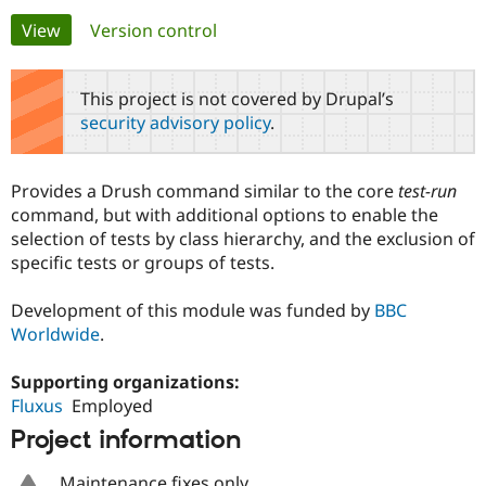
Primary
View
(active tab)
Version control
Community
Drupal AI
Documentat
Find a Drupa
tabs
Certified Pa
This project is not covered by Drupal’s
security advisory policy
.
Support Drupal
Case Studie
Getting star
About the
Become a D
Community
Certified Pa
Provides a Drush command similar to the core
test-run
Get Started
Drupal for
Local Devel
The Drupal
command, but with additional options to enable the
Governmen
Guide
How to Cont
Association
selection of tests by class hierarchy, and the exclusion of
Find a Hosti
specific tests or groups of tests.
Provider
Try Drupal CMS
Drupal for 
Developer R
DrupalCon
Donate
Development of this module was funded by
BBC
Education
Worldwide
.
Find a Migra
Try Hosting
Partner
Drupal CMS
Events
Become a Pa
Supporting organizations:
Drupal for N
Guide
Fluxus
Employed
Find Trainin
Project information
Jobs / Caree
Become a Ri
Drupal for
Drupal User
Maker
eCommerce
Maintenance fixes only