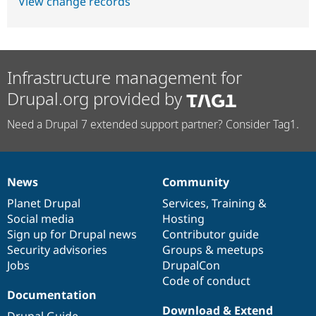
View change records
Infrastructure management for
Drupal.org provided by
Need a Drupal 7 extended support partner? Consider Tag1.
News
Community
News
Our
Documentation
Drupal
Governance
items
Planet Drupal
community
code
of
Services
,
Training
&
Social media
base
community
Hosting
Sign up for Drupal news
Contributor guide
Security advisories
Groups & meetups
Jobs
DrupalCon
Code of conduct
Documentation
Download & Extend
Drupal Guide