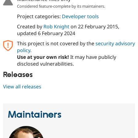
Drupal Stew
Considered feature-complete by its maintainers.
News & Blo
API
Become a D
Project categories:
Developer tools
Drupal for F
Sustaining
Created by
Rob Knight
on
22 February 2015
,
Forum
updated
6 February 2024
Modules
Drupal for
Drupal Swa
This project is not covered by the
security advisory
Healthcare
Slack
policy
.
Themes
Use at your own risk!
It may have publicly
disclosed vulnerabilities.
Drupal for E
Newsletters
Releases
Recipes
Drupal for R
View all releases
Drupal Swa
Site Templa
Drupal for T
Tourism
Maintainers
Issue queue
Security Adv