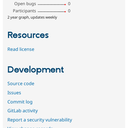
Open bugs
0
Participants
0
2 year graph, updates weekly
Resources
Read license
Development
Source code
Issues
Commit log
GitLab activity
Report a security vulnerability