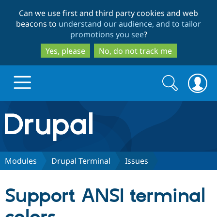
Skip
Skip
Can we use first and third party cookies and web
to
to
beacons to
understand our audience, and to tailor
main
search
promotions you see
?
content
Yes, please
No, do not track me
Search
Search
form
Drupal.org home
Discover Drupal
Modules
Drupal Terminal
Issues
Build with Drupal
Drupal Core
Support ANSI terminal
Partners & Services
Drupal CMS
Download D