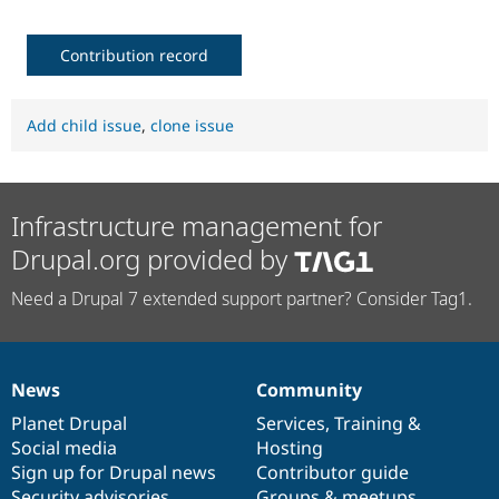
Contribution record
Add child issue
,
clone issue
Infrastructure management for
Drupal.org provided by
Need a Drupal 7 extended support partner? Consider Tag1.
News
Community
News
Our
Documentation
Drupal
Governance
items
Planet Drupal
community
code
of
Services
,
Training
&
Social media
base
community
Hosting
Sign up for Drupal news
Contributor guide
Security advisories
Groups & meetups