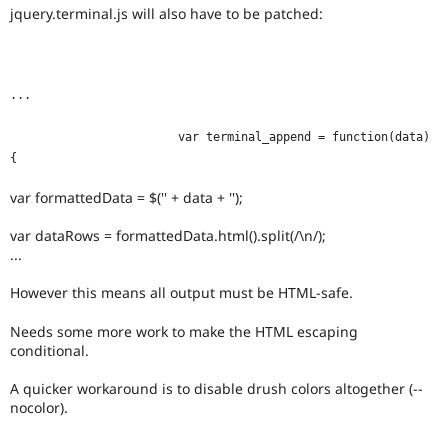
jquery.terminal.js will also have to be patched:
...
			var terminal_append = function(data) 
{
var formattedData = $('' + data + '');
var dataRows = formattedData.html().split(/\n/);
...
However this means all output must be HTML-safe.
Needs some more work to make the HTML escaping
conditional.
A quicker workaround is to disable drush colors altogether (--
nocolor).