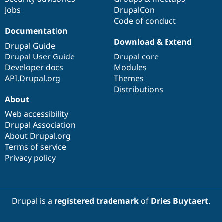
Jobs
DrupalCon
Code of conduct
Documentation
Download & Extend
Drupal Guide
Drupal User Guide
Drupal core
Developer docs
Modules
API.Drupal.org
Themes
Distributions
About
Web accessibility
Drupal Association
About Drupal.org
Terms of service
Privacy policy
Drupal is a
registered trademark
of
Dries Buytaert
.