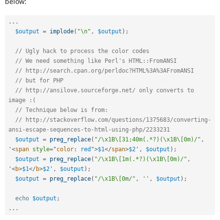
below:
Drupal Stew
News & Blo
API
Become a D
.
.
.
Drupal for F
Sustaining
$output
=
implode
(
"\n"
,
$output
)
;
Forum
Modules
// Ugly hack to process the color codes
Drupal for
Drupal Swa
// We need something like Perl's HTML::FromANSI
Healthcare
// http://search.cpan.org/perldoc?HTML%3A%3AFromANSI
Slack
// but for PHP
Themes
// http://ansilove.sourceforge.net/ only converts to 
image :(
Drupal for E
Newsletters
// Technique below is from:
Recipes
// http://stackoverflow.com/questions/1375683/converting-
ansi-escape-sequences-to-html-using-php/2233231
Drupal for R
Drupal Swa
$output
=
preg_replace
(
"/\x1B\[31;40m(.*?)(\x1B\[0m)/"
,
Site Templa
'
<
span
style
="
color
:
 red
"
>
$1
</
span
>
$2
'
,
$output
)
;
$output
=
preg_replace
(
"/\x1B\[1m(.*?)(\x1B\[0m)/"
,
Drupal for T
'
<
b
>
$1
</
b
>
$2
'
,
$output
)
;
Tourism
$output
=
preg_replace
(
"/\x1B\[0m/"
,
''
,
$output
)
;
Issue queue
echo
$output
;
.
.
.
Security Adv