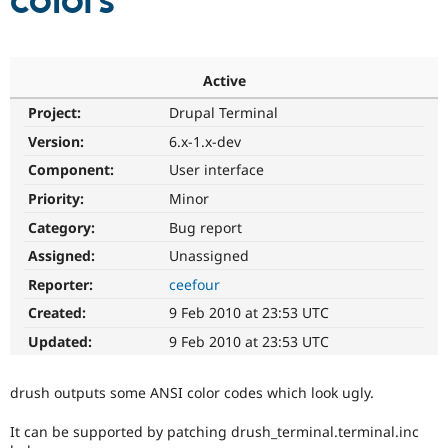
colors
Community
Drupal AI
Documentat
Find a Drupa
Certified Pa
Active
Project:
Drupal Terminal
Support Drupal
Case Studie
Getting star
About the
Become a D
Community
Version:
6.x-1.x-dev
Certified Pa
Component:
User interface
Get Started
Drupal for
Local Devel
The Drupal
Priority:
Minor
Governmen
Guide
How to Cont
Association
Find a Hosti
Category:
Bug report
Provider
Try Drupal CMS
Assigned:
Unassigned
Drupal for 
Developer R
DrupalCon
Donate
Reporter:
ceefour
Education
Find a Migra
Created:
9 Feb 2010 at 23:53 UTC
Try Hosting
Partner
Drupal CMS
Events
Become a Pa
Updated:
9 Feb 2010 at 23:53 UTC
Drupal for N
Guide
Find Trainin
drush outputs some ANSI color codes which look ugly.
Jobs / Caree
Become a Ri
Drupal for
Drupal User
Maker
It can be supported by patching drush_terminal.terminal.inc
eCommerce