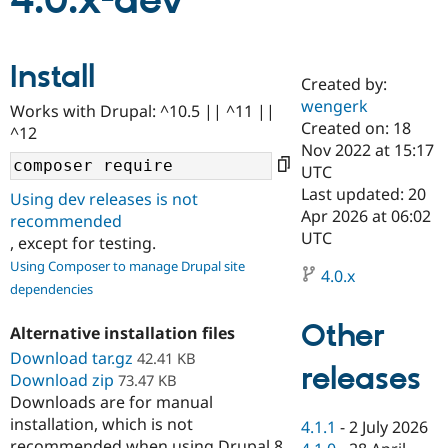
4.0.x-dev
Community
Drupal AI
Documentat
Find a Drupa
Install
Certified Pa
Created by:
wengerk
Works with Drupal: ^10.5 || ^11 ||
Support Drupal
Case Studie
Getting star
About the
Created on: 18
^12
Become a D
Community
Nov 2022 at 15:17
Certified Pa
UTC
Get Started
Drupal for
Local Devel
The Drupal
Last updated: 20
Using dev releases is not
Governmen
Guide
How to Cont
Association
Apr 2026 at 06:02
recommended
Find a Hosti
UTC
, except for testing.
Provider
Try Drupal CMS
Using Composer to manage Drupal site
Drupal for 
Developer R
DrupalCon
Donate
4.0.x
dependencies
Education
Find a Migra
Try Hosting
Partner
Other
Alternative installation files
Drupal CMS
Events
Become a Pa
Download tar.gz
Drupal for N
Guide
42.41 KB
releases
Download zip
73.47 KB
Find Trainin
Downloads are for manual
Jobs / Caree
Become a Ri
installation, which is not
Drupal for
Drupal User
Maker
4.1.1
-
2 July 2026
eCommerce
recommended when using Drupal 8