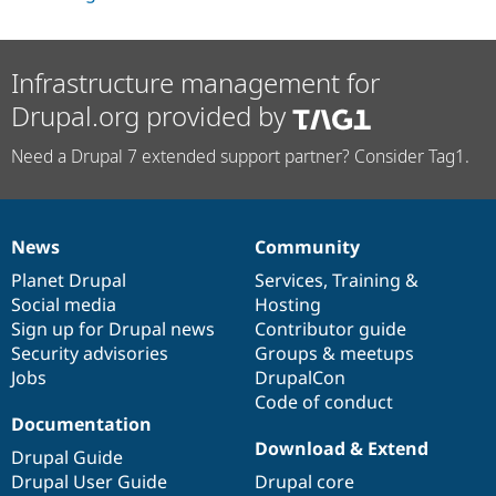
Infrastructure management for
Drupal.org provided by
Need a Drupal 7 extended support partner? Consider Tag1.
News
Community
News
Our
Documentation
Drupal
Governance
items
Planet Drupal
community
code
of
Services
,
Training
&
Social media
base
community
Hosting
Sign up for Drupal news
Contributor guide
Security advisories
Groups & meetups
Jobs
DrupalCon
Code of conduct
Documentation
Download & Extend
Drupal Guide
Drupal User Guide
Drupal core