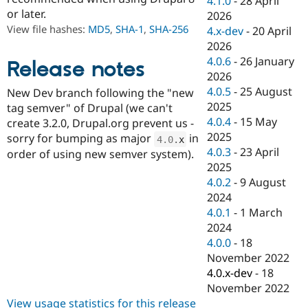
4.1.0
-
28 April
Drupal Stew
or later.
2026
News & Blo
API
Become a D
View file hashes:
MD5
,
SHA-1
,
SHA-256
4.x-dev
-
20 April
Drupal for F
Sustaining
2026
4.0.6
-
26 January
Forum
Release notes
Modules
2026
Drupal for
Drupal Swa
4.0.5
-
25 August
New Dev branch following the "new
Healthcare
2025
Slack
tag semver" of Drupal (we can't
Themes
4.0.4
-
15 May
create 3.2.0, Drupal.org prevent us -
2025
sorry for bumping as major
in
4.0
.
x
Drupal for E
4.0.3
-
23 April
Newsletters
order of using new semver system).
Recipes
2025
4.0.2
-
9 August
Drupal for R
2024
Drupal Swa
Site Templa
4.0.1
-
1 March
2024
Drupal for T
4.0.0
-
18
Tourism
Issue queue
November 2022
4.0.x-dev
-
18
November 2022
Security Adv
View usage statistics for this release