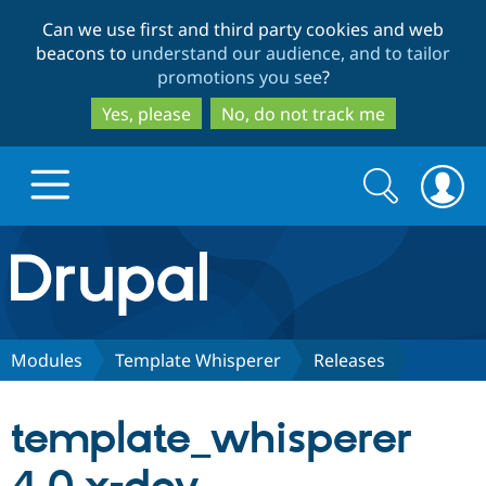
Skip
Skip
Can we use first and third party cookies and web
to
to
beacons to
understand our audience, and to tailor
main
search
promotions you see
?
content
Yes, please
No, do not track me
Search
Search
form
Drupal.org home
Discover Drupal
Modules
Template Whisperer
Releases
Build with Drupal
Drupal Core
template_whisperer
Partners & Services
Drupal CMS
Download D