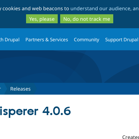
Skip
Skip
ty cookies and web beacons to
understand our audience, and
to
to
main
search
Yes, please
No, do not track me
content
th Drupal
Partners & Services
Community
Support Drupal
r
Releases
sperer 4.0.6
Create