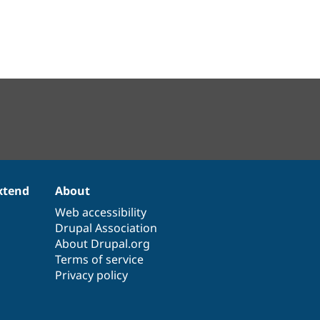
xtend
About
Web accessibility
Drupal Association
About Drupal.org
Terms of service
Privacy policy