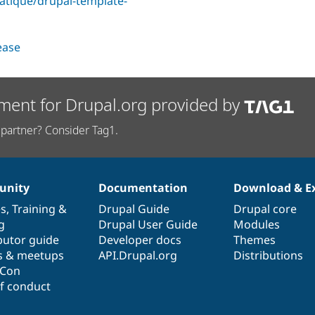
tatique/drupal-template-
lease
ment for Drupal.org provided by
partner? Consider Tag1.
nity
Documentation
Download & E
es
,
Training
&
Drupal Guide
Drupal core
g
Drupal User Guide
Modules
butor guide
Developer docs
Themes
s & meetups
API.Drupal.org
Distributions
lCon
f conduct