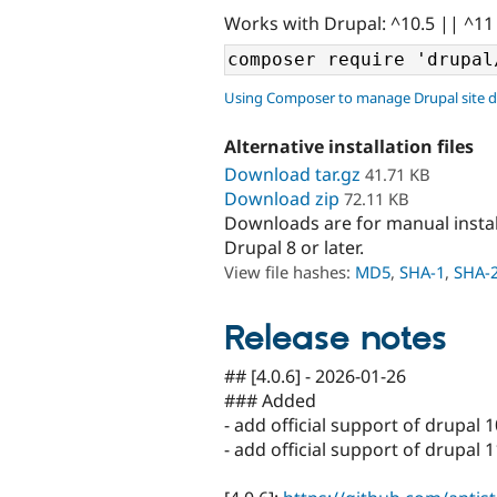
Works with Drupal: ^10.5 || ^11
Using Composer to manage Drupal site 
Alternative installation files
Download tar.gz
41.71 KB
Download zip
72.11 KB
Downloads are for manual insta
Drupal 8 or later.
View file hashes:
MD5
,
SHA-1
,
SHA-
Release notes
## [4.0.6] - 2026-01-26
### Added
- add official support of drupal 1
- add official support of drupal 1