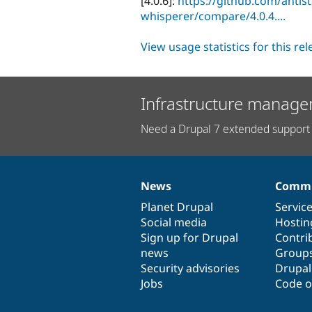
[4.0.6]:
https://github.com/antis
whisperer/compare/4.0.4....
View usage statistics for this re
Infrastructure manage
Need a Drupal 7 extended support 
News
Commu
News
Our
Documentation
Drupal
Governance
items
Planet Drupal
community
code
of
Servic
Social media
base
community
Hostin
Sign up for Drupal
Contri
news
Group
Security advisories
Drupa
Jobs
Code o