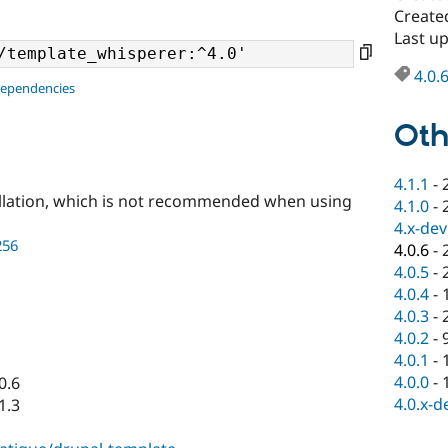
Created
Last up
4.0.
dependencies
Oth
4.1.1
-
llation, which is not recommended when using
4.1.0
-
4.x-dev
256
4.0.6
-
4.0.5
-
4.0.4
-
4.0.3
-
4.0.2
-
4.0.1
-
4.0.0
-
0.6
4.0.x-d
1.3