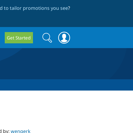
 to tailor promotions you see
?
Search
Search
Get Started
form
d by:
wengerk