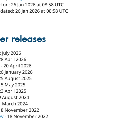
 on: 26 Jan 2026 at 08:58 UTC
dated: 26 Jan 2026 at 08:58 UTC
6
er releases
2 July 2026
28 April 2026
-
20 April 2026
26 January 2026
25 August 2025
15 May 2025
23 April 2025
9 August 2024
1 March 2024
18 November 2022
ev
-
18 November 2022