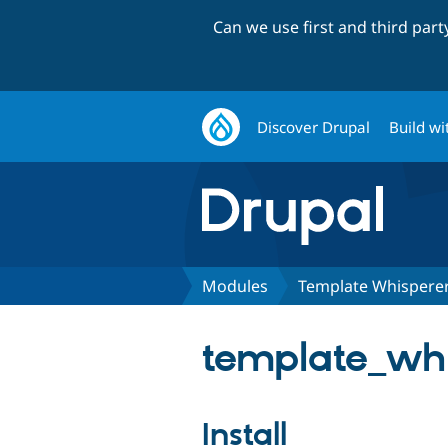
Can we use first and third par
Discover Drupal
Build wi
Modules
Template Whispere
template_whi
Install