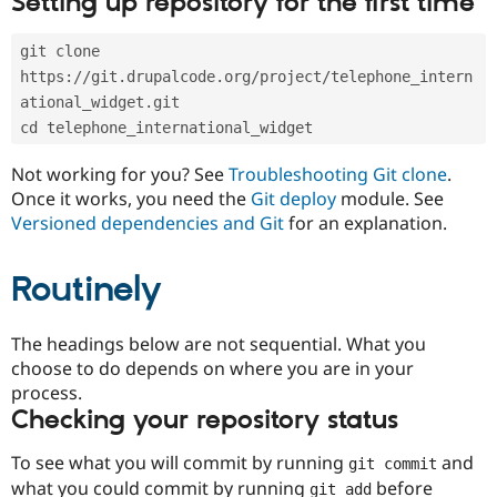
Setting up repository for the first time
Drupal Stew
News & Blo
API
Become a D
git clone 
Drupal for F
Sustaining
https://git.drupalcode.org/project/telephone_intern
Forum
ational_widget.git
Modules
cd telephone_international_widget
Drupal for
Drupal Swa
Healthcare
Slack
Not working for you? See
Troubleshooting Git clone
.
Themes
Once it works, you need the
Git deploy
module. See
Versioned dependencies and Git
for an explanation.
Drupal for E
Newsletters
Recipes
Routinely
Drupal for R
Drupal Swa
Site Templa
The headings below are not sequential. What you
choose to do depends on where you are in your
Drupal for T
process.
Tourism
Issue queue
Checking your repository status
To see what you will commit by running
and
git commit
Security Adv
what you could commit by running
before
git add