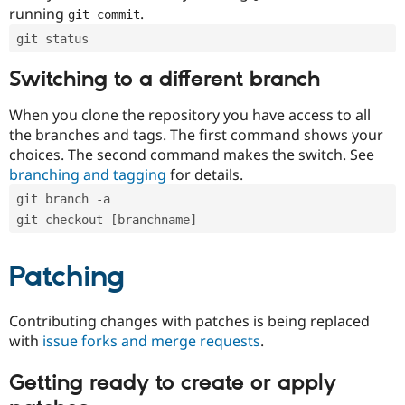
running
.
git commit
git status
Switching to a different branch
When you clone the repository you have access to all
the branches and tags. The first command shows your
choices. The second command makes the switch. See
branching and tagging
for details.
git branch -a
git checkout [branchname]
Patching
Contributing changes with patches is being replaced
with
issue forks and merge requests
.
Getting ready to create or apply