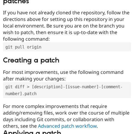
patches
If you have not already cloned the repository, follow the
directions above for setting up this repository in your
local environment. Be sure you are on the branch you
wish to patch, then ensure it is up-to-date with the
following command:
git pull origin
Creating a patch
For most improvements, use the following command
after making your changes:
git diff > [description]-[issue-number]-[comment-
number].patch
For more complex improvements that require
adding/removing files, work over the course of multiple
days including Git commits, or collaboration with
others, see the
Advanced patch workflow
.
Applying a patch