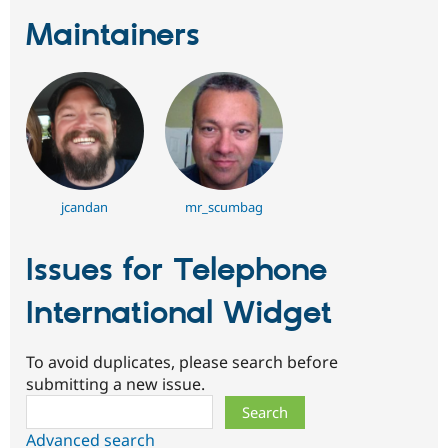
Maintainers
jcandan
mr_scumbag
Issues for Telephone
International Widget
To avoid duplicates, please search before
submitting a new issue.
Search
Advanced search