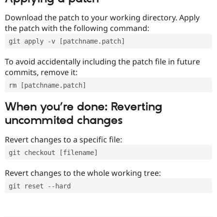
Download the patch to your working directory. Apply
the patch with the following command:
git apply -v [patchname.patch]
To avoid accidentally including the patch file in future
commits, remove it:
rm [patchname.patch]
When you’re done: Reverting
uncommited changes
Revert changes to a specific file:
git checkout [filename]
Revert changes to the whole working tree:
git reset --hard