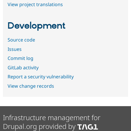
View project translations
Development
Source code
Issues
Commit log
GitLab activity
Report a security vulnerability
View change records
Infrastructure management for
Drupal.org provided by