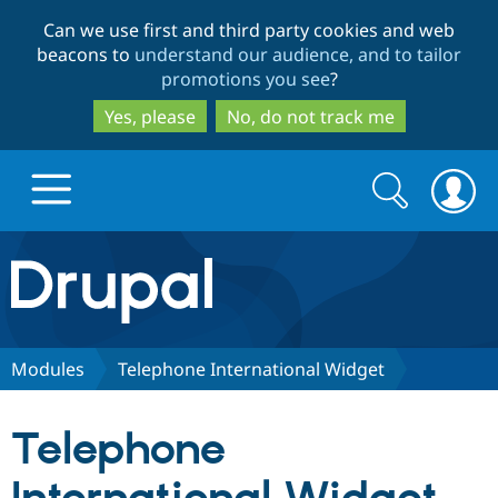
Skip
Skip
Can we use first and third party cookies and web
to
to
beacons to
understand our audience, and to tailor
main
search
promotions you see
?
content
Yes, please
No, do not track me
Search
Search
form
Drupal.org home
Discover Drupal
Modules
Telephone International Widget
Build with Drupal
Drupal Core
Telephone
Partners & Services
Drupal CMS
Download D