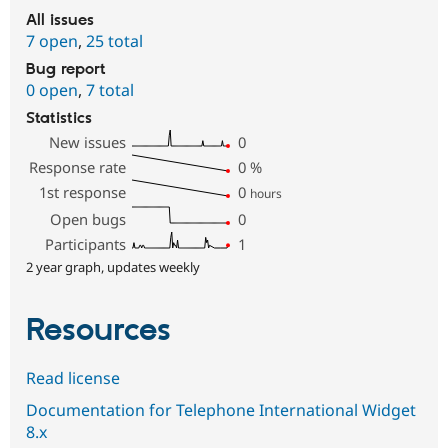
All issues
7 open
,
25 total
Bug report
0 open
,
7 total
Statistics
New issues
0
Response rate
0
%
1st response
0
hours
Open bugs
0
Participants
1
2 year graph, updates weekly
Resources
Read license
Documentation for Telephone International Widget
8.x