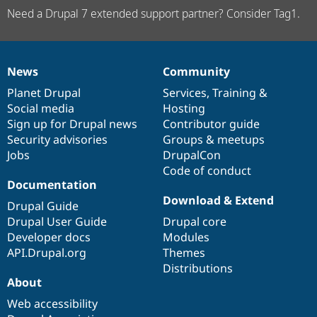
Need a Drupal 7 extended support partner? Consider Tag1.
News
Community
News
Our
Documentation
Drupal
Governance
items
Planet Drupal
community
code
of
Services
,
Training
&
Social media
base
community
Hosting
Sign up for Drupal news
Contributor guide
Security advisories
Groups & meetups
Jobs
DrupalCon
Code of conduct
Documentation
Download & Extend
Drupal Guide
Drupal User Guide
Drupal core
Developer docs
Modules
API.Drupal.org
Themes
Distributions
About
Web accessibility