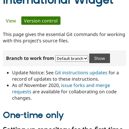
International Widget
Community
Drupal AI
Documentat
Find a Drupa
Primary
View
Version control
(active tab)
Certified Pa
tabs
This page gives the essential Git commands for working
Support Drupal
Case Studie
Getting star
About the
Become a D
Community
with this project’s source files.
Certified Pa
Get Started
Drupal for
Local Devel
The Drupal
Branch to work from
Governmen
Guide
How to Cont
Association
Find a Hosti
Provider
Update Notice: See
Git instructions updates
for a
Try Drupal CMS
Drupal for 
Developer R
DrupalCon
Donate
record of updates to these instructions.
Education
As of November 2020,
issue forks and merge
Find a Migra
requests
are available for collaborating on code
Try Hosting
Partner
Drupal CMS
Events
Become a Pa
changes.
Drupal for N
Guide
One-time only
Find Trainin
Jobs / Caree
Become a Ri
Drupal for
Drupal User
Maker
eCommerce