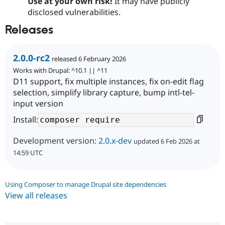
Use at your own risk!
It may have publicly
disclosed vulnerabilities.
Releases
2.0.0-rc2
released 6 February 2026
Works with Drupal: ^10.1 || ^11
D11 support, fix multiple instances, fix on-edit flag
selection, simplify library capture, bump intl-tel-
input version
Install:
Development version:
2.0.x-dev
updated 6 Feb 2026 at
14:59 UTC
Using Composer to manage Drupal site dependencies
View all releases