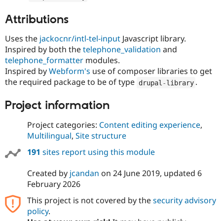
Attributions
Uses the
jackocnr/intl-tel-input
Javascript library.
Inspired by both the
telephone_validation
and
telephone_formatter
modules.
Inspired by
Webform's
use of composer libraries to get
the required package to be of type
.
drupal
-
library
Project information
Project categories:
Content editing experience
,
Multilingual
,
Site structure
191
sites report using this module
Created by
jcandan
on
24 June 2019
, updated
6
February 2026
This project is not covered by the
security advisory
policy
.