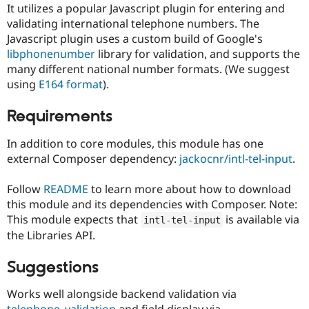
Drupal Stew
It utilizes a popular Javascript plugin for entering and
News & Blo
validating international telephone numbers. The
API
Become a D
Javascript plugin uses a custom build of Google's
Drupal for F
Sustaining
libphonenumber
library for validation, and supports the
Forum
many different national number formats. (We suggest
Modules
using
E164 format
).
Drupal for
Drupal Swa
Healthcare
Slack
Requirements
Themes
In addition to core modules, this module has one
Drupal for E
Newsletters
external Composer dependency:
jackocnr/intl-tel-input
.
Recipes
Follow
README
to learn more about how to download
Drupal for R
Drupal Swa
this module and its dependencies with Composer. Note:
Site Templa
This module expects that
is available via
intl
-
tel
-
input
the Libraries API.
Drupal for T
Tourism
Issue queue
Suggestions
Works well alongside backend validation via
Security Adv