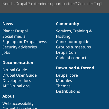
Need a Drupal 7 extended support partner? Consider Tag1.
News
Community
News
Our
Documentation
Drupal
Governance
items
Planet Drupal
community
code
of
Services
,
Training
&
Social media
base
community
Hosting
Sign up for Drupal news
Contributor guide
Security advisories
Groups & meetups
Jobs
DrupalCon
Code of conduct
Documentation
Download & Extend
Drupal Guide
Drupal User Guide
Drupal core
Developer docs
Modules
API.Drupal.org
Themes
Distributions
About
Web accessibility
Drupal Association