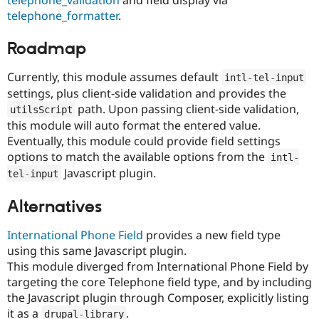
telephone_validation
and field display via
telephone_formatter
.
Roadmap
Currently, this module assumes default
intl
-
tel
-
input
settings, plus client-side validation and provides the
path. Upon passing client-side validation,
utilsScript
this module will auto format the entered value.
Eventually, this module could provide field settings
options to match the available options from the
intl
-
Javascript plugin.
tel
-
input
Alternatives
International Phone Field
provides a new field type
using this same Javascript plugin.
This module diverged from International Phone Field by
targeting the core Telephone field type, and by including
the Javascript plugin through Composer, explicitly listing
it as a
.
drupal
-
library