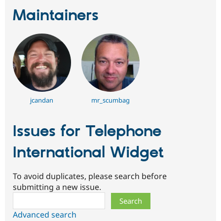
Maintainers
jcandan
mr_scumbag
Issues for Telephone
International Widget
To avoid duplicates, please search before
submitting a new issue.
Search
Advanced search