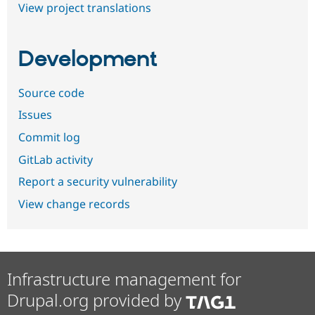
View project translations
Development
Source code
Issues
Commit log
GitLab activity
Report a security vulnerability
View change records
Infrastructure management for
Drupal.org provided by