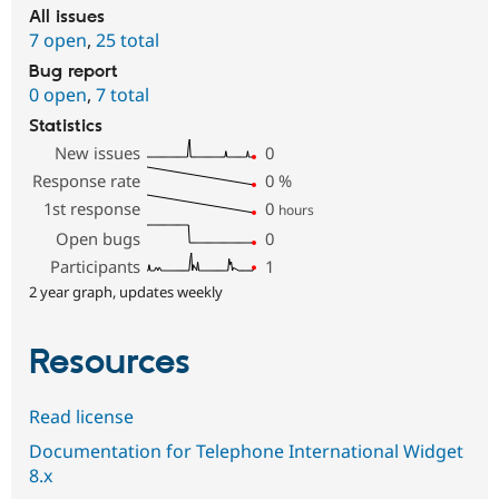
All issues
7 open
,
25 total
Bug report
0 open
,
7 total
Statistics
New issues
0
Response rate
0
%
1st response
0
hours
Open bugs
0
Participants
1
2 year graph, updates weekly
Resources
Read license
Documentation for Telephone International Widget
8.x