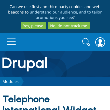
Skip
Skip
Can we use first and third party cookies and web
to
to
beacons to
understand our audience, and to tailor
main
search
promotions you see
?
content
Yes, please
No, do not track me
Search
Search
form
Drupal.org home
Discover Drupal
Modules
Build with Drupal
Drupal Core
Telephone
Partners & Services
Drupal CMS
Download D