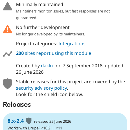
Minimally maintained
Maintainers monitor issues, but fast responses are not
guaranteed.
No further development
No longer developed by its maintainers.
Project categories:
Integrations
200
sites report using this module
Created by
dakku
on
7 September 2018
, updated
26 June 2026
Stable releases for this project are covered by the
security advisory policy
.
Look for the shield icon below.
Releases
8.x-2.4
released 25 June 2026
Works with Drupal: ^10.2 || ^11