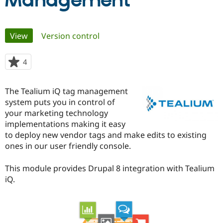
Management
Community
Drupal AI
Documentat
Find a Drupa
Primary
View
(active tab)
Version control
Certified Pa
tabs
Support Drupal
Case Studie
Getting star
About the
4
people
Become a D
Community
starred
Certified Pa
this
The Tealium iQ tag management
Get Started
Drupal for
Local Devel
The Drupal
project
system puts you in control of
Governmen
Guide
How to Cont
Association
Find a Hosti
your marketing technology
Provider
implementations making it easy
Try Drupal CMS
to deploy new vendor tags and make edits to existing
Drupal for 
Developer R
DrupalCon
Donate
Education
ones in our user friendly console.
Find a Migra
Try Hosting
Partner
This module provides Drupal 8 integration with Tealium
Drupal CMS
Events
Become a Pa
Drupal for N
Guide
iQ.
Find Trainin
Jobs / Caree
Become a Ri
Drupal for
Drupal User
Maker
eCommerce