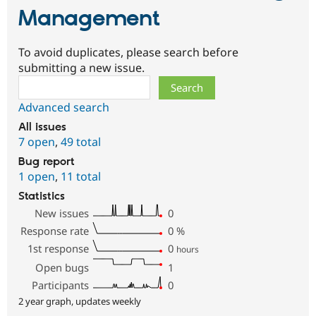
Management
To avoid duplicates, please search before
submitting a new issue.
Search
Advanced search
All issues
7 open
,
49 total
Bug report
1 open
,
11 total
Statistics
New issues
0
Response rate
0
%
1st response
0
hours
Open bugs
1
Participants
0
2 year graph, updates weekly