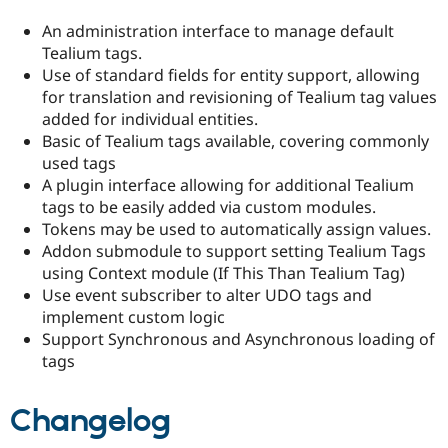
An administration interface to manage default
Tealium tags.
Use of standard fields for entity support, allowing
for translation and revisioning of Tealium tag values
added for individual entities.
Basic of Tealium tags available, covering commonly
used tags
A plugin interface allowing for additional Tealium
tags to be easily added via custom modules.
Tokens may be used to automatically assign values.
Addon submodule to support setting Tealium Tags
using Context module (If This Than Tealium Tag)
Use event subscriber to alter UDO tags and
implement custom logic
Support Synchronous and Asynchronous loading of
tags
Changelog