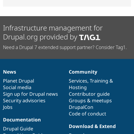
Infrastructure management for
Drupal.org provided by
Need a Drupal 7 extended support partner? Consider Tag1.
News
Community
News
Our
Documentation
Drupal
Governance
items
Planet Drupal
community
code
of
Services
,
Training
&
Social media
base
community
Hosting
Sign up for Drupal news
Contributor guide
Security advisories
Groups & meetups
Jobs
DrupalCon
Code of conduct
Documentation
Download & Extend
Drupal Guide