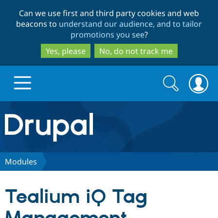
Skip
Skip
Can we use first and third party cookies and web
to
to
beacons to
understand our audience, and to tailor
main
search
promotions you see
?
content
Yes, please
No, do not track me
Search
Search
form
Drupal.org home
Discover Drupal
Modules
Build with Drupal
Drupal Core
Tealium iQ Tag
Partners & Services
Drupal CMS
Download D