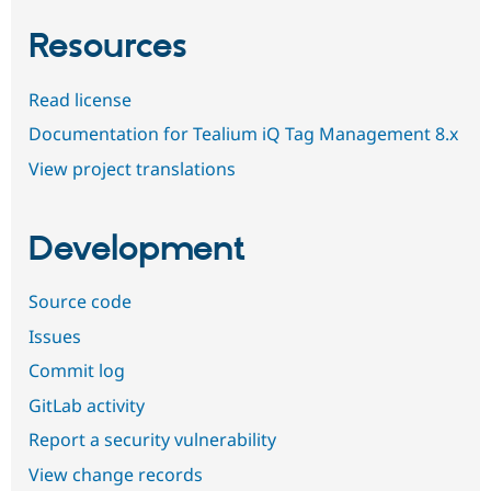
Resources
Read license
Documentation for Tealium iQ Tag Management 8.x
View project translations
Development
Source code
Issues
Commit log
GitLab activity
Report a security vulnerability
View change records