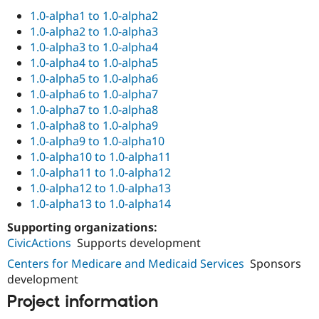
1.0-alpha1 to 1.0-alpha2
1.0-alpha2 to 1.0-alpha3
1.0-alpha3 to 1.0-alpha4
1.0-alpha4 to 1.0-alpha5
1.0-alpha5 to 1.0-alpha6
1.0-alpha6 to 1.0-alpha7
1.0-alpha7 to 1.0-alpha8
1.0-alpha8 to 1.0-alpha9
1.0-alpha9 to 1.0-alpha10
1.0-alpha10 to 1.0-alpha11
1.0-alpha11 to 1.0-alpha12
1.0-alpha12 to 1.0-alpha13
1.0-alpha13 to 1.0-alpha14
Supporting organizations:
CivicActions
Supports development
Centers for Medicare and Medicaid Services
Sponsors
development
Project information