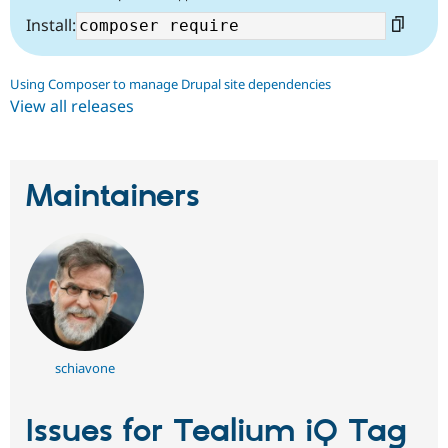
Install:
Using Composer to manage Drupal site dependencies
View all releases
Maintainers
schiavone
Issues for Tealium iQ Tag