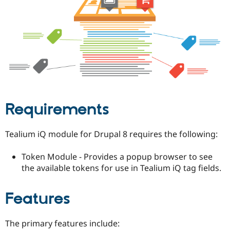
Drupal Stew
News & Blo
API
Become a D
Drupal for F
Sustaining
Forum
Modules
Drupal for
Drupal Swa
Healthcare
Slack
Themes
Requirements
Drupal for E
Newsletters
Recipes
Tealium iQ module for Drupal 8 requires the following:
Drupal for R
Drupal Swa
Token Module - Provides a popup browser to see
Site Templa
the available tokens for use in Tealium iQ tag fields.
Drupal for T
Tourism
Issue queue
Features
The primary features include:
Security Adv